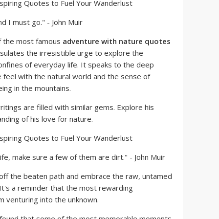
nd I must go." - John Muir
of the most famous
adventure with nature quotes
psulates the irresistible urge to explore the
fines of everyday life. It speaks to the deep
feel with the natural world and the sense of
ng in the mountains.
itings are filled with similar gems. Explore his
ding of his love for nature.
life, make sure a few of them are dirt." - John Muir
 off the beaten path and embrace the raw, untamed
 It's a reminder that the most rewarding
 venturing into the unknown.
 found that some of the most memorable moments