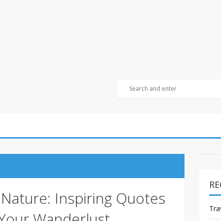
RE
Nature: Inspiring Quotes
Tra
 Your Wanderlust