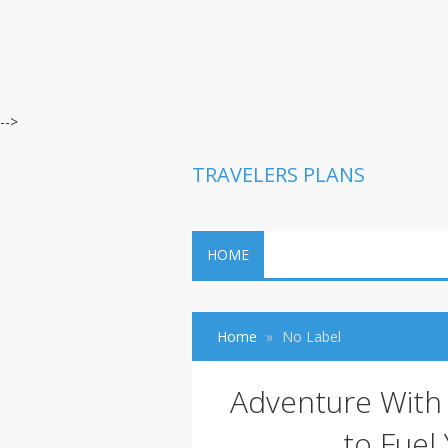
-->
TRAVELERS PLANS
HOME
Home
No Label
Adventure With 
to Fuel