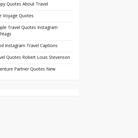
py Quotes About Travel
e Voyage Quotes
ple Travel Quotes Instagram
htags
d Instagram Travel Captions
vel Quotes Robert Louis Stevenson
enture Partner Quotes New