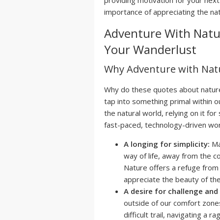
providing motivation for your next
importance of appreciating the nat
Adventure With Natur
Your Wanderlust
Why Adventure with Nat
Why do these quotes about natur
tap into something primal within
the natural world, relying on it for
fast-paced, technology-driven world
A longing for simplicity:
Ma
way of life, away from the c
Nature offers a refuge from 
appreciate the beauty of t
A desire for challenge and
outside of our comfort zones
difficult trail, navigating a 