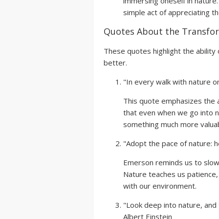
immersing oneself in nature.
simple act of appreciating t
Quotes About the Transfor
These quotes highlight the ability 
better.
"In every walk with nature o
This quote emphasizes the a
that even when we go into na
something much more valuabl
"Adopt the pace of nature: h
Emerson reminds us to slow 
Nature teaches us patience, 
with our environment.
"Look deep into nature, and 
Albert Einstein