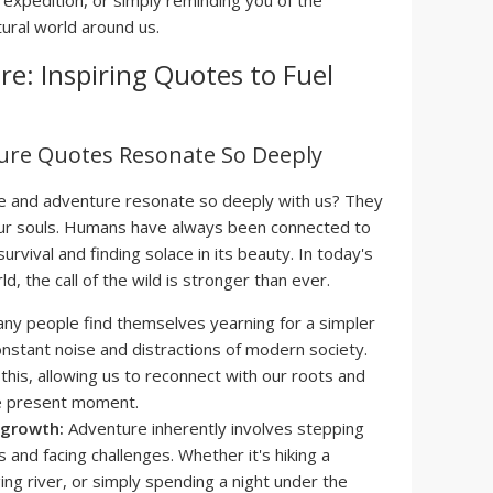
 expedition, or simply reminding you of the
ural world around us.
e: Inspiring Quotes to Fuel
ure Quotes Resonate So Deeply
e and adventure resonate so deeply with us? They
 our souls. Humans have always been connected to
 survival and finding solace in its beauty. In today's
, the call of the wild is stronger than ever.
ny people find themselves yearning for a simpler
onstant noise and distractions of modern society.
this, allowing us to reconnect with our roots and
he present moment.
 growth:
Adventure inherently involves stepping
 and facing challenges. Whether it's hiking a
raging river, or simply spending a night under the