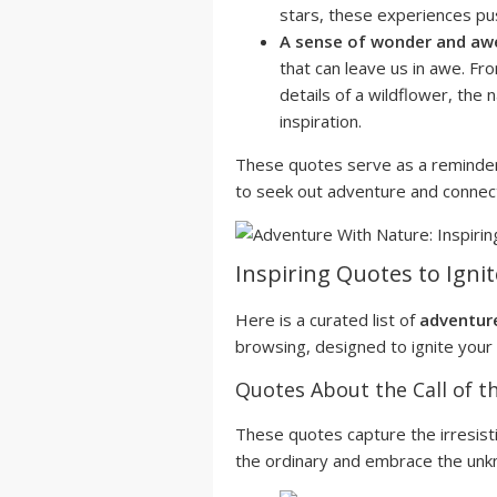
stars, these experiences pu
A sense of wonder and aw
that can leave us in awe. Fro
details of a wildflower, the
inspiration.
These quotes serve as a reminder
to seek out adventure and connect
Inspiring Quotes to Igni
Here is a curated list of
adventur
browsing, designed to ignite your 
Quotes About the Call of t
These quotes capture the irresisti
the ordinary and embrace the unk