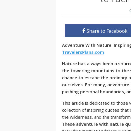
Share to Facebook
Adventure With Nature: Inspiri
TravelersPlans.com
Nature has always been a source
the towering mountains to the s
chance to escape the ordinary 
ourselves. For many, adventure l
pushing personal boundaries, a
This article is dedicated to thos
collection of inspiring quotes tha
the wilderness, and the transform
These
adventure with nature q