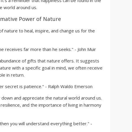
 It's a reminder that happiness can be found in the
he world around us.
mative Power of Nature
of nature to heal, inspire, and change us for the
ne receives far more than he seeks." - John Muir
bundance of gifts that nature offers. It suggests
ture with a specific goal in mind, we often receive
e in return.
er secret is patience." - Ralph Waldo Emerson
down and appreciate the natural world around us.
resilience, and the importance of living in harmony
then you will understand everything better." -