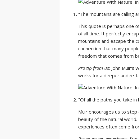
"The mountains are calling a
This quote is perhaps one 
of all time. It perfectly enca
mountains and escape the con
connection that many people 
freedom that comes from bei
Pro tip from us:
John Muir's wr
works for a deeper understan
"Of all the paths you take in 
Muir encourages us to step
beauty of the natural world.
experiences often come from
Based on my experience:
I've