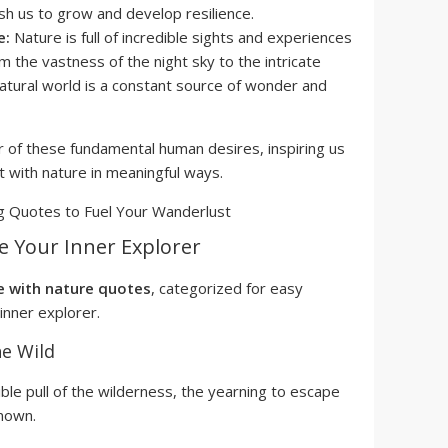
sh us to grow and develop resilience.
e:
Nature is full of incredible sights and experiences
m the vastness of the night sky to the intricate
 natural world is a constant source of wonder and
 of these fundamental human desires, inspiring us
 with nature in meaningful ways.
te Your Inner Explorer
e with nature quotes
, categorized for easy
inner explorer.
he Wild
ble pull of the wilderness, the yearning to escape
nown.