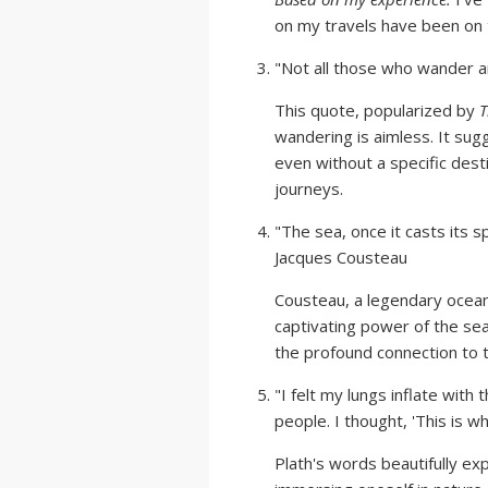
on my travels have been on 
"Not all those who wander are
This quote, popularized by
T
wandering is aimless. It sugg
even without a specific desti
journeys.
"The sea, once it casts its sp
Jacques Cousteau
Cousteau, a legendary ocean
captivating power of the se
the profound connection to 
"I felt my lungs inflate with
people. I thought, 'This is wha
Plath's words beautifully ex