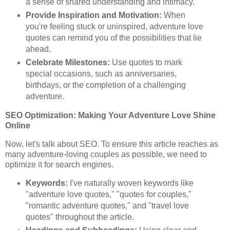
a sense of shared understanding and intimacy.
Provide Inspiration and Motivation:
When
you're feeling stuck or uninspired, adventure love
quotes can remind you of the possibilities that lie
ahead.
Celebrate Milestones:
Use quotes to mark
special occasions, such as anniversaries,
birthdays, or the completion of a challenging
adventure.
SEO Optimization: Making Your Adventure Love Shine
Online
Now, let's talk about SEO. To ensure this article reaches as
many adventure-loving couples as possible, we need to
optimize it for search engines.
Keywords:
I've naturally woven keywords like
"adventure love quotes," "quotes for couples,"
"romantic adventure quotes," and "travel love
quotes" throughout the article.