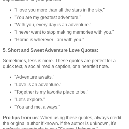
"I love you more than all the stars in the sky."
"You are my greatest adventure."
"With you, every day is an adventure."
"I never want to stop making memories with you."
"Home is wherever I am with you."
5. Short and Sweet Adventure Love Quotes:
Sometimes, less is more. These quotes are perfect for a
quick text, a social media caption, or a heartfelt note.
"Adventure awaits."
"Love is an adventure."
"Together is my favorite place to be."
"Let's explore."
"You and me, always."
Pro tips from us:
When using these quotes, always credit
the original author if known. If the author is unknown, it's