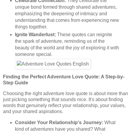
Celebrate Connection:
They celebrate the
unique bond formed through shared adventures,
emphasizing the deepening of intimacy and
understanding that comes from experiencing new
things together.
Ignite Wanderlust:
These quotes can reignite
the spark of adventure, reminding us of the
beauty of the world and the joy of exploring it with
someone special.
Finding the Perfect Adventure Love Quote: A Step-by-
Step Guide
Choosing the right adventure love quote is about more than
just picking something that sounds nice. It's about finding
words that genuinely reflect your relationship, your values,
and your shared aspirations.
Consider Your Relationship's Journey:
What
kind of adventures have you shared? What