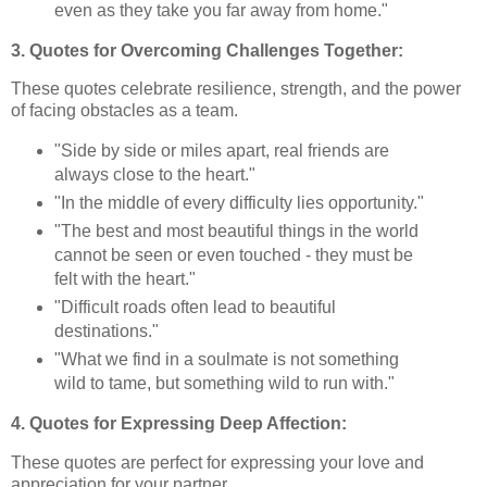
even as they take you far away from home."
3. Quotes for Overcoming Challenges Together:
These quotes celebrate resilience, strength, and the power
of facing obstacles as a team.
"Side by side or miles apart, real friends are
always close to the heart."
"In the middle of every difficulty lies opportunity."
"The best and most beautiful things in the world
cannot be seen or even touched - they must be
felt with the heart."
"Difficult roads often lead to beautiful
destinations."
"What we find in a soulmate is not something
wild to tame, but something wild to run with."
4. Quotes for Expressing Deep Affection:
These quotes are perfect for expressing your love and
appreciation for your partner.