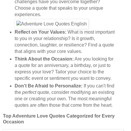
challenges have you overcome together?
Choose a quote that speaks to your unique
experiences.
Reflect on Your Values:
What is most important
to you in your relationship? Is it growth,
connection, laughter, or resilience? Find a quote
that aligns with your core values.
Think About the Occasion:
Are you looking for
a quote for an anniversary, a birthday, or just to
express your love? Tailor your choice to the
specific event or sentiment you want to convey.
Don't Be Afraid to Personalize:
If you can't find
the
perfect
quote, consider modifying an existing
one or creating your own. The most meaningful
quotes are often those that come from the heart.
Top Adventure Love Quotes Categorized for Every
Occasion