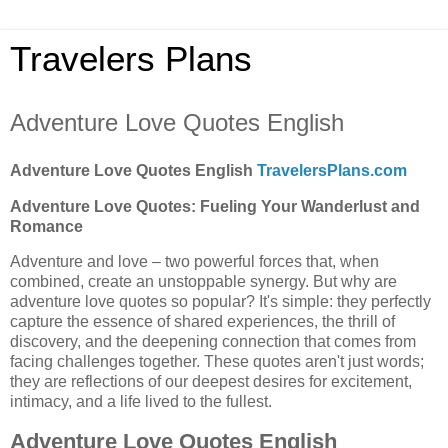
Travelers Plans
Adventure Love Quotes English
Adventure Love Quotes English
TravelersPlans.com
Adventure Love Quotes: Fueling Your Wanderlust and
Romance
Adventure and love – two powerful forces that, when
combined, create an unstoppable synergy. But why are
adventure love quotes so popular? It's simple: they perfectly
capture the essence of shared experiences, the thrill of
discovery, and the deepening connection that comes from
facing challenges together. These quotes aren't just words;
they are reflections of our deepest desires for excitement,
intimacy, and a life lived to the fullest.
Adventure Love Quotes English