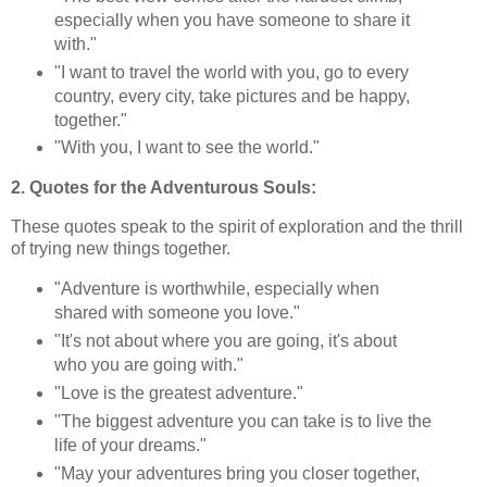
especially when you have someone to share it
with."
"I want to travel the world with you, go to every
country, every city, take pictures and be happy,
together."
"With you, I want to see the world."
2. Quotes for the Adventurous Souls:
These quotes speak to the spirit of exploration and the thrill
of trying new things together.
"Adventure is worthwhile, especially when
shared with someone you love."
"It's not about where you are going, it's about
who you are going with."
"Love is the greatest adventure."
"The biggest adventure you can take is to live the
life of your dreams."
"May your adventures bring you closer together,