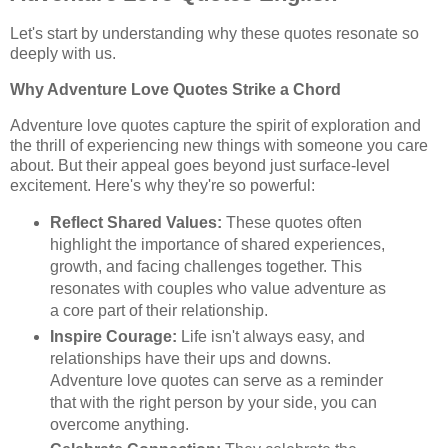
Let's start by understanding why these quotes resonate so
deeply with us.
Why Adventure Love Quotes Strike a Chord
Adventure love quotes capture the spirit of exploration and
the thrill of experiencing new things with someone you care
about. But their appeal goes beyond just surface-level
excitement. Here's why they're so powerful:
Reflect Shared Values:
These quotes often
highlight the importance of shared experiences,
growth, and facing challenges together. This
resonates with couples who value adventure as
a core part of their relationship.
Inspire Courage:
Life isn't always easy, and
relationships have their ups and downs.
Adventure love quotes can serve as a reminder
that with the right person by your side, you can
overcome anything.