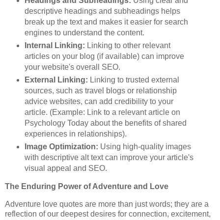
Headings and Subheadings:
Using clear and
descriptive headings and subheadings helps
break up the text and makes it easier for search
engines to understand the content.
Internal Linking:
Linking to other relevant
articles on your blog (if available) can improve
your website's overall SEO.
External Linking:
Linking to trusted external
sources, such as travel blogs or relationship
advice websites, can add credibility to your
article. (Example: Link to a relevant article on
Psychology Today about the benefits of shared
experiences in relationships).
Image Optimization:
Using high-quality images
with descriptive alt text can improve your article's
visual appeal and SEO.
The Enduring Power of Adventure and Love
Adventure love quotes are more than just words; they are a
reflection of our deepest desires for connection, excitement,