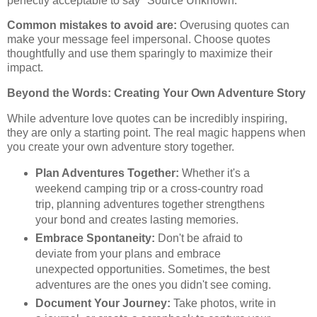
perfectly acceptable to say "Source Unknown."
Common mistakes to avoid are:
Overusing quotes can
make your message feel impersonal. Choose quotes
thoughtfully and use them sparingly to maximize their
impact.
Beyond the Words: Creating Your Own Adventure Story
While adventure love quotes can be incredibly inspiring,
they are only a starting point. The real magic happens when
you create your own adventure story together.
Plan Adventures Together:
Whether it's a
weekend camping trip or a cross-country road
trip, planning adventures together strengthens
your bond and creates lasting memories.
Embrace Spontaneity:
Don't be afraid to
deviate from your plans and embrace
unexpected opportunities. Sometimes, the best
adventures are the ones you didn't see coming.
Document Your Journey:
Take photos, write in