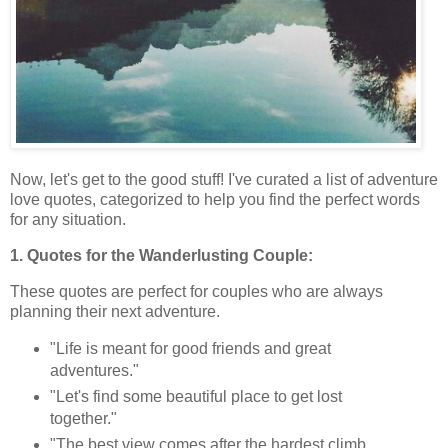
Now, let's get to the good stuff! I've curated a list of adventure
love quotes, categorized to help you find the perfect words
for any situation.
1. Quotes for the Wanderlusting Couple:
These quotes are perfect for couples who are always
planning their next adventure.
"Life is meant for good friends and great
adventures."
"Let's find some beautiful place to get lost
together."
"The best view comes after the hardest climb,