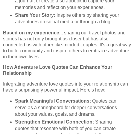
a journal, or create a scrapbook to capture your
memories and reflect on your experiences.
Share Your Story:
Inspire others by sharing your
adventures on social media or through a blog.
Based on my experience...
sharing our travel photos and
stories has not only brought us closer but has also
connected us with other like-minded couples. It's a great way
to build community and inspire others to embrace adventure
in their own lives.
How Adventure Love Quotes Can Enhance Your
Relationship
Integrating adventure love quotes into your relationship can
have a surprisingly powerful impact. Here's how:
Spark Meaningful Conversations:
Quotes can
serve as a springboard for deeper conversations
about your values, goals, and dreams.
Strengthen Emotional Connection:
Sharing
quotes that resonate with both of you can create