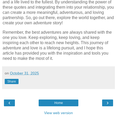
and a life lived to the fullest. By understanding the power of
these quotes and integrating them into your relationship, you
can create a more meaningful, adventurous, and loving
partnership. So, go out there, explore the world together, and
create your own adventure story!
Remember, the best adventures are always shared with the
one you love. Keep exploring, keep loving, and keep
inspiring each other to reach new heights. This journey of
adventure and love is a lifelong pursuit, and I hope this
article has provided you with the inspiration and tools you
need to make the most of it.
on
October 31, 2025
Share
‹
›
Home
View web version