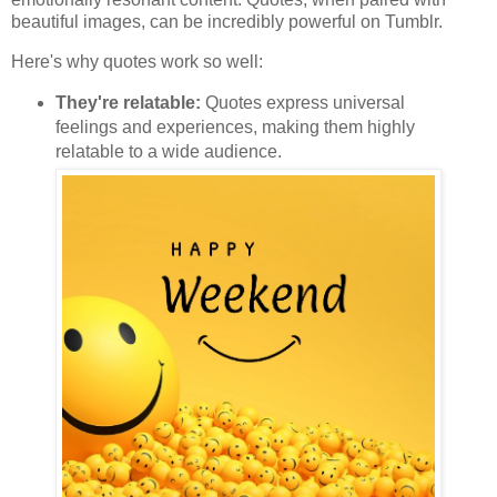
beautiful images, can be incredibly powerful on Tumblr.
Here's why quotes work so well:
They're relatable:
Quotes express universal
feelings and experiences, making them highly
relatable to a wide audience.