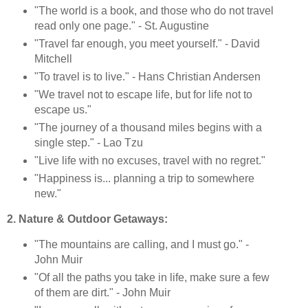
"The world is a book, and those who do not travel
read only one page." - St. Augustine
"Travel far enough, you meet yourself." - David
Mitchell
"To travel is to live." - Hans Christian Andersen
"We travel not to escape life, but for life not to
escape us."
"The journey of a thousand miles begins with a
single step." - Lao Tzu
"Live life with no excuses, travel with no regret."
"Happiness is... planning a trip to somewhere
new."
2. Nature & Outdoor Getaways:
"The mountains are calling, and I must go." -
John Muir
"Of all the paths you take in life, make sure a few
of them are dirt." - John Muir