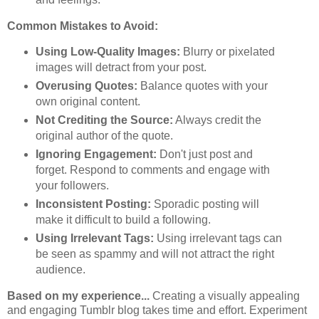
Common Mistakes to Avoid:
Using Low-Quality Images:
Blurry or pixelated
images will detract from your post.
Overusing Quotes:
Balance quotes with your
own original content.
Not Crediting the Source:
Always credit the
original author of the quote.
Ignoring Engagement:
Don't just post and
forget. Respond to comments and engage with
your followers.
Inconsistent Posting:
Sporadic posting will
make it difficult to build a following.
Using Irrelevant Tags:
Using irrelevant tags can
be seen as spammy and will not attract the right
audience.
Based on my experience...
Creating a visually appealing
and engaging Tumblr blog takes time and effort. Experiment