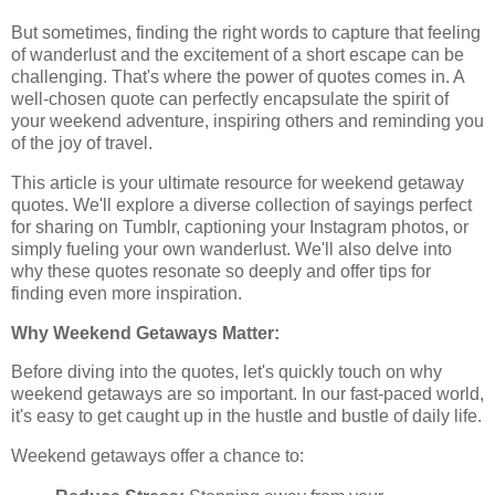
But sometimes, finding the right words to capture that feeling
of wanderlust and the excitement of a short escape can be
challenging. That's where the power of quotes comes in. A
well-chosen quote can perfectly encapsulate the spirit of
your weekend adventure, inspiring others and reminding you
of the joy of travel.
This article is your ultimate resource for weekend getaway
quotes. We'll explore a diverse collection of sayings perfect
for sharing on Tumblr, captioning your Instagram photos, or
simply fueling your own wanderlust. We'll also delve into
why these quotes resonate so deeply and offer tips for
finding even more inspiration.
Why Weekend Getaways Matter:
Before diving into the quotes, let's quickly touch on why
weekend getaways are so important. In our fast-paced world,
it's easy to get caught up in the hustle and bustle of daily life.
Weekend getaways offer a chance to: