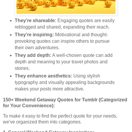
They're shareable:
Engaging quotes are easily
reblogged and shared, expanding their reach.
They're inspiring:
Motivational and thought-
provoking quotes can inspire others to pursue
their own adventures.
They add depth:
A well-chosen quote can add
depth and meaning to your travel photos and
stories.
They enhance aesthetics:
Using stylish
typography and visually appealing backgrounds
makes your posts more attractive.
150+ Weekend Getaway Quotes for Tumblr (Categorized
for Your Convenience):
To make it easy to find the perfect quote for your needs,
we've organized them into categories.