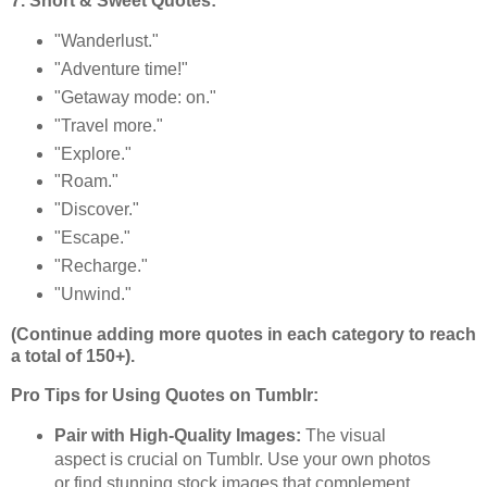
7. Short & Sweet Quotes:
"Wanderlust."
"Adventure time!"
"Getaway mode: on."
"Travel more."
"Explore."
"Roam."
"Discover."
"Escape."
"Recharge."
"Unwind."
(Continue adding more quotes in each category to reach
a total of 150+).
Pro Tips for Using Quotes on Tumblr:
Pair with High-Quality Images:
The visual
aspect is crucial on Tumblr. Use your own photos
or find stunning stock images that complement