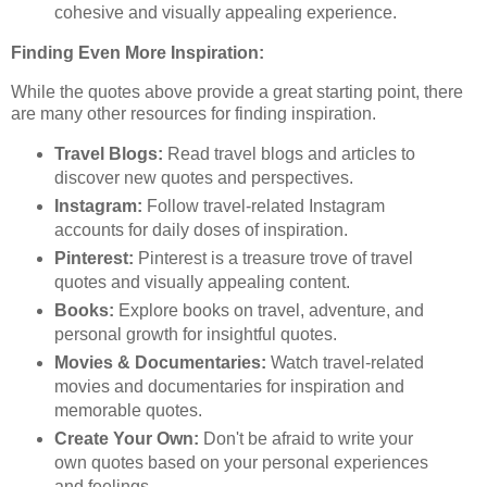
cohesive and visually appealing experience.
Finding Even More Inspiration:
While the quotes above provide a great starting point, there
are many other resources for finding inspiration.
Travel Blogs:
Read travel blogs and articles to
discover new quotes and perspectives.
Instagram:
Follow travel-related Instagram
accounts for daily doses of inspiration.
Pinterest:
Pinterest is a treasure trove of travel
quotes and visually appealing content.
Books:
Explore books on travel, adventure, and
personal growth for insightful quotes.
Movies & Documentaries:
Watch travel-related
movies and documentaries for inspiration and
memorable quotes.
Create Your Own:
Don't be afraid to write your
own quotes based on your personal experiences
and feelings.