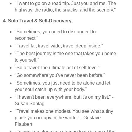
"I want to go on a road trip. Just you and me. The
highway, the radio, the snacks, and the scenery."
4. Solo Travel & Self-Discovery:
"Sometimes, you need to disconnect to
reconnect."
"Travel far, travel wide, travel deep inside."
"The best journey is the one that takes you home
to yourself."
"Solo travel: the ultimate act of self-love."
"Go somewhere you've never been before."
"Sometimes, you just need to be alone and let
your soul catch up with your body."
"I haven't been everywhere, but it's on my list." -
Susan Sontag
"Travel makes one modest. You see what a tiny
place you occupy in the world." - Gustave
Flaubert
"To awaken alone in a strange town is one of the