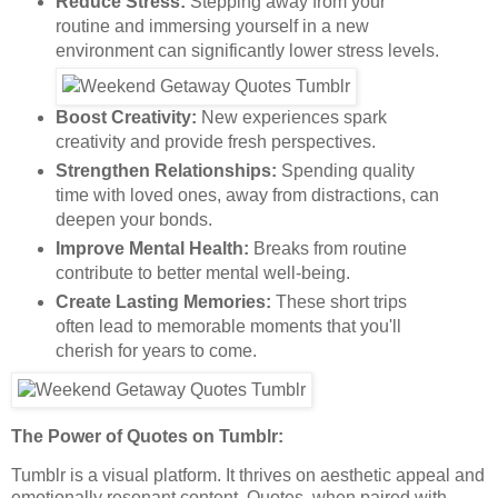
Reduce Stress:
Stepping away from your
routine and immersing yourself in a new
environment can significantly lower stress levels.
Boost Creativity:
New experiences spark
creativity and provide fresh perspectives.
Strengthen Relationships:
Spending quality
time with loved ones, away from distractions, can
deepen your bonds.
Improve Mental Health:
Breaks from routine
contribute to better mental well-being.
Create Lasting Memories:
These short trips
often lead to memorable moments that you'll
cherish for years to come.
The Power of Quotes on Tumblr:
Tumblr is a visual platform. It thrives on aesthetic appeal and
emotionally resonant content. Quotes, when paired with