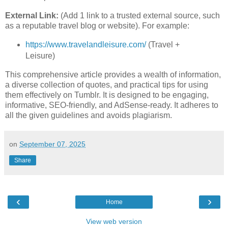
External Link:
(Add 1 link to a trusted external source, such
as a reputable travel blog or website). For example:
https://www.travelandleisure.com/
(Travel +
Leisure)
This comprehensive article provides a wealth of information,
a diverse collection of quotes, and practical tips for using
them effectively on Tumblr. It is designed to be engaging,
informative, SEO-friendly, and AdSense-ready. It adheres to
all the given guidelines and avoids plagiarism.
on
September 07, 2025
Share
‹
›
Home
View web version