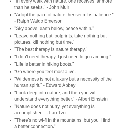
"In every walk with nature, one receives far more
than he seeks." - John Muir
"Adopt the pace of nature: her secret is patience."
- Ralph Waldo Emerson
"Sky above, earth below, peace within."
"Leave nothing but footprints, take nothing but
pictures, kill nothing but time."
"The best therapy is nature therapy."
"I don't need therapy, I just need to go camping."
"Life is better in hiking boots."
"Go where you feel most alive."
"Wilderness is not a luxury but a necessity of the
human spirit." - Edward Abbey
"Look deep into nature, and then you will
understand everything better." - Albert Einstein
"Nature does not hurry, yet everything is
accomplished." - Lao Tzu
"There's no wi-fi in the mountains, but you'll find
a better connection."