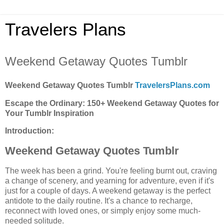
Travelers Plans
Weekend Getaway Quotes Tumblr
Weekend Getaway Quotes Tumblr
TravelersPlans.com
Escape the Ordinary: 150+ Weekend Getaway Quotes for
Your Tumblr Inspiration
Introduction:
Weekend Getaway Quotes Tumblr
The week has been a grind. You're feeling burnt out, craving
a change of scenery, and yearning for adventure, even if it's
just for a couple of days. A weekend getaway is the perfect
antidote to the daily routine. It's a chance to recharge,
reconnect with loved ones, or simply enjoy some much-
needed solitude.