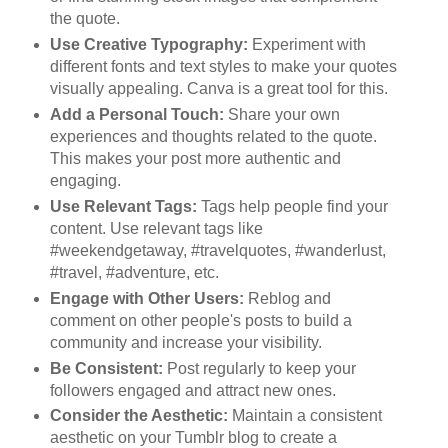
the quote.
Use Creative Typography:
Experiment with
different fonts and text styles to make your quotes
visually appealing. Canva is a great tool for this.
Add a Personal Touch:
Share your own
experiences and thoughts related to the quote.
This makes your post more authentic and
engaging.
Use Relevant Tags:
Tags help people find your
content. Use relevant tags like
#weekendgetaway, #travelquotes, #wanderlust,
#travel, #adventure, etc.
Engage with Other Users:
Reblog and
comment on other people's posts to build a
community and increase your visibility.
Be Consistent:
Post regularly to keep your
followers engaged and attract new ones.
Consider the Aesthetic:
Maintain a consistent
aesthetic on your Tumblr blog to create a