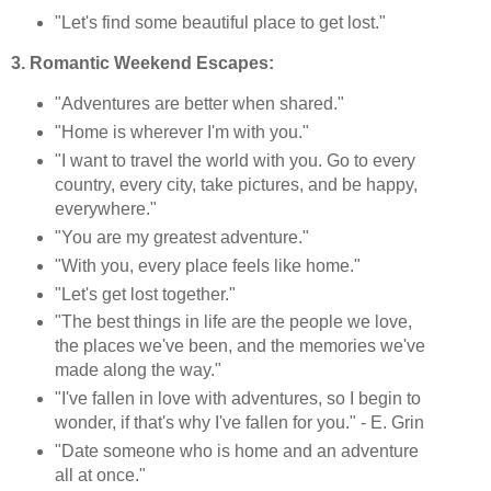
"Let's find some beautiful place to get lost."
3. Romantic Weekend Escapes:
"Adventures are better when shared."
"Home is wherever I'm with you."
"I want to travel the world with you. Go to every
country, every city, take pictures, and be happy,
everywhere."
"You are my greatest adventure."
"With you, every place feels like home."
"Let's get lost together."
"The best things in life are the people we love,
the places we've been, and the memories we've
made along the way."
"I've fallen in love with adventures, so I begin to
wonder, if that's why I've fallen for you." - E. Grin
"Date someone who is home and an adventure
all at once."