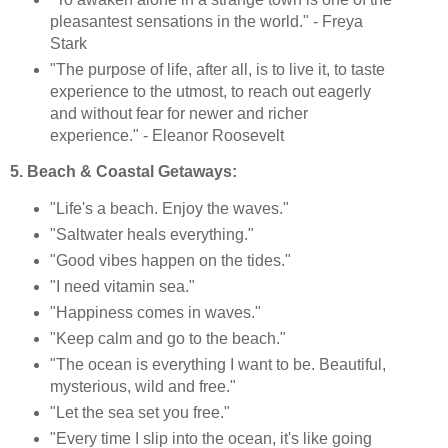
pleasantest sensations in the world." - Freya
Stark
"The purpose of life, after all, is to live it, to taste
experience to the utmost, to reach out eagerly
and without fear for newer and richer
experience." - Eleanor Roosevelt
5. Beach & Coastal Getaways:
"Life's a beach. Enjoy the waves."
"Saltwater heals everything."
"Good vibes happen on the tides."
"I need vitamin sea."
"Happiness comes in waves."
"Keep calm and go to the beach."
"The ocean is everything I want to be. Beautiful,
mysterious, wild and free."
"Let the sea set you free."
"Every time I slip into the ocean, it's like going