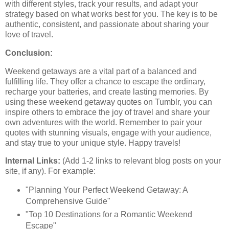
with different styles, track your results, and adapt your
strategy based on what works best for you. The key is to be
authentic, consistent, and passionate about sharing your
love of travel.
Conclusion:
Weekend getaways are a vital part of a balanced and
fulfilling life. They offer a chance to escape the ordinary,
recharge your batteries, and create lasting memories. By
using these weekend getaway quotes on Tumblr, you can
inspire others to embrace the joy of travel and share your
own adventures with the world. Remember to pair your
quotes with stunning visuals, engage with your audience,
and stay true to your unique style. Happy travels!
Internal Links:
(Add 1-2 links to relevant blog posts on your
site, if any). For example:
"Planning Your Perfect Weekend Getaway: A
Comprehensive Guide"
"Top 10 Destinations for a Romantic Weekend
Escape"