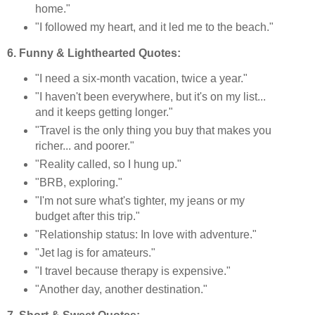
home."
"I followed my heart, and it led me to the beach."
6. Funny & Lighthearted Quotes:
"I need a six-month vacation, twice a year."
"I haven't been everywhere, but it's on my list...
and it keeps getting longer."
"Travel is the only thing you buy that makes you
richer... and poorer."
"Reality called, so I hung up."
"BRB, exploring."
"I'm not sure what's tighter, my jeans or my
budget after this trip."
"Relationship status: In love with adventure."
"Jet lag is for amateurs."
"I travel because therapy is expensive."
"Another day, another destination."