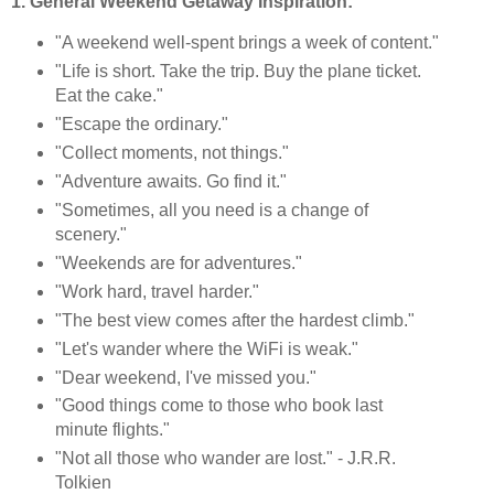
1. General Weekend Getaway Inspiration:
"A weekend well-spent brings a week of content."
"Life is short. Take the trip. Buy the plane ticket.
Eat the cake."
"Escape the ordinary."
"Collect moments, not things."
"Adventure awaits. Go find it."
"Sometimes, all you need is a change of
scenery."
"Weekends are for adventures."
"Work hard, travel harder."
"The best view comes after the hardest climb."
"Let's wander where the WiFi is weak."
"Dear weekend, I've missed you."
"Good things come to those who book last
minute flights."
"Not all those who wander are lost." - J.R.R.
Tolkien