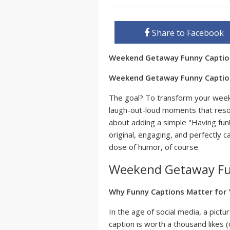
Share to Facebook
Weekend Getaway Funny Capti
Weekend Getaway Funny Captions
The goal? To transform your we
laugh-out-loud moments that reson
about adding a simple "Having fun!
original, engaging, and perfectly c
dose of humor, of course.
Weekend Getaway Fu
Why Funny Captions Matter for
In the age of social media, a pic
caption is worth a thousand likes (