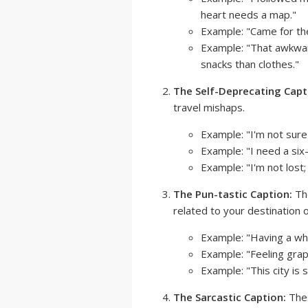
heart needs a map."
Example: "Came for the
Example: "That awkwa
snacks than clothes."
The Self-Deprecating Capt
travel mishaps.
Example: "I'm not sure
Example: "I need a six
Example: "I'm not lost; 
The Pun-tastic Caption:
The
related to your destination or
Example: "Having a whal
Example: "Feeling grap
Example: "This city is s
The Sarcastic Caption:
Thes