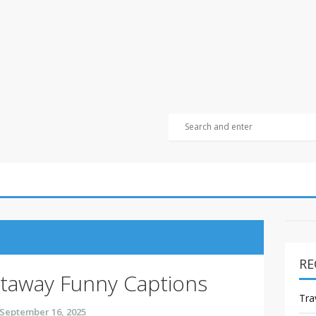
RE
away Funny Captions
Tra
September 16, 2025