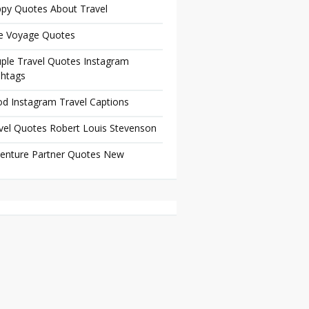
py Quotes About Travel
e Voyage Quotes
ple Travel Quotes Instagram
htags
d Instagram Travel Captions
vel Quotes Robert Louis Stevenson
enture Partner Quotes New