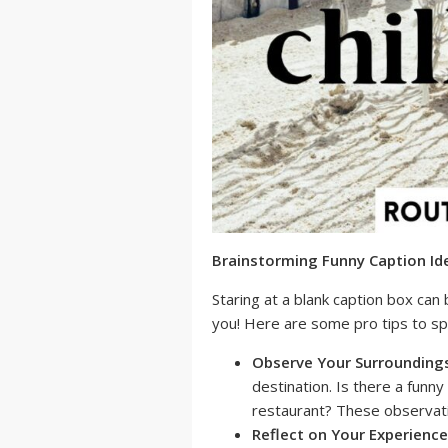
Brainstorming Funny Caption Ide
Staring at a blank caption box can 
you! Here are some pro tips to spa
Observe Your Surrounding
destination. Is there a funny
restaurant? These observati
Reflect on Your Experience