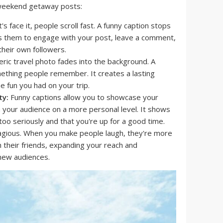
r weekend getaway posts:
's face it, people scroll fast. A funny caption stops
ites them to engage with your post, leave a comment,
their own followers.
ric travel photo fades into the background. A
mething people remember. It creates a lasting
e fun you had on your trip.
ty:
Funny captions allow you to showcase your
 your audience on a more personal level. It shows
too seriously and that you're up for a good time.
gious. When you make people laugh, they're more
h their friends, expanding your reach and
 new audiences.