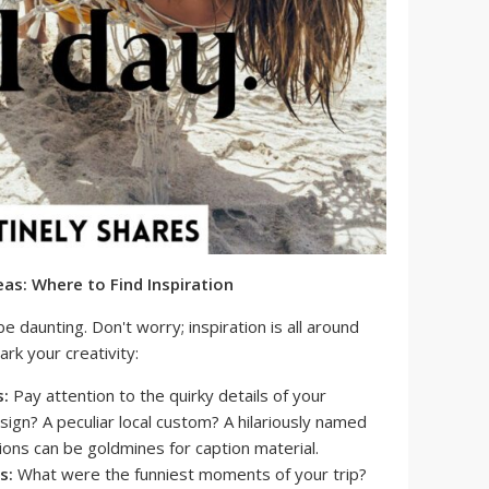
as: Where to Find Inspiration
be daunting. Don't worry; inspiration is all around
rk your creativity:
s:
Pay attention to the quirky details of your
 sign? A peculiar local custom? A hilariously named
ons can be goldmines for caption material.
s:
What were the funniest moments of your trip?