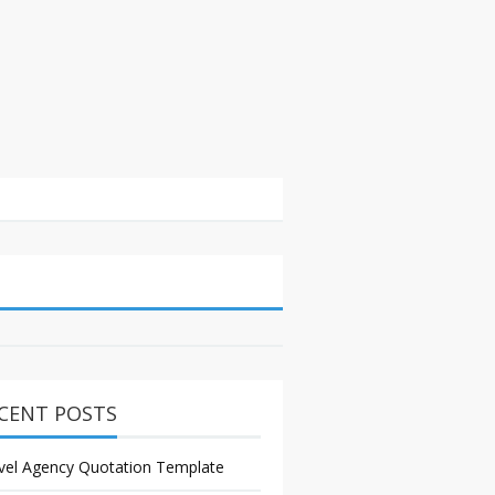
CENT POSTS
vel Agency Quotation Template