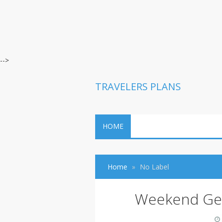
-->
TRAVELERS PLANS
HOME
Home
No Label
Weekend Get