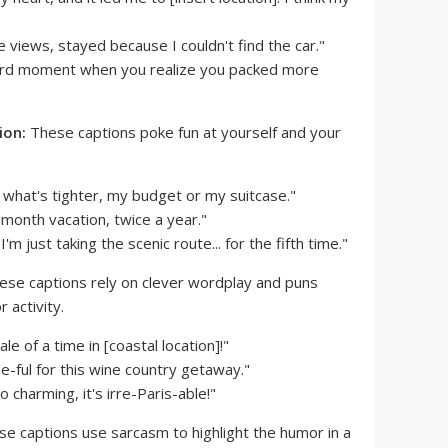
 views, stayed because I couldn't find the car."
rd moment when you realize you packed more
ion:
These captions poke fun at yourself and your
 what's tighter, my budget or my suitcase."
-month vacation, twice a year."
I'm just taking the scenic route... for the fifth time."
se captions rely on clever wordplay and puns
 activity.
e of a time in [coastal location]!"
e-ful for this wine country getaway."
o charming, it's irre-Paris-able!"
e captions use sarcasm to highlight the humor in a