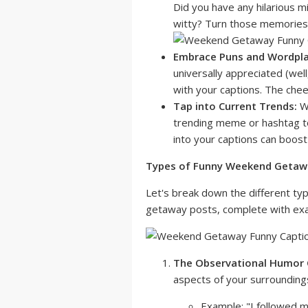
Did you have any hilarious 
witty? Turn those memories 
Embrace Puns and Wordpla
universally appreciated (well
with your captions. The chee
Tap into Current Trends:
Wh
trending meme or hashtag to
into your captions can boost t
Types of Funny Weekend Getawa
Let's break down the different ty
getaway posts, complete with exa
The Observational Humor 
aspects of your surroundings
Example: "I followed my