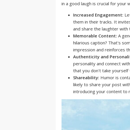
in a good laugh is crucial for you
Increased Engagement:
Let
them in their tracks. It inv
and share the laughter with 
Memorable Content:
A gene
hilarious caption? That's so
impression and reinforces th
Authenticity and Personali
personality and connect with
that you don't take yourself 
Shareability:
Humor is conta
likely to share your post wit
introducing your content to