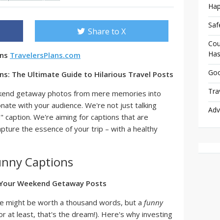
Hap
Saf
Share to X
Cou
Has
ons
TravelersPlans.com
Goo
: The Ultimate Guide to Hilarious Travel Posts
Tra
ekend getaway photos from mere memories into
ate with your audience. We're not just talking
Adv
" caption. We're aiming for captions that are
apture the essence of your trip – with a healthy
nny Captions
 Your Weekend Getaway Posts
ture might be worth a thousand words, but a
funny
or at least, that's the dream!). Here's why investing