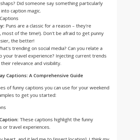
mishaps? Did someone say something particularly
into caption magic.
y:
Puns are a classic for a reason – they're
, most of the time!). Don't be afraid to get punny
sier, the better!
at's trending on social media? Can you relate a
 your travel experience? Injecting current trends
heir relevance and visibility.
y Captions: A Comprehensive Guide
pes of funny captions you can use for your weekend
mples to get you started:
Caption:
These captions highlight the funny
 or travel experiences.
 heart, and it led me to [insert location]. I think my