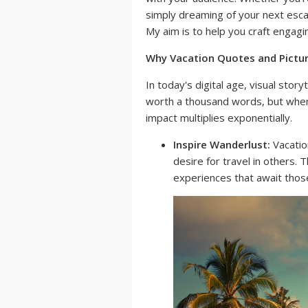
simply dreaming of your next escape
My aim is to help you craft engagi
Why Vacation Quotes and Pictu
In today's digital age, visual story
worth a thousand words, but when
impact multiplies exponentially.
Inspire Wanderlust:
Vacatio
desire for travel in others. 
experiences that await thos