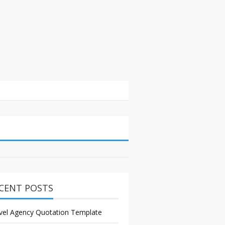
CENT POSTS
vel Agency Quotation Template