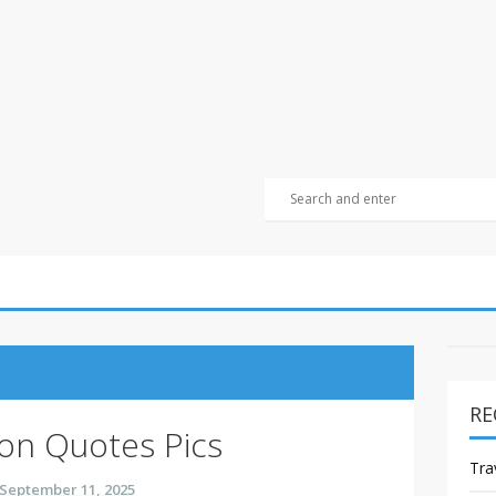
RE
ion Quotes Pics
Tra
September 11, 2025