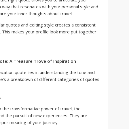
a way that resonates with your personal style and
hare your inner thoughts about travel.
lar quotes and editing style creates a consistent
. This makes your profile look more put together
ote: A Treasure Trove of Inspiration
acation quote lies in understanding the tone and
's a breakdown of different categories of quotes
s:
 the transformative power of travel, the
and the pursuit of new experiences. They are
eper meaning of your journey.