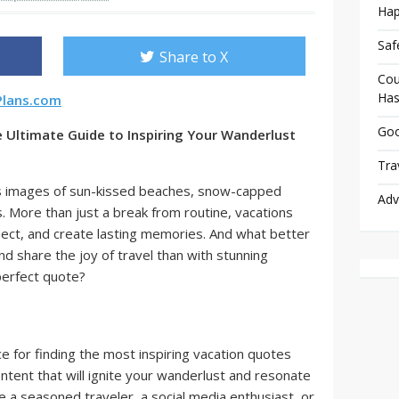
Hap
Saf
Share to X
Cou
Has
Plans.com
Goo
 Ultimate Guide to Inspiring Your Wanderlust
Tra
s images of sun-kissed beaches, snow-capped
Adv
. More than just a break from routine, vacations
nect, and create lasting memories. And what better
 share the joy of travel than with stunning
perfect quote?
ce for finding the most inspiring vacation quotes
ontent that will ignite your wanderlust and resonate
 a seasoned traveler, a social media enthusiast, or