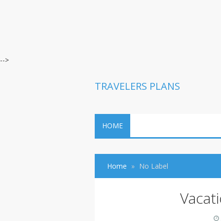
-->
TRAVELERS PLANS
HOME
Home
No Label
Vacat