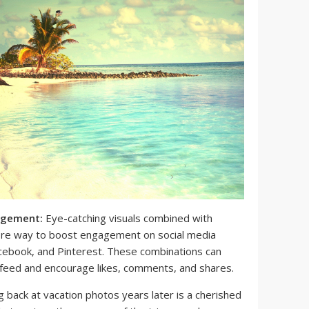
agement:
Eye-catching visuals combined with
fire way to boost engagement on social media
acebook, and Pinterest. These combinations can
 feed and encourage likes, comments, and shares.
 back at vacation photos years later is a cherished