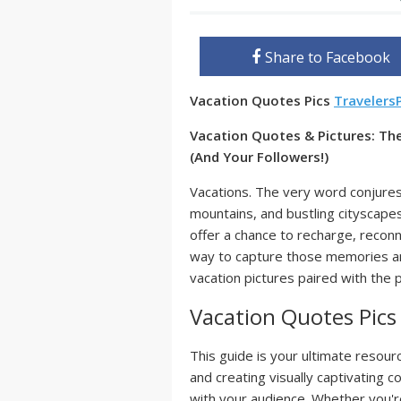
Share to Facebook
Vacation Quotes Pics
Travelers
Vacation Quotes & Pictures: The
(And Your Followers!)
Vacations. The very word conjure
mountains, and bustling cityscapes
offer a chance to recharge, recon
way to capture those memories and
vacation pictures paired with the 
Vacation Quotes Pics
This guide is your ultimate resour
and creating visually captivating c
with your audience. Whether you're