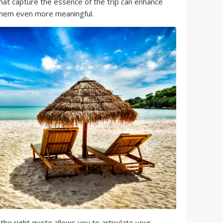
hat capture the essence of the trip can enhance
hem even more meaningful.
he right quote allows you to articulate your