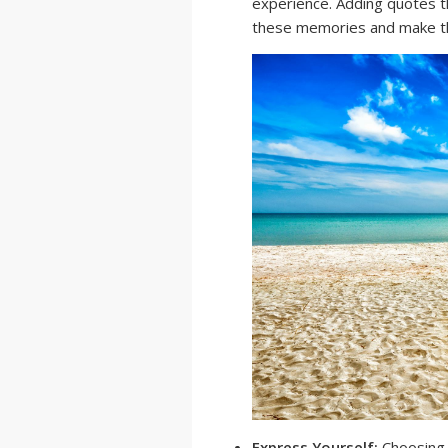
experience. Adding quotes t
these memories and make t
Express Yourself:
Choosing t