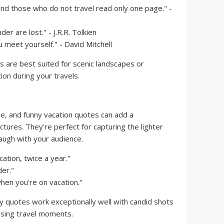
and those who do not travel read only one page." -
er are lost." - J.R.R. Tolkien
u meet yourself." - David Mitchell
 are best suited for scenic landscapes or
on during your travels.
ge, and funny vacation quotes can add a
ctures. They're perfect for capturing the lighter
laugh with your audience.
ation, twice a year."
der."
when you're on vacation."
ny quotes work exceptionally well with candid shots
using travel moments.