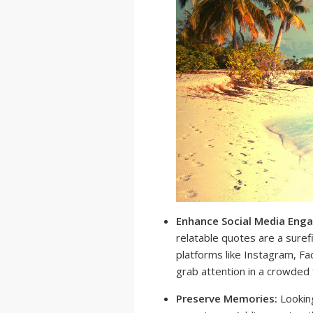
Enhance Social Media Eng
relatable quotes are a sure
platforms like Instagram, F
grab attention in a crowded
Preserve Memories:
Looking