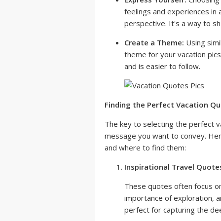
feelings and experiences in 
perspective. It's a way to s
Create a Theme:
Using simi
theme for your vacation pics
and is easier to follow.
Finding the Perfect Vacation Qu
The key to selecting the perfect v
message you want to convey. Here
and where to find them:
Inspirational Travel Quote
These quotes often focus on
importance of exploration, 
perfect for capturing the de