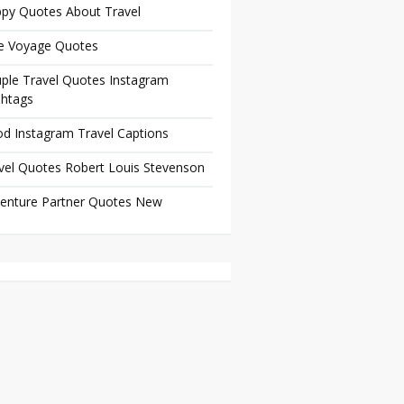
py Quotes About Travel
e Voyage Quotes
ple Travel Quotes Instagram
htags
d Instagram Travel Captions
vel Quotes Robert Louis Stevenson
enture Partner Quotes New