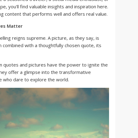
, you'll find valuable insights and inspiration here.
ng content that performs well and offers real value.
res Matter
telling reigns supreme. A picture, as they say, is
 combined with a thoughtfully chosen quote, its
n quotes and pictures have the power to ignite the
They offer a glimpse into the transformative
e who dare to explore the world.