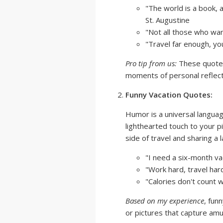
"The world is a book, 
St. Augustine
"Not all those who wand
"Travel far enough, yo
Pro tip from us:
These quotes
moments of personal reflecti
Funny Vacation Quotes:
Humor is a universal langua
lighthearted touch to your pi
side of travel and sharing a 
"I need a six-month vac
"Work hard, travel har
"Calories don't count 
Based on my experience
, fun
or pictures that capture am