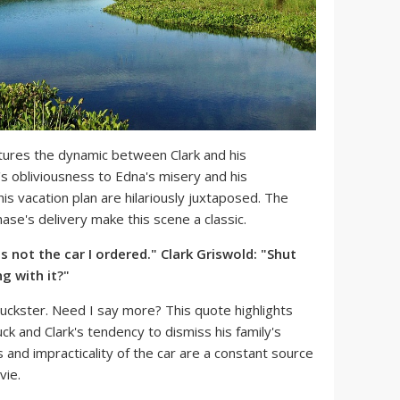
tures the dynamic between Clark and his
's obliviousness to Edna's misery and his
s vacation plan are hilariously juxtaposed. The
se's delivery make this scene a classic.
is not the car I ordered." Clark Griswold: "Shut
g with it?"
ckster. Need I say more? This quote highlights
ck and Clark's tendency to dismiss his family's
 and impracticality of the car are a constant source
vie.