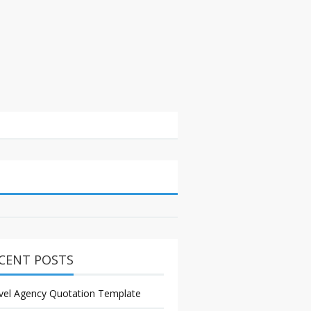
CENT POSTS
vel Agency Quotation Template