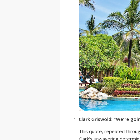
Clark Griswold: "We're goi
This quote, repeated throu
Clark's unwavering determina