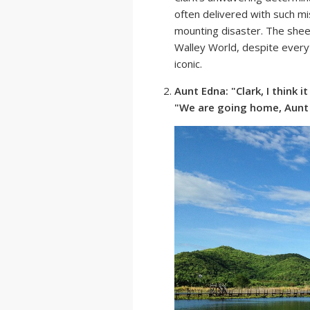
often delivered with such mi
mounting disaster. The sheer
Walley World, despite everyt
iconic.
Aunt Edna: "Clark, I think 
"We are going home, Aunt 