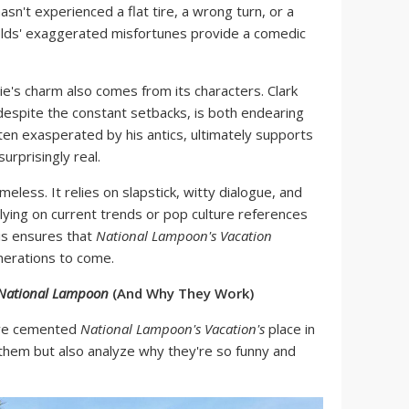
hasn't experienced a flat tire, a wrong turn, or a
olds' exaggerated misfortunes provide a comedic
's charm also comes from its characters. Clark
espite the constant setbacks, is both endearing
ften exasperated by his antics, ultimately supports
urprisingly real.
meless. It relies on slapstick, witty dialogue, and
elying on current trends or pop culture references
is ensures that
National Lampoon's Vacation
nerations to come.
 National Lampoon
(And Why They Work)
have cemented
National Lampoon's Vacation's
place in
t them but also analyze why they're so funny and