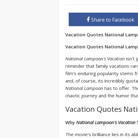
Share to Facebook
Vacation Quotes National Lam
Vacation Quotes National Lamp
National Lampoon's Vacation
isn't 
reminder that family vacations rar
film's enduring popularity stems f
and, of course, its incredibly quot
National Lampoon
has to offer. T
chaotic journey and the humor that
Vacation Quotes Nat
Why
National Lampoon's Vacation
S
The movie's brilliance lies in its ab