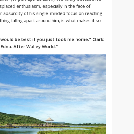
splaced enthusiasm, especially in the face of
 absurdity of his single-minded focus on reaching
hing falling apart around him, is what makes it so
it would be best if you just took me home." Clark:
Edna. After Walley World."