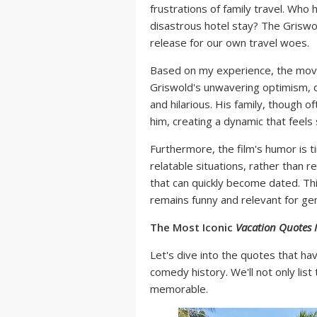
frustrations of family travel. Who 
disastrous hotel stay? The Grisw
release for our own travel woes.
Based on my experience, the movie
Griswold's unwavering optimism, d
and hilarious. His family, though o
him, creating a dynamic that feels s
Furthermore, the film's humor is ti
relatable situations, rather than r
that can quickly become dated. Th
remains funny and relevant for ge
The Most Iconic
Vacation Quotes
Let's dive into the quotes that 
comedy history. We'll not only lis
memorable.