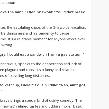
roke the lamp." Ellen Griswold: "You didn't break
ates the escalating chaos of the Griswolds' vacation.
ark's clumsiness and his tendency to cause
heme. It's a relatable moment for anyone who's ever
e wrong.
gry, I could eat a sandwich from a gas station!"
innocuous, speaks to the desperation and lack of
n plague road trips. It's a funny and relatable
es of traveling long distances.
to ketchup, Eddie?" Cousin Eddie: "Nah, ain't got
."
ways brings a special kind of quirky comedy. The
somewhat) refined tastes and Eddie's more…basic…