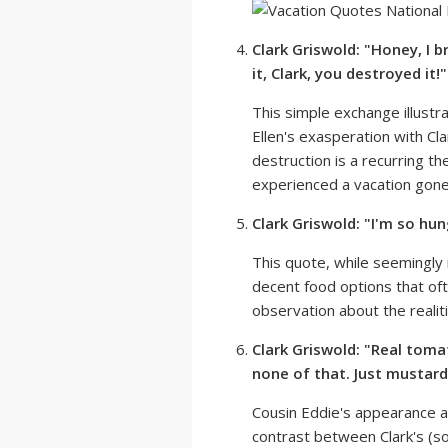
Clark Griswold: "Honey, I b
it, Clark, you destroyed it!"
This simple exchange illustr
Ellen's exasperation with Cl
destruction is a recurring t
experienced a vacation gon
Clark Griswold: "I'm so hun
This quote, while seemingly 
decent food options that ofte
observation about the realiti
Clark Griswold: "Real toma
none of that. Just mustard
Cousin Eddie's appearance al
contrast between Clark's (