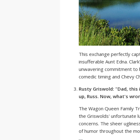
This exchange perfectly cap
insufferable Aunt Edna. Clark
unwavering commitment to hi
comedic timing and Chevy Cha
Rusty Griswold: "Dad, this 
up, Russ. Now, what's wron
The Wagon Queen Family Tru
the Griswolds' unfortunate lu
concerns. The sheer ugliness
of humor throughout the mo