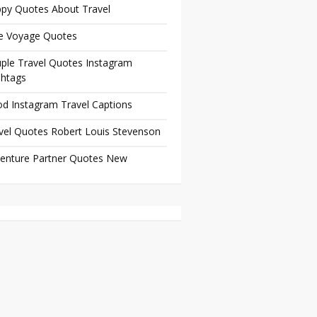
py Quotes About Travel
e Voyage Quotes
ple Travel Quotes Instagram
htags
d Instagram Travel Captions
vel Quotes Robert Louis Stevenson
enture Partner Quotes New