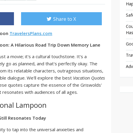
Hap
Saf
Share to X
Cou
Has
poon
TravelersPlans.com
Goo
oon: A Hilarious Road Trip Down Memory Lane
Tra
just a movie; it's a cultural touchstone. It's a
ely go as planned, and that's perfectly okay. The
Adv
rom its relatable characters, outrageous situations,
able dialogue. We'll explore the best
Vacation Quotes
hese quotes capture the essence of the Griswolds'
 resonates with audiences of all ages.
ional Lampoon
till Resonates Today
ility to tap into the universal anxieties and