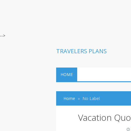
-->
TRAVELERS PLANS
HOME
Home
No Label
Vacation Quo