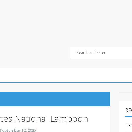
RE
tes National Lampoon
Tra
September 12, 2025