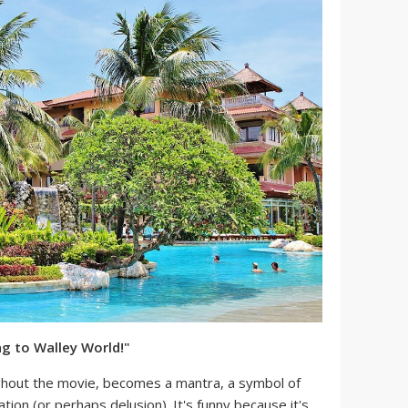
ng to Walley World!"
ghout the movie, becomes a mantra, a symbol of
tion (or perhaps delusion). It's funny because it's