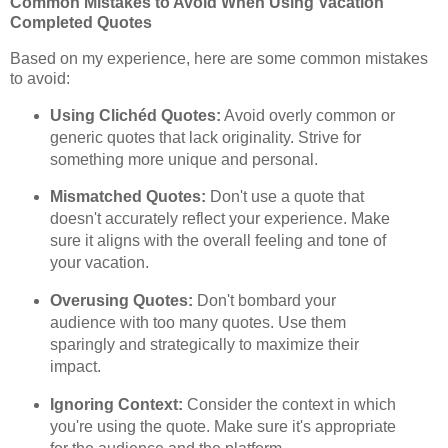
Common Mistakes to Avoid When Using Vacation
Completed Quotes
Based on my experience, here are some common mistakes
to avoid:
Using Clichéd Quotes:
Avoid overly common or
generic quotes that lack originality. Strive for
something more unique and personal.
Mismatched Quotes:
Don't use a quote that
doesn't accurately reflect your experience. Make
sure it aligns with the overall feeling and tone of
your vacation.
Overusing Quotes:
Don't bombard your
audience with too many quotes. Use them
sparingly and strategically to maximize their
impact.
Ignoring Context:
Consider the context in which
you're using the quote. Make sure it's appropriate