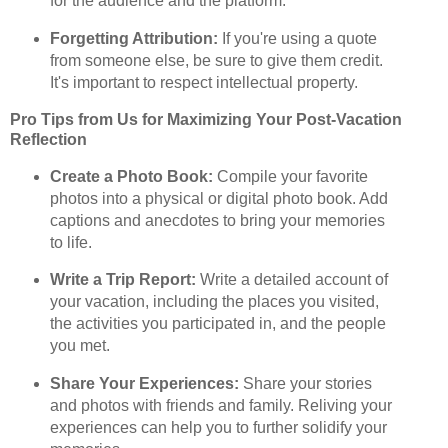
for the audience and the platform.
Forgetting Attribution:
If you're using a quote
from someone else, be sure to give them credit.
It's important to respect intellectual property.
Pro Tips from Us for Maximizing Your Post-Vacation
Reflection
Create a Photo Book:
Compile your favorite
photos into a physical or digital photo book. Add
captions and anecdotes to bring your memories
to life.
Write a Trip Report:
Write a detailed account of
your vacation, including the places you visited,
the activities you participated in, and the people
you met.
Share Your Experiences:
Share your stories
and photos with friends and family. Reliving your
experiences can help you to further solidify your