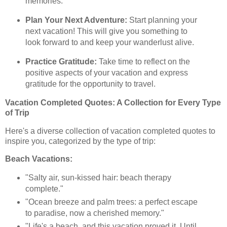
memories.
Plan Your Next Adventure:
Start planning your
next vacation! This will give you something to
look forward to and keep your wanderlust alive.
Practice Gratitude:
Take time to reflect on the
positive aspects of your vacation and express
gratitude for the opportunity to travel.
Vacation Completed Quotes: A Collection for Every Type
of Trip
Here's a diverse collection of vacation completed quotes to
inspire you, categorized by the type of trip:
Beach Vacations:
"Salty air, sun-kissed hair: beach therapy
complete."
"Ocean breeze and palm trees: a perfect escape
to paradise, now a cherished memory."
"Life's a beach, and this vacation proved it. Until