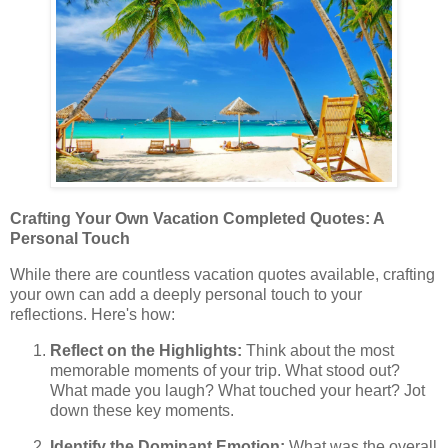
Crafting Your Own Vacation Completed Quotes: A
Personal Touch
While there are countless vacation quotes available, crafting
your own can add a deeply personal touch to your
reflections. Here's how:
Reflect on the Highlights:
Think about the most
memorable moments of your trip. What stood out?
What made you laugh? What touched your heart? Jot
down these key moments.
Identify the Dominant Emotion:
What was the overall