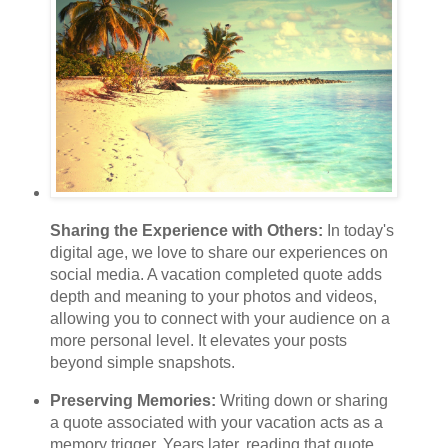
Sharing the Experience with Others:
In today's
digital age, we love to share our experiences on
social media. A vacation completed quote adds
depth and meaning to your photos and videos,
allowing you to connect with your audience on a
more personal level. It elevates your posts
beyond simple snapshots.
Preserving Memories:
Writing down or sharing
a quote associated with your vacation acts as a
memory trigger. Years later, reading that quote