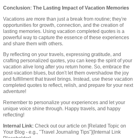
Conclusion: The Lasting Impact of Vacation Memories
Vacations are more than just a break from routine; they're
opportunities for growth, connection, and the creation of
lasting memories. Using vacation completed quotes is a
powerful way to capture the essence of these experiences
and share them with others.
By reflecting on your travels, expressing gratitude, and
crafting personalized quotes, you can keep the spirit of your
vacation alive long after you return home. So, embrace the
post-vacation blues, but don't let them overshadow the joy
and fulfillment that travel brings. Instead, use these vacation
completed quotes to reflect, relish, and prepare for your next
adventure!
Remember to personalize your experiences and let your
unique voice shine through. Happy travels, and happy
reflecting!
Internal Link:
Check out our article on [Related Topic on
Your Blog - e.g., "Travel Journaling Tips"](Internal Link