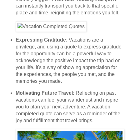
can instantly transport you back to that specific
place and time, reigniting the emotions you felt.
Expressing Gratitude:
Vacations are a
privilege, and using a quote to express gratitude
for the opportunity can be a powerful way to
acknowledge the positive impact the trip had on
your life. It's a way of showing appreciation for
the experiences, the people you met, and the
memories you made.
Motivating Future Travel:
Reflecting on past
vacations can fuel your wanderlust and inspire
you to plan your next adventure. A vacation
completed quote can serve as a reminder of the
joy and fulfillment that travel brings.