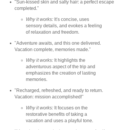
"Sun-kissed skin and salty hair: a perfect escape
completed."
Why it works:
It's concise, uses
sensory details, and evokes a feeling
of relaxation and freedom.
"Adventure awaits, and this one delivered.
Vacation complete, memories made."
Why it works:
It highlights the
adventurous aspect of the trip and
emphasizes the creation of lasting
memories.
"Recharged, refreshed, and ready to return.
Vacation: mission accomplished!"
Why it works:
It focuses on the
restorative benefits of taking a
vacation and uses a playful tone.