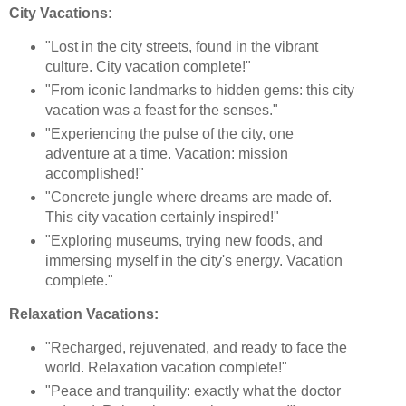
City Vacations:
"Lost in the city streets, found in the vibrant
culture. City vacation complete!"
"From iconic landmarks to hidden gems: this city
vacation was a feast for the senses."
"Experiencing the pulse of the city, one
adventure at a time. Vacation: mission
accomplished!"
"Concrete jungle where dreams are made of.
This city vacation certainly inspired!"
"Exploring museums, trying new foods, and
immersing myself in the city's energy. Vacation
complete."
Relaxation Vacations:
"Recharged, rejuvenated, and ready to face the
world. Relaxation vacation complete!"
"Peace and tranquility: exactly what the doctor