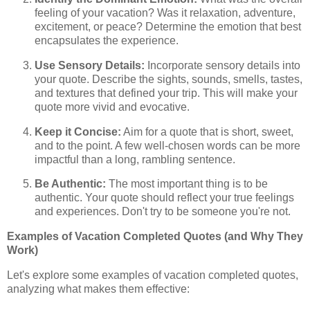
feeling of your vacation? Was it relaxation, adventure,
excitement, or peace? Determine the emotion that best
encapsulates the experience.
Use Sensory Details:
Incorporate sensory details into
your quote. Describe the sights, sounds, smells, tastes,
and textures that defined your trip. This will make your
quote more vivid and evocative.
Keep it Concise:
Aim for a quote that is short, sweet,
and to the point. A few well-chosen words can be more
impactful than a long, rambling sentence.
Be Authentic:
The most important thing is to be
authentic. Your quote should reflect your true feelings
and experiences. Don't try to be someone you're not.
Examples of Vacation Completed Quotes (and Why They
Work)
Let's explore some examples of vacation completed quotes,
analyzing what makes them effective: