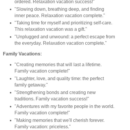
ordered. Relaxation vacation success!"
"Slowing down, breathing deep, and finding
inner peace. Relaxation vacation complete."
"Taking time for myself and prioritizing self-care.
This relaxation vacation was a gift."
"Unplugged and unwound: a perfect escape from
the everyday. Relaxation vacation complete."
Family Vacations:
"Creating memories that will last a lifetime.
Family vacation complete!"
"Laughter, love, and quality time: the perfect
family getaway."
"Strengthening bonds and creating new
traditions. Family vacation success!"
"Adventures with my favorite people in the world.
Family vacation complete!"
"Making memories that we'll cherish forever.
Family vacation: priceless."