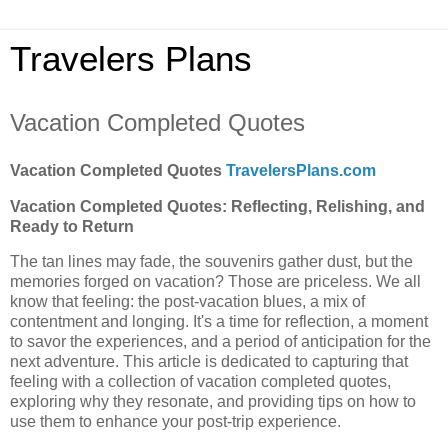
Travelers Plans
Vacation Completed Quotes
Vacation Completed Quotes
TravelersPlans.com
Vacation Completed Quotes: Reflecting, Relishing, and
Ready to Return
The tan lines may fade, the souvenirs gather dust, but the
memories forged on vacation? Those are priceless. We all
know that feeling: the post-vacation blues, a mix of
contentment and longing. It's a time for reflection, a moment
to savor the experiences, and a period of anticipation for the
next adventure. This article is dedicated to capturing that
feeling with a collection of vacation completed quotes,
exploring why they resonate, and providing tips on how to
use them to enhance your post-trip experience.