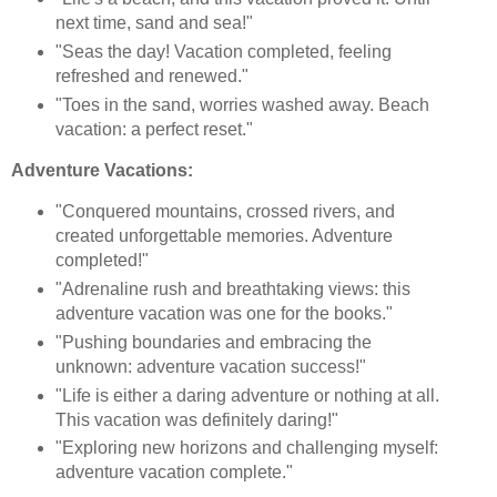
next time, sand and sea!"
"Seas the day! Vacation completed, feeling
refreshed and renewed."
"Toes in the sand, worries washed away. Beach
vacation: a perfect reset."
Adventure Vacations:
"Conquered mountains, crossed rivers, and
created unforgettable memories. Adventure
completed!"
"Adrenaline rush and breathtaking views: this
adventure vacation was one for the books."
"Pushing boundaries and embracing the
unknown: adventure vacation success!"
"Life is either a daring adventure or nothing at all.
This vacation was definitely daring!"
"Exploring new horizons and challenging myself:
adventure vacation complete."