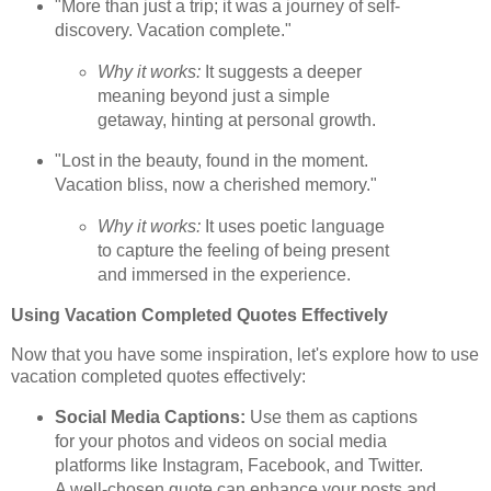
"More than just a trip; it was a journey of self-
discovery. Vacation complete."
Why it works:
It suggests a deeper
meaning beyond just a simple
getaway, hinting at personal growth.
"Lost in the beauty, found in the moment.
Vacation bliss, now a cherished memory."
Why it works:
It uses poetic language
to capture the feeling of being present
and immersed in the experience.
Using Vacation Completed Quotes Effectively
Now that you have some inspiration, let's explore how to use
vacation completed quotes effectively:
Social Media Captions:
Use them as captions
for your photos and videos on social media
platforms like Instagram, Facebook, and Twitter.
A well-chosen quote can enhance your posts and