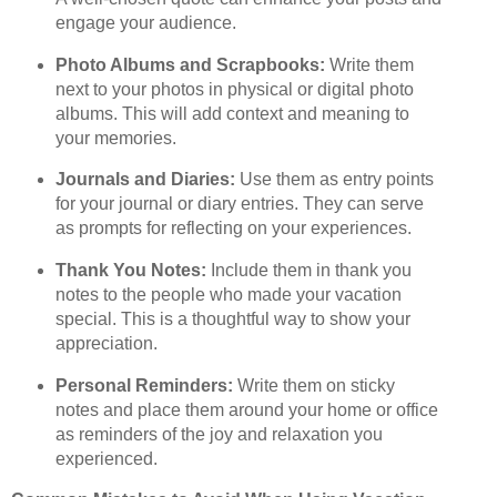
engage your audience.
Photo Albums and Scrapbooks:
Write them
next to your photos in physical or digital photo
albums. This will add context and meaning to
your memories.
Journals and Diaries:
Use them as entry points
for your journal or diary entries. They can serve
as prompts for reflecting on your experiences.
Thank You Notes:
Include them in thank you
notes to the people who made your vacation
special. This is a thoughtful way to show your
appreciation.
Personal Reminders:
Write them on sticky
notes and place them around your home or office
as reminders of the joy and relaxation you
experienced.