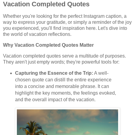
Vacation Completed Quotes
Whether you're looking for the perfect Instagram caption, a
way to express your gratitude, or simply a reminder of the joy
you experienced, you'll find inspiration here. Let's dive into
the world of vacation reflections.
Why Vacation Completed Quotes Matter
Vacation completed quotes serve a multitude of purposes.
They aren't just empty words; they're powerful tools for:
Capturing the Essence of the Trip:
A well-
chosen quote can distill the entire experience
into a concise and memorable phrase. It can
highlight the key moments, the feelings evoked,
and the overall impact of the vacation.