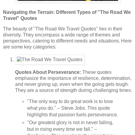
Navigating the Terrain: Different Types of "The Road We
Travel" Quotes
The beauty of "The Road We Travel Quotes" lies in their
diversity. They encompass a wide range of themes and
perspectives, catering to different needs and situations. Here
are some key categories:
Quotes About Perseverance:
These quotes
emphasize the importance of resilience, determination,
and never giving up, even when the going gets tough.
They are a source of strength during challenging times.
"The only way to do great work is to love
what you do." – Steve Jobs. This quote
highlights that passion fuels perseverance.
"Our greatest glory is not in never falling,
but in rising every time we fall." –