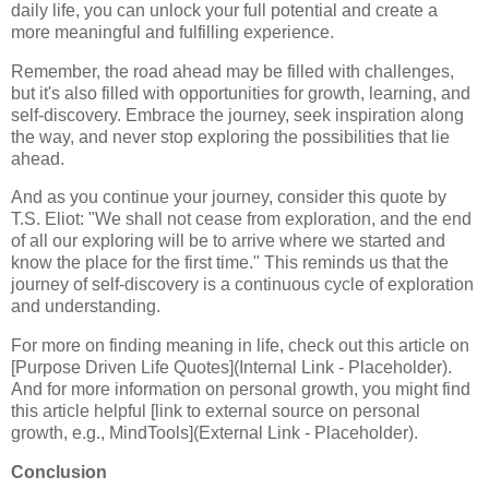
daily life, you can unlock your full potential and create a
more meaningful and fulfilling experience.
Remember, the road ahead may be filled with challenges,
but it's also filled with opportunities for growth, learning, and
self-discovery. Embrace the journey, seek inspiration along
the way, and never stop exploring the possibilities that lie
ahead.
And as you continue your journey, consider this quote by
T.S. Eliot: "We shall not cease from exploration, and the end
of all our exploring will be to arrive where we started and
know the place for the first time." This reminds us that the
journey of self-discovery is a continuous cycle of exploration
and understanding.
For more on finding meaning in life, check out this article on
[Purpose Driven Life Quotes](Internal Link - Placeholder).
And for more information on personal growth, you might find
this article helpful [link to external source on personal
growth, e.g., MindTools](External Link - Placeholder).
Conclusion