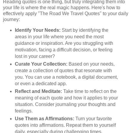
Reading quotes is one thing, but truly integrating them into
your life is where the real magic happens. Here's how to
effectively apply "The Road We Travel Quotes" to your daily
journey:
Identify Your Needs:
Start by identifying the
areas in your life where you need the most
guidance or inspiration. Are you struggling with
motivation, facing a difficult decision, or feeling
lost in your career?
Curate Your Collection:
Based on your needs,
create a collection of quotes that resonate with
you. You can use a notebook, a digital document,
or even a dedicated app.
Reflect and Meditate:
Take time to reflect on the
meaning of each quote and how it applies to your
situation. Consider journaling your thoughts and
feelings.
Use Them as Affirmations:
Turn your favorite
quotes into affirmations. Repeat them to yourself
daily, especially during challenging times.