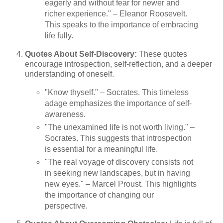
eagerly and without fear for newer and
richer experience." – Eleanor Roosevelt.
This speaks to the importance of embracing
life fully.
Quotes About Self-Discovery:
These quotes
encourage introspection, self-reflection, and a deeper
understanding of oneself.
"Know thyself." – Socrates. This timeless
adage emphasizes the importance of self-
awareness.
"The unexamined life is not worth living." –
Socrates. This suggests that introspection
is essential for a meaningful life.
"The real voyage of discovery consists not
in seeking new landscapes, but in having
new eyes." – Marcel Proust. This highlights
the importance of changing our
perspective.