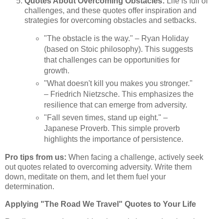
Quotes About Overcoming Obstacles:
Life is full of
challenges, and these quotes offer inspiration and
strategies for overcoming obstacles and setbacks.
"The obstacle is the way." – Ryan Holiday
(based on Stoic philosophy). This suggests
that challenges can be opportunities for
growth.
"What doesn't kill you makes you stronger."
– Friedrich Nietzsche. This emphasizes the
resilience that can emerge from adversity.
"Fall seven times, stand up eight." –
Japanese Proverb. This simple proverb
highlights the importance of persistence.
Pro tips from us:
When facing a challenge, actively seek
out quotes related to overcoming adversity. Write them
down, meditate on them, and let them fuel your
determination.
Applying "The Road We Travel" Quotes to Your Life