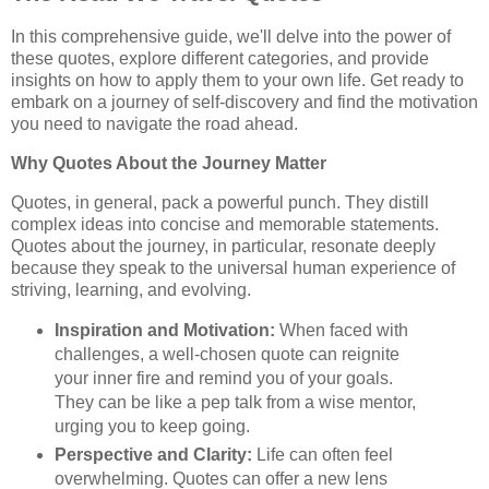
In this comprehensive guide, we'll delve into the power of
these quotes, explore different categories, and provide
insights on how to apply them to your own life. Get ready to
embark on a journey of self-discovery and find the motivation
you need to navigate the road ahead.
Why Quotes About the Journey Matter
Quotes, in general, pack a powerful punch. They distill
complex ideas into concise and memorable statements.
Quotes about the journey, in particular, resonate deeply
because they speak to the universal human experience of
striving, learning, and evolving.
Inspiration and Motivation:
When faced with
challenges, a well-chosen quote can reignite
your inner fire and remind you of your goals.
They can be like a pep talk from a wise mentor,
urging you to keep going.
Perspective and Clarity:
Life can often feel
overwhelming. Quotes can offer a new lens