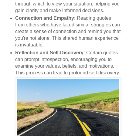
through which to view your situation, helping you
gain clarity and make informed decisions.
Connection and Empathy:
Reading quotes
from others who have faced similar struggles can
create a sense of connection and remind you that
you're not alone. This shared human experience
is invaluable.
Reflection and Self-Discovery:
Certain quotes
can prompt introspection, encouraging you to
examine your values, beliefs, and motivations.
This process can lead to profound self-discovery.