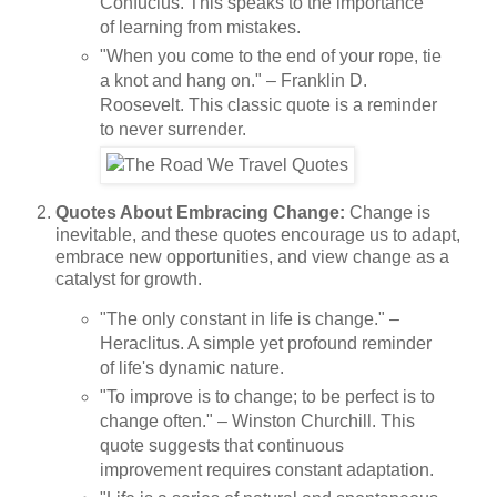
Confucius. This speaks to the importance
of learning from mistakes.
"When you come to the end of your rope, tie
a knot and hang on." – Franklin D.
Roosevelt. This classic quote is a reminder
to never surrender.
Quotes About Embracing Change:
Change is
inevitable, and these quotes encourage us to adapt,
embrace new opportunities, and view change as a
catalyst for growth.
"The only constant in life is change." –
Heraclitus. A simple yet profound reminder
of life's dynamic nature.
"To improve is to change; to be perfect is to
change often." – Winston Churchill. This
quote suggests that continuous
improvement requires constant adaptation.