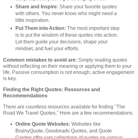
Share and Inspire:
Share your favorite quotes
with others. You never know who might need a
little inspiration.
Put Them into Action:
The most important step
is to put the wisdom of these quotes into action.
Let them guide your decisions, shape your
mindset, and fuel your efforts.
Common mistakes to avoid are:
Simply reading quotes
without reflecting on their meaning or applying them to your
life. Passive consumption is not enough; active engagement
is key.
Finding the Right Quotes: Resources and
Recommendations
There are countless resources available for finding "The
Road We Travel Quotes." Here are a few recommendations:
Online Quote Websites:
Websites like
BrainyQuote, Goodreads Quotes, and Quote
Garden offer vast collections of quotes on various