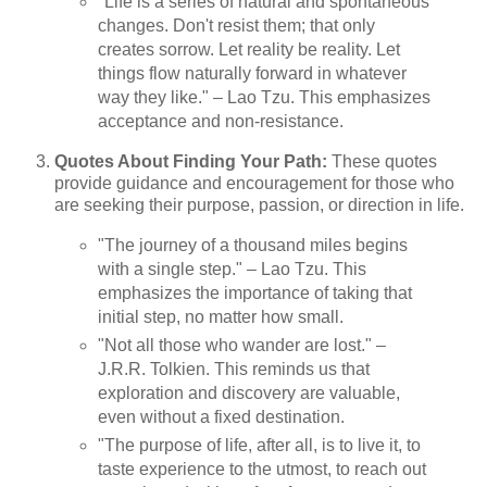
"Life is a series of natural and spontaneous
changes. Don't resist them; that only
creates sorrow. Let reality be reality. Let
things flow naturally forward in whatever
way they like." – Lao Tzu. This emphasizes
acceptance and non-resistance.
Quotes About Finding Your Path:
These quotes
provide guidance and encouragement for those who
are seeking their purpose, passion, or direction in life.
"The journey of a thousand miles begins
with a single step." – Lao Tzu. This
emphasizes the importance of taking that
initial step, no matter how small.
"Not all those who wander are lost." –
J.R.R. Tolkien. This reminds us that
exploration and discovery are valuable,
even without a fixed destination.
"The purpose of life, after all, is to live it, to
taste experience to the utmost, to reach out