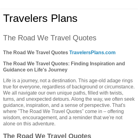
Travelers Plans
The Road We Travel Quotes
The Road We Travel Quotes
TravelersPlans.com
The Road We Travel Quotes: Finding Inspiration and
Guidance on Life's Journey
Life is a journey, not a destination. This age-old adage rings
true for everyone, regardless of background or circumstance.
We all navigate our own unique paths, filled with twists,
turns, and unexpected detours. Along the way, we often seek
guidance, inspiration, and a sense of perspective. That's
where "The Road We Travel Quotes" come in – offering
wisdom, encouragement, and a reminder that we're not
alone on this adventure.
The Road We Travel Quotes