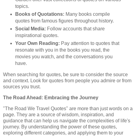
topics.
Books of Quotations:
Many books compile
quotes from famous figures throughout history.
Social Media:
Follow accounts that share
inspirational quotes.
Your Own Reading:
Pay attention to quotes that
resonate with you in the books you read, the
movies you watch, and the conversations you
have.
When searching for quotes, be sure to consider the source
and context. Look for quotes from people you admire or from
sources you trust.
The Road Ahead: Embracing the Journey
"The Road We Travel Quotes" are more than just words on a
page. They are a source of wisdom, inspiration, and
guidance that can help us navigate the complexities of life's
journey. By understanding the power of these quotes,
exploring different categories, and applying them to your