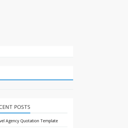
CENT POSTS
vel Agency Quotation Template