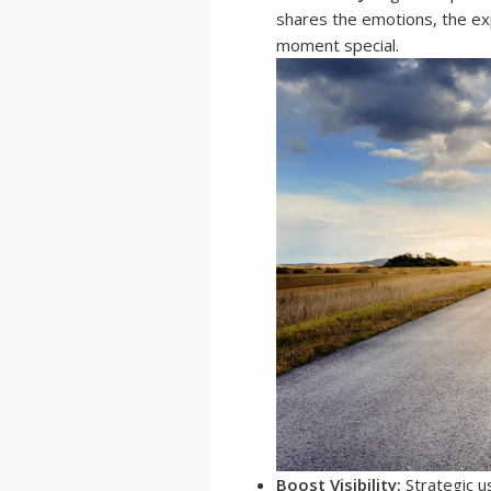
shares the emotions, the exp
moment special.
Boost Visibility:
Strategic u