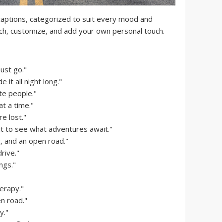
 captions, categorized to suit every mood and
ch, customize, and add your own personal touch.
must go."
e it all night long."
te people."
t a time."
e lost."
it to see what adventures await."
 and an open road."
rive."
ngs."
erapy."
n road."
y."