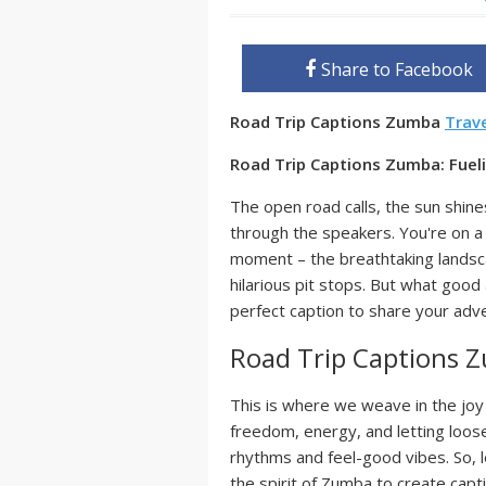
Share to Facebook
Road Trip Captions Zumba
Trav
Road Trip Captions Zumba: Fue
The open road calls, the sun shines 
through the speakers. You're on a 
moment – the breathtaking landsca
hilarious pit stops. But what goo
perfect caption to share your adv
Road Trip Captions 
This is where we weave in the joy 
freedom, energy, and letting loose
rhythms and feel-good vibes. So, le
the spirit of Zumba to create capti