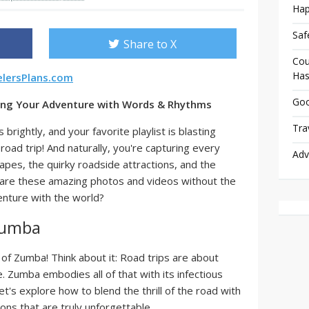
Hap
Saf
Share to X
Cou
Has
elersPlans.com
Goo
ling Your Adventure with Words & Rhythms
Tra
brightly, and your favorite playlist is blasting
road trip! And naturally, you're capturing every
Adv
pes, the quirky roadside attractions, and the
d are these amazing photos and videos without the
enture with the world?
Zumba
of Zumba! Think about it: Road trips are about
. Zumba embodies all of that with its infectious
t's explore how to blend the thrill of the road with
ons that are truly unforgettable.