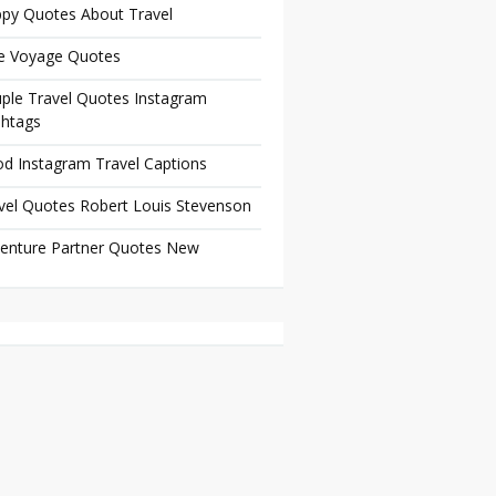
py Quotes About Travel
e Voyage Quotes
ple Travel Quotes Instagram
htags
d Instagram Travel Captions
vel Quotes Robert Louis Stevenson
enture Partner Quotes New