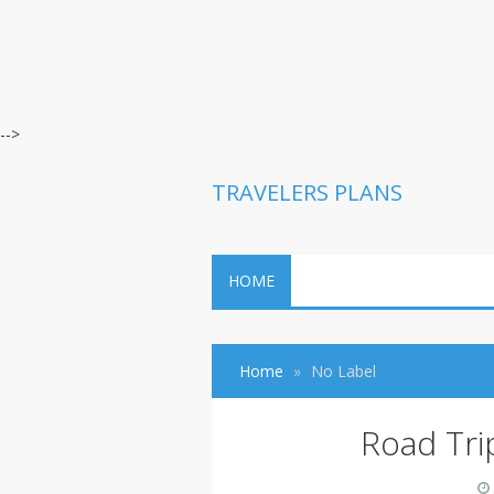
-->
TRAVELERS PLANS
HOME
Home
No Label
Road Tri