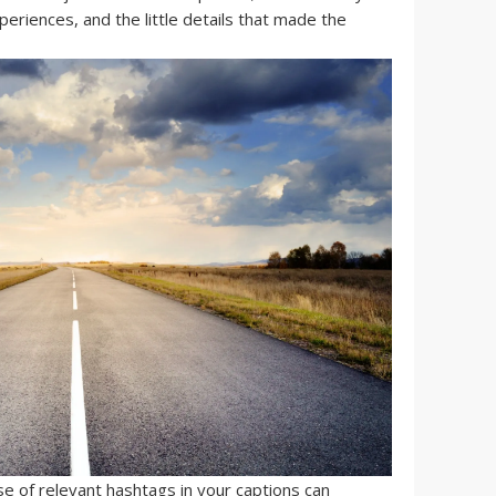
eriences, and the little details that made the
se of relevant hashtags in your captions can