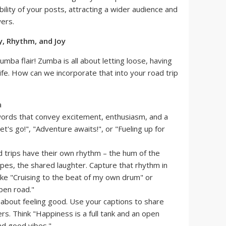
ibility of your posts, attracting a wider audience and
ers.
y, Rhythm, and Joy
umba flair! Zumba is all about letting loose, having
ife. How can we incorporate that into your road trip
rds that convey excitement, enthusiasm, and a
t's go!", "Adventure awaits!", or "Fueling up for
 trips have their own rhythm – the hum of the
pes, the shared laughter. Capture that rhythm in
ike "Cruising to the beat of my own drum" or
pen road."
 about feeling good. Use your captions to share
ers. Think "Happiness is a full tank and an open
nd good vibes."