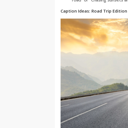
Caption Ideas: Road Trip Edition