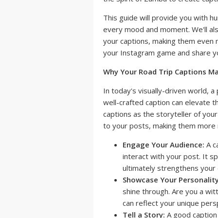
This guide will provide you with h
every mood and moment. We'll als
your captions, making them even 
your Instagram game and share you
Why Your Road Trip Captions Ma
In today's visually-driven world, 
well-crafted caption can elevate th
captions as the storyteller of you
to your posts, making them more 
Engage Your Audience:
A c
interact with your post. It 
ultimately strengthens your 
Showcase Your Personality
shine through. Are you a wit
can reflect your unique pers
Tell a Story:
A good caption d