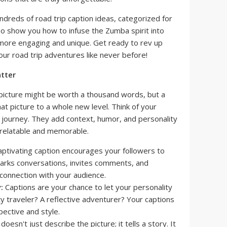
undreds of road trip caption ideas, categorized for
o show you how to infuse the Zumba spirit into
more engaging and unique. Get ready to rev up
r road trip adventures like never before!
tter
a picture might be worth a thousand words, but a
at picture to a whole new level. Think of your
r journey. They add context, humor, and personality
relatable and memorable.
aptivating caption encourages your followers to
sparks conversations, invites comments, and
connection with your audience.
:
Captions are your chance to let your personality
ty traveler? A reflective adventurer? Your captions
pective and style.
oesn't just describe the picture; it tells a story. It