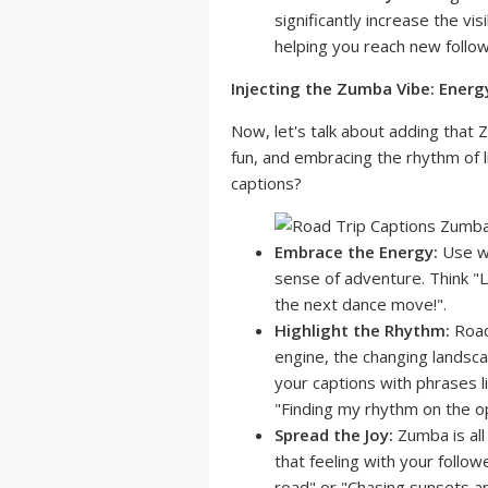
significantly increase the vis
helping you reach new follow
Injecting the Zumba Vibe: Energ
Now, let's talk about adding that Z
fun, and embracing the rhythm of l
captions?
Embrace the Energy:
Use wo
sense of adventure. Think "Le
the next dance move!".
Highlight the Rhythm:
Road
engine, the changing landsca
your captions with phrases l
"Finding my rhythm on the o
Spread the Joy:
Zumba is all
that feeling with your follow
road" or "Chasing sunsets a