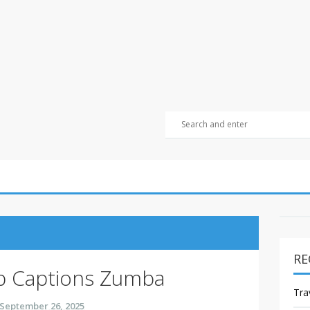
RE
p Captions Zumba
Tra
September 26, 2025