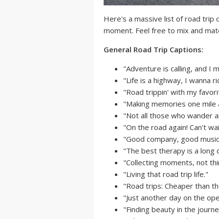
Here's a massive list of road trip
moment. Feel free to mix and mat
General Road Trip Captions:
"Adventure is calling, and I 
"Life is a highway, I wanna rid
"Road trippin' with my favori
"Making memories one mile a
"Not all those who wander ar
"On the road again! Can't wa
"Good company, good music,
"The best therapy is a long d
"Collecting moments, not thi
"Living that road trip life."
"Road trips: Cheaper than th
"Just another day on the ope
"Finding beauty in the journe