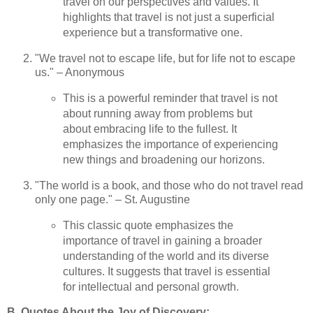
travel on our perspectives and values. It
highlights that travel is not just a superficial
experience but a transformative one.
"We travel not to escape life, but for life not to escape
us." – Anonymous
This is a powerful reminder that travel is not
about running away from problems but
about embracing life to the fullest. It
emphasizes the importance of experiencing
new things and broadening our horizons.
"The world is a book, and those who do not travel read
only one page." – St. Augustine
This classic quote emphasizes the
importance of travel in gaining a broader
understanding of the world and its diverse
cultures. It suggests that travel is essential
for intellectual and personal growth.
B. Quotes About the Joy of Discovery: