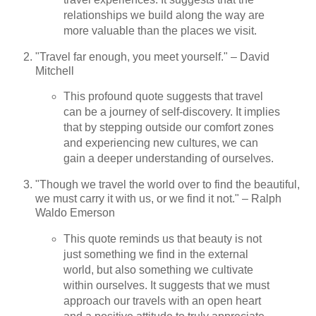
relationships we build along the way are
more valuable than the places we visit.
"Travel far enough, you meet yourself." – David
Mitchell
This profound quote suggests that travel
can be a journey of self-discovery. It implies
that by stepping outside our comfort zones
and experiencing new cultures, we can
gain a deeper understanding of ourselves.
"Though we travel the world over to find the beautiful,
we must carry it with us, or we find it not." – Ralph
Waldo Emerson
This quote reminds us that beauty is not
just something we find in the external
world, but also something we cultivate
within ourselves. It suggests that we must
approach our travels with an open heart