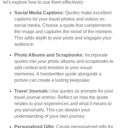
let's explore how to use them effectively:
Social Media Captions:
Quotes make excellent
captions for your travel photos and videos on
social media. Choose a quote that complements
the image and captures the mood of the moment.
This adds depth to your posts and engages your
audience.
Photo Albums and Scrapbooks:
Incorporate
quotes into your photo albums and scrapbooks to
add context and emotion to your visual
memories. A handwritten quote alongside a
picture can create a lasting keepsake.
Travel Journals:
Use quotes as prompts for your
travel journal entries. Reflect on how the quote
relates to your experiences and what it means to
you personally. This can deepen your
understanding of your own journey.
Personalized Gifts:
Create personalized gifts for