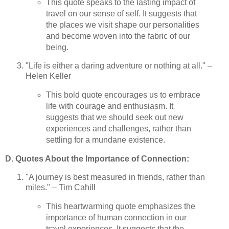
This quote speaks to the lasting impact of
travel on our sense of self. It suggests that
the places we visit shape our personalities
and become woven into the fabric of our
being.
"Life is either a daring adventure or nothing at all." –
Helen Keller
This bold quote encourages us to embrace
life with courage and enthusiasm. It
suggests that we should seek out new
experiences and challenges, rather than
settling for a mundane existence.
D. Quotes About the Importance of Connection:
"A journey is best measured in friends, rather than
miles." – Tim Cahill
This heartwarming quote emphasizes the
importance of human connection in our
travel experiences. It suggests that the