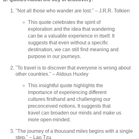
"Not all those who wander are lost." – J.R.R. Tolkien
This quote celebrates the spirit of
exploration and the idea that wandering
can be a valuable experience in itself. It
suggests that even without a specific
destination, we can still find meaning and
purpose in our journeys.
"To travel is to discover that everyone is wrong about
other countries." – Aldous Huxley
This insightful quote highlights the
importance of experiencing different
cultures firsthand and challenging our
preconceived notions. It suggests that
travel can broaden our minds and make us
more open-minded.
"The journey of a thousand miles begins with a single
step." – Lao Tzu