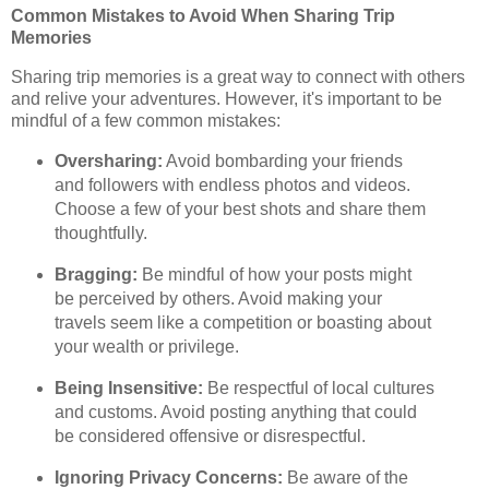
Common Mistakes to Avoid When Sharing Trip
Memories
Sharing trip memories is a great way to connect with others
and relive your adventures. However, it's important to be
mindful of a few common mistakes:
Oversharing:
Avoid bombarding your friends
and followers with endless photos and videos.
Choose a few of your best shots and share them
thoughtfully.
Bragging:
Be mindful of how your posts might
be perceived by others. Avoid making your
travels seem like a competition or boasting about
your wealth or privilege.
Being Insensitive:
Be respectful of local cultures
and customs. Avoid posting anything that could
be considered offensive or disrespectful.
Ignoring Privacy Concerns:
Be aware of the