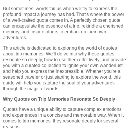
But sometimes, words fail us when we try to express the
profound impact a journey has had. That's where the power
of a well-crafted quote comes in. A perfectly chosen quote
can encapsulate the essence of a trip, rekindle a cherished
memory, and inspire others to embark on their own
adventures.
This article is dedicated to exploring the world of quotes
about trip memories. We'll delve into why these quotes
resonate so deeply, how to use them effectively, and provide
you with a curated collection to ignite your own wanderlust
and help you express the inexpressible. Whether you're a
seasoned traveler or just starting to explore the world, this
guide will help you capture the soul of your adventures
through the magic of words.
Why Quotes on Trip Memories Resonate So Deeply
Quotes have a unique ability to capture complex emotions
and experiences in a concise and memorable way. When it
comes to trip memories, they resonate deeply for several
reasons: