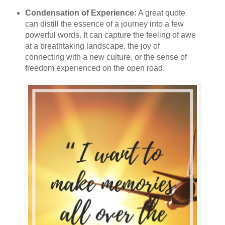
Condensation of Experience:
A great quote
can distill the essence of a journey into a few
powerful words. It can capture the feeling of awe
at a breathtaking landscape, the joy of
connecting with a new culture, or the sense of
freedom experienced on the open road.