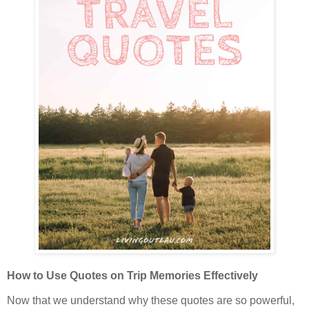
How to Use Quotes on Trip Memories Effectively
Now that we understand why these quotes are so powerful,