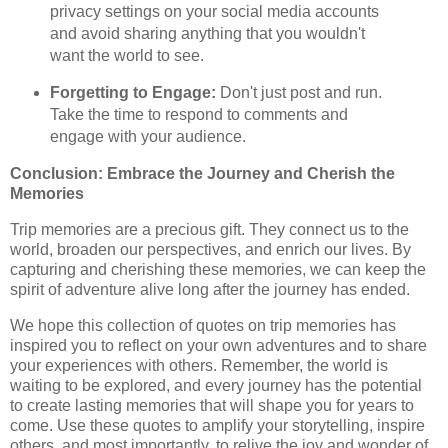
privacy settings on your social media accounts
and avoid sharing anything that you wouldn't
want the world to see.
Forgetting to Engage:
Don't just post and run.
Take the time to respond to comments and
engage with your audience.
Conclusion: Embrace the Journey and Cherish the
Memories
Trip memories are a precious gift. They connect us to the
world, broaden our perspectives, and enrich our lives. By
capturing and cherishing these memories, we can keep the
spirit of adventure alive long after the journey has ended.
We hope this collection of quotes on trip memories has
inspired you to reflect on your own adventures and to share
your experiences with others. Remember, the world is
waiting to be explored, and every journey has the potential
to create lasting memories that will shape you for years to
come. Use these quotes to amplify your storytelling, inspire
others, and most importantly, to relive the joy and wonder of