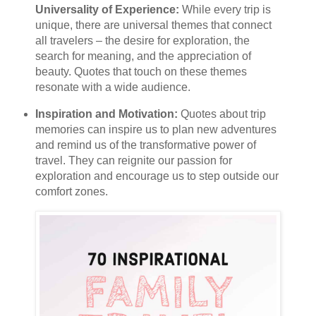
Universality of Experience:
While every trip is
unique, there are universal themes that connect
all travelers – the desire for exploration, the
search for meaning, and the appreciation of
beauty. Quotes that touch on these themes
resonate with a wide audience.
Inspiration and Motivation:
Quotes about trip
memories can inspire us to plan new adventures
and remind us of the transformative power of
travel. They can reignite our passion for
exploration and encourage us to step outside our
comfort zones.