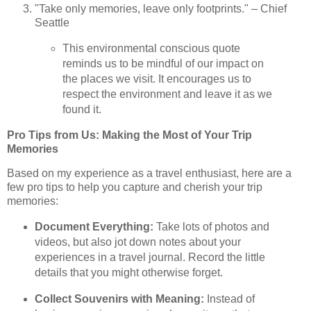
"Take only memories, leave only footprints." – Chief
Seattle
This environmental conscious quote
reminds us to be mindful of our impact on
the places we visit. It encourages us to
respect the environment and leave it as we
found it.
Pro Tips from Us: Making the Most of Your Trip
Memories
Based on my experience as a travel enthusiast, here are a
few pro tips to help you capture and cherish your trip
memories:
Document Everything:
Take lots of photos and
videos, but also jot down notes about your
experiences in a travel journal. Record the little
details that you might otherwise forget.
Collect Souvenirs with Meaning:
Instead of