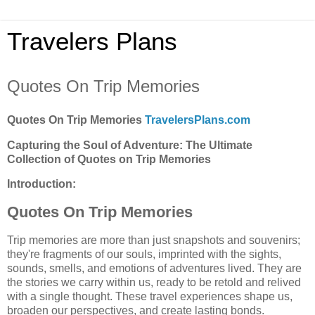
Travelers Plans
Quotes On Trip Memories
Quotes On Trip Memories
TravelersPlans.com
Capturing the Soul of Adventure: The Ultimate
Collection of Quotes on Trip Memories
Introduction:
Quotes On Trip Memories
Trip memories are more than just snapshots and souvenirs;
they're fragments of our souls, imprinted with the sights,
sounds, smells, and emotions of adventures lived. They are
the stories we carry within us, ready to be retold and relived
with a single thought. These travel experiences shape us,
broaden our perspectives, and create lasting bonds.