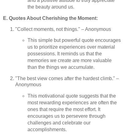
and a positive attitude to truly appreciate
the beauty around us.
E. Quotes About Cherishing the Moment:
"Collect moments, not things." – Anonymous
This simple but powerful quote encourages
us to prioritize experiences over material
possessions. It reminds us that the
memories we create are more valuable
than the things we accumulate.
"The best view comes after the hardest climb." –
Anonymous
This motivational quote suggests that the
most rewarding experiences are often the
ones that require the most effort. It
encourages us to persevere through
challenges and celebrate our
accomplishments.