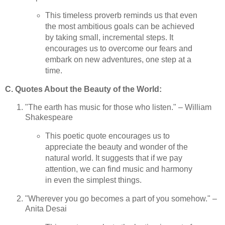
This timeless proverb reminds us that even
the most ambitious goals can be achieved
by taking small, incremental steps. It
encourages us to overcome our fears and
embark on new adventures, one step at a
time.
C. Quotes About the Beauty of the World:
"The earth has music for those who listen." – William
Shakespeare
This poetic quote encourages us to
appreciate the beauty and wonder of the
natural world. It suggests that if we pay
attention, we can find music and harmony
in even the simplest things.
"Wherever you go becomes a part of you somehow." –
Anita Desai