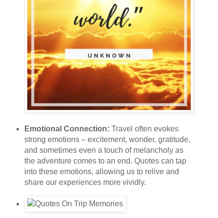
Emotional Connection:
Travel often evokes
strong emotions – excitement, wonder, gratitude,
and sometimes even a touch of melancholy as
the adventure comes to an end. Quotes can tap
into these emotions, allowing us to relive and
share our experiences more vividly.