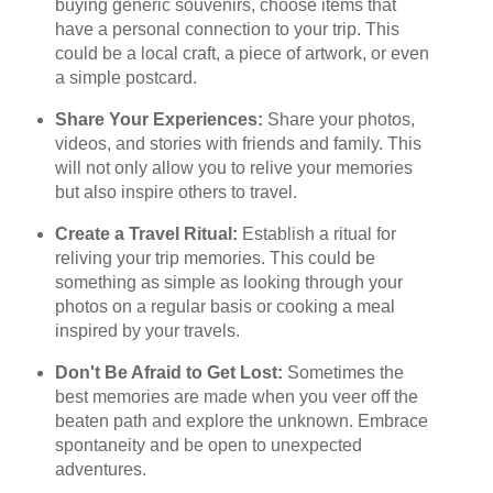
buying generic souvenirs, choose items that
have a personal connection to your trip. This
could be a local craft, a piece of artwork, or even
a simple postcard.
Share Your Experiences:
Share your photos,
videos, and stories with friends and family. This
will not only allow you to relive your memories
but also inspire others to travel.
Create a Travel Ritual:
Establish a ritual for
reliving your trip memories. This could be
something as simple as looking through your
photos on a regular basis or cooking a meal
inspired by your travels.
Don't Be Afraid to Get Lost:
Sometimes the
best memories are made when you veer off the
beaten path and explore the unknown. Embrace
spontaneity and be open to unexpected
adventures.