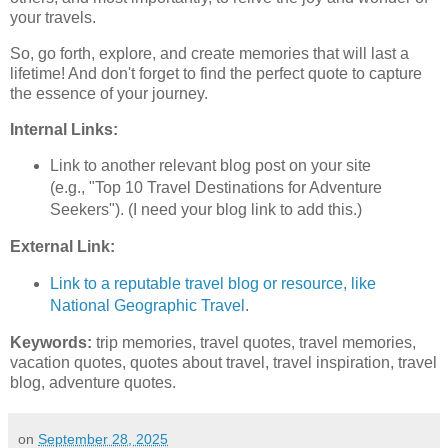
your travels.
So, go forth, explore, and create memories that will last a
lifetime! And don't forget to find the perfect quote to capture
the essence of your journey.
Internal Links:
Link to another relevant blog post on your site
(e.g., "Top 10 Travel Destinations for Adventure
Seekers"). (I need your blog link to add this.)
External Link:
Link to a reputable travel blog or resource, like
National Geographic Travel
.
Keywords:
trip memories, travel quotes, travel memories,
vacation quotes, quotes about travel, travel inspiration, travel
blog, adventure quotes.
on
September 28, 2025