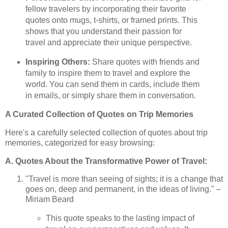
fellow travelers by incorporating their favorite
quotes onto mugs, t-shirts, or framed prints. This
shows that you understand their passion for
travel and appreciate their unique perspective.
Inspiring Others:
Share quotes with friends and
family to inspire them to travel and explore the
world. You can send them in cards, include them
in emails, or simply share them in conversation.
A Curated Collection of Quotes on Trip Memories
Here's a carefully selected collection of quotes about trip
memories, categorized for easy browsing:
A. Quotes About the Transformative Power of Travel:
"Travel is more than seeing of sights; it is a change that
goes on, deep and permanent, in the ideas of living." –
Miriam Beard
This quote speaks to the lasting impact of