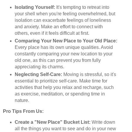
Isolating Yourself:
It's tempting to retreat into
your shell when you're feeling overwhelmed, but
isolation can exacerbate feelings of loneliness
and anxiety. Make an effort to connect with
others, even if it feels difficult at first.
Comparing Your New Place to Your Old Place:
Every place has its own unique qualities. Avoid
constantly comparing your new location to your
old one, as this can prevent you from fully
appreciating its charms.
Neglecting Self-Care:
Moving is stressful, so it's
essential to prioritize self-care. Make time for
activities that help you relax and recharge, such
as exercise, meditation, or spending time in
nature.
Pro Tips From Us:
Create a "New Place" Bucket List:
Write down
all the things you want to see and do in your new