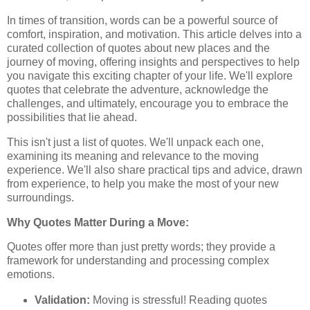
In times of transition, words can be a powerful source of
comfort, inspiration, and motivation. This article delves into a
curated collection of quotes about new places and the
journey of moving, offering insights and perspectives to help
you navigate this exciting chapter of your life. We'll explore
quotes that celebrate the adventure, acknowledge the
challenges, and ultimately, encourage you to embrace the
possibilities that lie ahead.
This isn't just a list of quotes. We'll unpack each one,
examining its meaning and relevance to the moving
experience. We'll also share practical tips and advice, drawn
from experience, to help you make the most of your new
surroundings.
Why Quotes Matter During a Move:
Quotes offer more than just pretty words; they provide a
framework for understanding and processing complex
emotions.
Validation:
Moving is stressful! Reading quotes