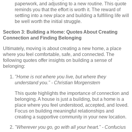
paperwork, and adjusting to a new routine. This quote
reminds you that the effort is worth it. The reward of
settling into a new place and building a fulfilling life will
be well worth the initial struggle.
Section 3: Building a Home: Quotes About Creating
Connection and Finding Belonging
Ultimately, moving is about creating a new home, a place
where you feel comfortable, safe, and connected. The
following quotes offer insights on building a sense of
belonging:
"Home is not where you live, but where they
understand you." - Christian Morgenstern
This quote highlights the importance of connection and
belonging. A house is just a building, but a home is a
place where you feel understood, accepted, and loved.
Focus on building meaningful relationships and
creating a supportive community in your new location.
"Wherever you go, go with all your heart." - Confucius