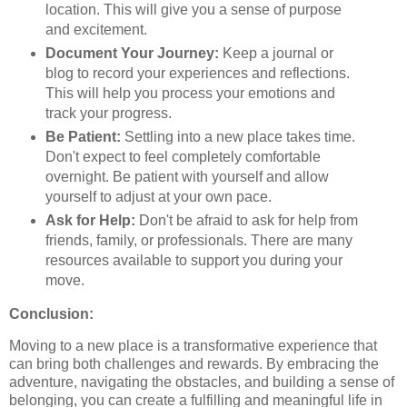
location. This will give you a sense of purpose
and excitement.
Document Your Journey:
Keep a journal or
blog to record your experiences and reflections.
This will help you process your emotions and
track your progress.
Be Patient:
Settling into a new place takes time.
Don't expect to feel completely comfortable
overnight. Be patient with yourself and allow
yourself to adjust at your own pace.
Ask for Help:
Don't be afraid to ask for help from
friends, family, or professionals. There are many
resources available to support you during your
move.
Conclusion:
Moving to a new place is a transformative experience that
can bring both challenges and rewards. By embracing the
adventure, navigating the obstacles, and building a sense of
belonging, you can create a fulfilling and meaningful life in