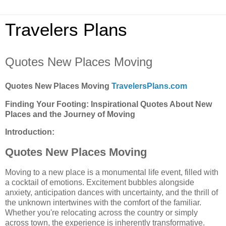
Travelers Plans
Quotes New Places Moving
Quotes New Places Moving
TravelersPlans.com
Finding Your Footing: Inspirational Quotes About New
Places and the Journey of Moving
Introduction:
Quotes New Places Moving
Moving to a new place is a monumental life event, filled with
a cocktail of emotions. Excitement bubbles alongside
anxiety, anticipation dances with uncertainty, and the thrill of
the unknown intertwines with the comfort of the familiar.
Whether you're relocating across the country or simply
across town, the experience is inherently transformative.