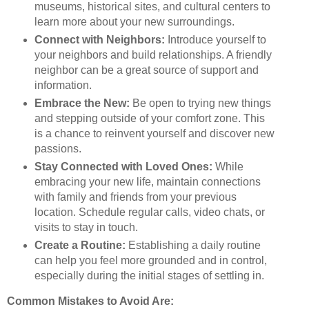
museums, historical sites, and cultural centers to
learn more about your new surroundings.
Connect with Neighbors:
Introduce yourself to
your neighbors and build relationships. A friendly
neighbor can be a great source of support and
information.
Embrace the New:
Be open to trying new things
and stepping outside of your comfort zone. This
is a chance to reinvent yourself and discover new
passions.
Stay Connected with Loved Ones:
While
embracing your new life, maintain connections
with family and friends from your previous
location. Schedule regular calls, video chats, or
visits to stay in touch.
Create a Routine:
Establishing a daily routine
can help you feel more grounded and in control,
especially during the initial stages of settling in.
Common Mistakes to Avoid Are: