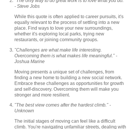
"The only way to do great work is to love what you do."
- Steve Jobs
While this quote is often applied to career pursuits, it's
equally relevant to the process of settling into a new
place. Find ways to love your new surroundings,
whether it's exploring local parks, trying new
restaurants, or joining community groups.
"Challenges are what make life interesting.
Overcoming them is what makes life meaningful." -
Joshua Marine
Moving presents a unique set of challenges, from
finding a new home to building a new social network.
Embrace these challenges as opportunities for growth
and self-discovery. Overcoming them will make you
stronger and more resilient.
"The best view comes after the hardest climb." -
Unknown
The initial stages of moving can feel like a difficult
climb. You're navigating unfamiliar streets, dealing with