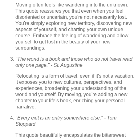
Moving often feels like wandering into the unknown.
This quote reassures you that even when you feel
disoriented or uncertain, you're not necessarily lost.
You're simply exploring new territory, discovering new
aspects of yourself, and charting your own unique
course. Embrace the feeling of wandering and allow
yourself to get lost in the beauty of your new
surroundings.
"The world is a book and those who do not travel read
only one page." - St. Augustine
Relocating is a form of travel, even if it's not a vacation.
It exposes you to new cultures, perspectives, and
experiences, broadening your understanding of the
world and yourself. By moving, you're adding a new
chapter to your life's book, enriching your personal
narrative.
"Every exit is an entry somewhere else." - Tom
Stoppard
This quote beautifully encapsulates the bittersweet