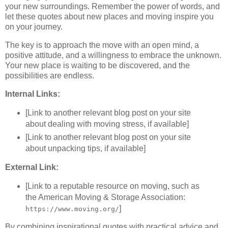
your new surroundings. Remember the power of words, and
let these quotes about new places and moving inspire you
on your journey.
The key is to approach the move with an open mind, a
positive attitude, and a willingness to embrace the unknown.
Your new place is waiting to be discovered, and the
possibilities are endless.
Internal Links:
[Link to another relevant blog post on your site
about dealing with moving stress, if available]
[Link to another relevant blog post on your site
about unpacking tips, if available]
External Link:
[Link to a reputable resource on moving, such as
the American Moving & Storage Association:
]
https://www.moving.org/
By combining inspirational quotes with practical advice and