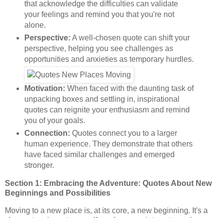
that acknowledge the difficulties can validate
your feelings and remind you that you're not
alone.
Perspective:
A well-chosen quote can shift your
perspective, helping you see challenges as
opportunities and anxieties as temporary hurdles.
Motivation:
When faced with the daunting task of
unpacking boxes and settling in, inspirational
quotes can reignite your enthusiasm and remind
you of your goals.
Connection:
Quotes connect you to a larger
human experience. They demonstrate that others
have faced similar challenges and emerged
stronger.
Section 1: Embracing the Adventure: Quotes About New
Beginnings and Possibilities
Moving to a new place is, at its core, a new beginning. It's a