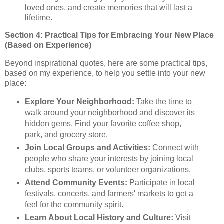
loved ones, and create memories that will last a
lifetime.
Section 4: Practical Tips for Embracing Your New Place
(Based on Experience)
Beyond inspirational quotes, here are some practical tips,
based on my experience, to help you settle into your new
place:
Explore Your Neighborhood:
Take the time to
walk around your neighborhood and discover its
hidden gems. Find your favorite coffee shop,
park, and grocery store.
Join Local Groups and Activities:
Connect with
people who share your interests by joining local
clubs, sports teams, or volunteer organizations.
Attend Community Events:
Participate in local
festivals, concerts, and farmers' markets to get a
feel for the community spirit.
Learn About Local History and Culture:
Visit