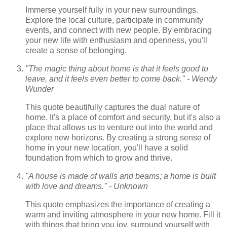
Immerse yourself fully in your new surroundings.
Explore the local culture, participate in community
events, and connect with new people. By embracing
your new life with enthusiasm and openness, you'll
create a sense of belonging.
"The magic thing about home is that it feels good to
leave, and it feels even better to come back." - Wendy
Wunder
This quote beautifully captures the dual nature of
home. It's a place of comfort and security, but it's also a
place that allows us to venture out into the world and
explore new horizons. By creating a strong sense of
home in your new location, you'll have a solid
foundation from which to grow and thrive.
"A house is made of walls and beams; a home is built
with love and dreams." - Unknown
This quote emphasizes the importance of creating a
warm and inviting atmosphere in your new home. Fill it
with things that bring you joy, surround yourself with