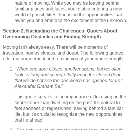
nature of moving. While you may be leaving behind
familiar places and faces, you're also entering a new
world of possibilities. Focus on the opportunities that
await you and embrace the excitement of the unknown.
Section 2: Navigating the Challenges: Quotes About
Overcoming Obstacles and Finding Strength
Moving isn't always easy. There will be moments of
frustration, homesickness, and doubt. The following quotes
offer encouragement and remind you of your inner strength:
"When one door closes, another opens; but we often
look so long and so regretfully upon the closed door
that we do not see the one which has opened for us." -
Alexander Graham Bell
This quote speaks to the importance of focusing on the
future rather than dwelling on the past. It's natural to
feel sadness or regret when leaving behind a familiar
life, but it's crucial to recognize the new opportunities
that lie ahead.