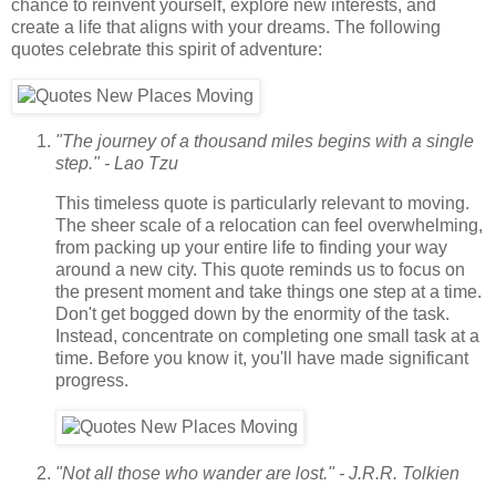
chance to reinvent yourself, explore new interests, and
create a life that aligns with your dreams. The following
quotes celebrate this spirit of adventure:
"The journey of a thousand miles begins with a single
step." - Lao Tzu
This timeless quote is particularly relevant to moving.
The sheer scale of a relocation can feel overwhelming,
from packing up your entire life to finding your way
around a new city. This quote reminds us to focus on
the present moment and take things one step at a time.
Don't get bogged down by the enormity of the task.
Instead, concentrate on completing one small task at a
time. Before you know it, you'll have made significant
progress.
"Not all those who wander are lost." - J.R.R. Tolkien