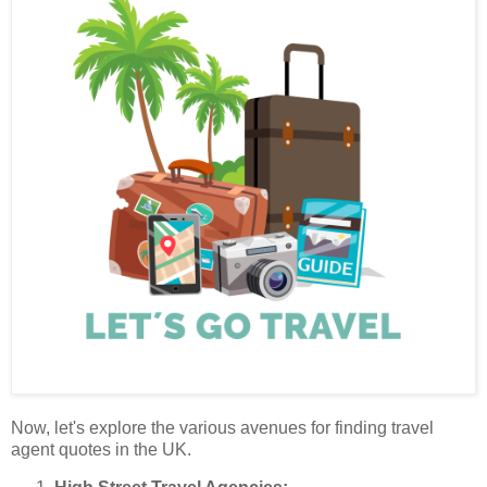
Now, let's explore the various avenues for finding travel
agent quotes in the UK.