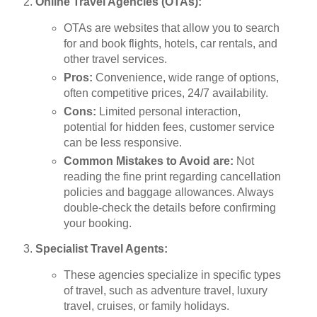
Online Travel Agencies (OTAs):
OTAs are websites that allow you to search
for and book flights, hotels, car rentals, and
other travel services.
Pros:
Convenience, wide range of options,
often competitive prices, 24/7 availability.
Cons:
Limited personal interaction,
potential for hidden fees, customer service
can be less responsive.
Common Mistakes to Avoid are:
Not
reading the fine print regarding cancellation
policies and baggage allowances. Always
double-check the details before confirming
your booking.
Specialist Travel Agents:
These agencies specialize in specific types
of travel, such as adventure travel, luxury
travel, cruises, or family holidays.