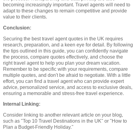
becoming increasingly important. Travel agents will need to
adapt to these changes to remain competitive and provide
value to their clients.
Conclusion:
Securing the best travel agent quotes in the UK requires
research, preparation, and a keen eye for detail. By following
the tips outlined in this guide, you can confidently navigate
the process, compare quotes effectively, and choose the
right travel agent to help you plan your dream vacation.
Remember to be specific with your requirements, compare
multiple quotes, and don't be afraid to negotiate. With a little
effort, you can find a travel agent who can provide expert
advice, personalized service, and access to exclusive deals,
ensuring a memorable and stress-free travel experience.
Internal Linking:
Consider linking to another relevant article on your blog,
such as "Top 10 Travel Destinations in the UK" or "How to
Plan a Budget-Friendly Holiday."