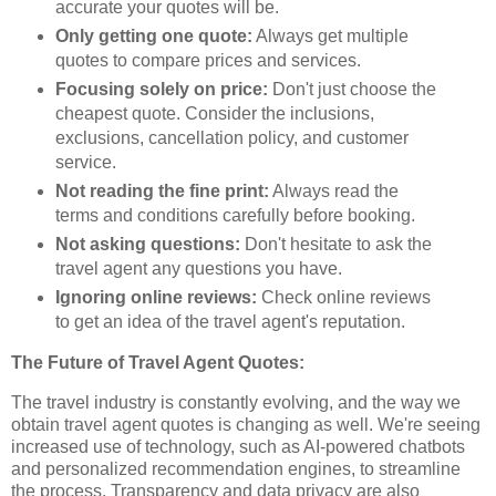
accurate your quotes will be.
Only getting one quote:
Always get multiple
quotes to compare prices and services.
Focusing solely on price:
Don't just choose the
cheapest quote. Consider the inclusions,
exclusions, cancellation policy, and customer
service.
Not reading the fine print:
Always read the
terms and conditions carefully before booking.
Not asking questions:
Don't hesitate to ask the
travel agent any questions you have.
Ignoring online reviews:
Check online reviews
to get an idea of the travel agent's reputation.
The Future of Travel Agent Quotes:
The travel industry is constantly evolving, and the way we
obtain travel agent quotes is changing as well. We're seeing
increased use of technology, such as AI-powered chatbots
and personalized recommendation engines, to streamline
the process. Transparency and data privacy are also