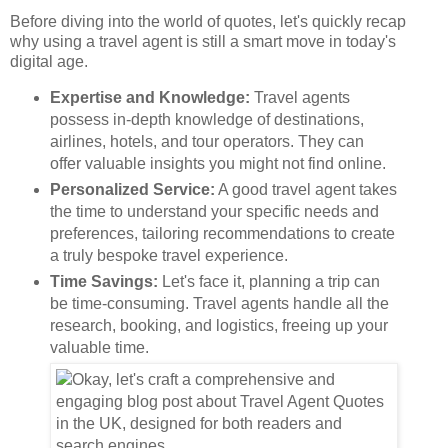
Before diving into the world of quotes, let's quickly recap
why using a travel agent is still a smart move in today's
digital age.
Expertise and Knowledge:
Travel agents
possess in-depth knowledge of destinations,
airlines, hotels, and tour operators. They can
offer valuable insights you might not find online.
Personalized Service:
A good travel agent takes
the time to understand your specific needs and
preferences, tailoring recommendations to create
a truly bespoke travel experience.
Time Savings:
Let's face it, planning a trip can
be time-consuming. Travel agents handle all the
research, booking, and logistics, freeing up your
valuable time.