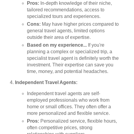
Pros:
In-depth knowledge of their niche,
tailored recommendations, access to
specialized tours and experiences.
Cons:
May have higher prices compared to
general travel agents, limited options
outside their area of expertise.
Based on my experience...
If you're
planning a complex or specialized trip, a
specialist travel agent is definitely worth the
investment. Their expertise can save you
time, money, and potential headaches.
Independent Travel Agents:
Independent travel agents are self-
employed professionals who work from
home or small offices. They often offer a
more personalized and flexible service.
Pros:
Personalized service, flexible hours,
often competitive prices, strong