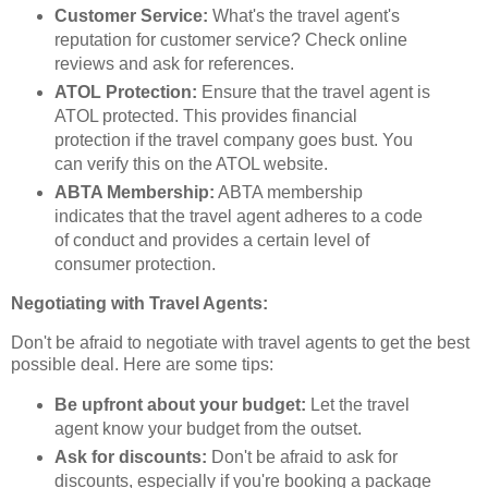
Customer Service:
What's the travel agent's
reputation for customer service? Check online
reviews and ask for references.
ATOL Protection:
Ensure that the travel agent is
ATOL protected. This provides financial
protection if the travel company goes bust. You
can verify this on the ATOL website.
ABTA Membership:
ABTA membership
indicates that the travel agent adheres to a code
of conduct and provides a certain level of
consumer protection.
Negotiating with Travel Agents:
Don't be afraid to negotiate with travel agents to get the best
possible deal. Here are some tips:
Be upfront about your budget:
Let the travel
agent know your budget from the outset.
Ask for discounts:
Don't be afraid to ask for
discounts, especially if you're booking a package