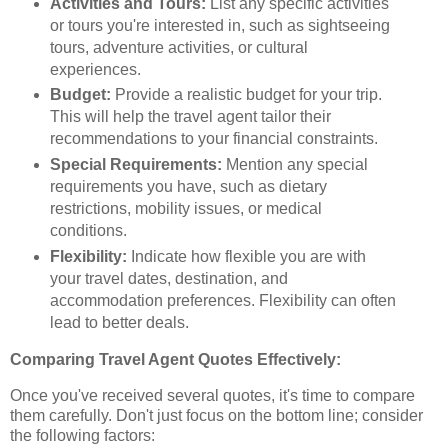
Activities and Tours:
List any specific activities
or tours you're interested in, such as sightseeing
tours, adventure activities, or cultural
experiences.
Budget:
Provide a realistic budget for your trip.
This will help the travel agent tailor their
recommendations to your financial constraints.
Special Requirements:
Mention any special
requirements you have, such as dietary
restrictions, mobility issues, or medical
conditions.
Flexibility:
Indicate how flexible you are with
your travel dates, destination, and
accommodation preferences. Flexibility can often
lead to better deals.
Comparing Travel Agent Quotes Effectively:
Once you've received several quotes, it's time to compare
them carefully. Don't just focus on the bottom line; consider
the following factors: