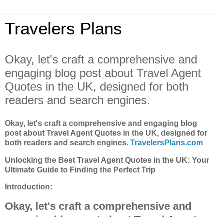
Travelers Plans
Okay, let's craft a comprehensive and
engaging blog post about Travel Agent
Quotes in the UK, designed for both
readers and search engines.
Okay, let's craft a comprehensive and engaging blog
post about Travel Agent Quotes in the UK, designed for
both readers and search engines.
TravelersPlans.com
Unlocking the Best Travel Agent Quotes in the UK: Your
Ultimate Guide to Finding the Perfect Trip
Introduction:
Okay, let's craft a comprehensive and