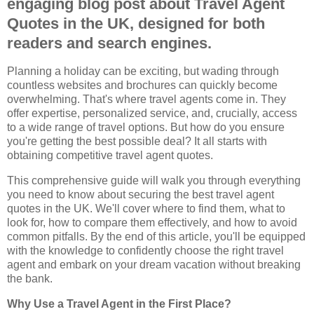
engaging blog post about Travel Agent
Quotes in the UK, designed for both
readers and search engines.
Planning a holiday can be exciting, but wading through
countless websites and brochures can quickly become
overwhelming. That's where travel agents come in. They
offer expertise, personalized service, and, crucially, access
to a wide range of travel options. But how do you ensure
you're getting the best possible deal? It all starts with
obtaining competitive travel agent quotes.
This comprehensive guide will walk you through everything
you need to know about securing the best travel agent
quotes in the UK. We'll cover where to find them, what to
look for, how to compare them effectively, and how to avoid
common pitfalls. By the end of this article, you'll be equipped
with the knowledge to confidently choose the right travel
agent and embark on your dream vacation without breaking
the bank.
Why Use a Travel Agent in the First Place?