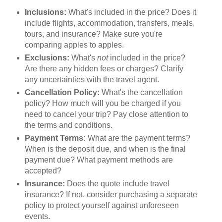
Inclusions:
What's included in the price? Does it
include flights, accommodation, transfers, meals,
tours, and insurance? Make sure you're
comparing apples to apples.
Exclusions:
What's
not
included in the price?
Are there any hidden fees or charges? Clarify
any uncertainties with the travel agent.
Cancellation Policy:
What's the cancellation
policy? How much will you be charged if you
need to cancel your trip? Pay close attention to
the terms and conditions.
Payment Terms:
What are the payment terms?
When is the deposit due, and when is the final
payment due? What payment methods are
accepted?
Insurance:
Does the quote include travel
insurance? If not, consider purchasing a separate
policy to protect yourself against unforeseen
events.