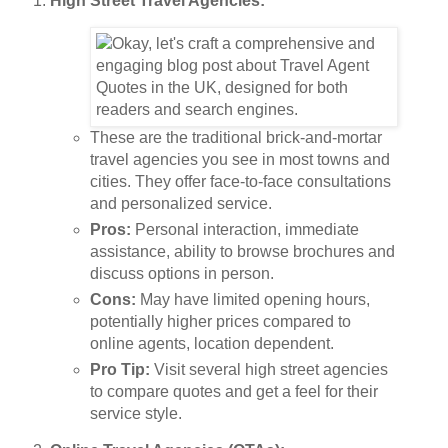
High Street Travel Agencies:
These are the traditional brick-and-mortar
travel agencies you see in most towns and
cities. They offer face-to-face consultations
and personalized service.
Pros:
Personal interaction, immediate
assistance, ability to browse brochures and
discuss options in person.
Cons:
May have limited opening hours,
potentially higher prices compared to
online agents, location dependent.
Pro Tip:
Visit several high street agencies
to compare quotes and get a feel for their
service style.