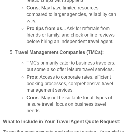
relationships with suppliers.
Cons:
May have limited resources
compared to larger agencies, reliability can
vary.
Pro tips from us...
Ask for referrals from
friends or family, and check online reviews
before hiring an independent travel agent.
Travel Management Companies (TMCs):
TMCs primarily cater to business travelers,
but some also offer leisure travel services.
Pros:
Access to corporate rates, efficient
booking processes, comprehensive travel
management services.
Cons:
May not be suitable for all types of
leisure travel, focus on business travel
needs.
What to Include in Your Travel Agent Quote Request: