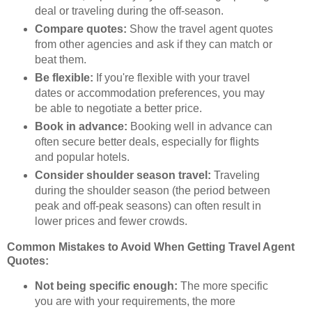
deal or traveling during the off-season.
Compare quotes:
Show the travel agent quotes
from other agencies and ask if they can match or
beat them.
Be flexible:
If you're flexible with your travel
dates or accommodation preferences, you may
be able to negotiate a better price.
Book in advance:
Booking well in advance can
often secure better deals, especially for flights
and popular hotels.
Consider shoulder season travel:
Traveling
during the shoulder season (the period between
peak and off-peak seasons) can often result in
lower prices and fewer crowds.
Common Mistakes to Avoid When Getting Travel Agent
Quotes:
Not being specific enough:
The more specific
you are with your requirements, the more