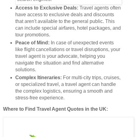
Access to Exclusive Deals:
Travel agents often
have access to exclusive deals and discounts
that aren't available to the general public. This
can include special airfares, hotel packages, and
tour promotions.
Peace of Mind:
In case of unexpected events
like flight cancellations or travel disruptions, your
travel agent is your advocate, helping you
navigate the situation and find alternative
solutions.
Complex Itineraries:
For multi-city trips, cruises,
or specialized travel, a travel agent can handle
the complex logistics, ensuring a smooth and
stress-free experience.
Where to Find Travel Agent Quotes in the UK: