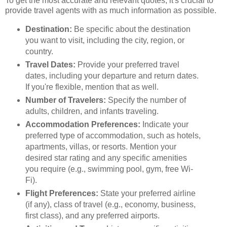
To get the most accurate and relevant quotes, it's crucial to
provide travel agents with as much information as possible.
Destination:
Be specific about the destination
you want to visit, including the city, region, or
country.
Travel Dates:
Provide your preferred travel
dates, including your departure and return dates.
If you're flexible, mention that as well.
Number of Travelers:
Specify the number of
adults, children, and infants traveling.
Accommodation Preferences:
Indicate your
preferred type of accommodation, such as hotels,
apartments, villas, or resorts. Mention your
desired star rating and any specific amenities
you require (e.g., swimming pool, gym, free Wi-
Fi).
Flight Preferences:
State your preferred airline
(if any), class of travel (e.g., economy, business,
first class), and any preferred airports.