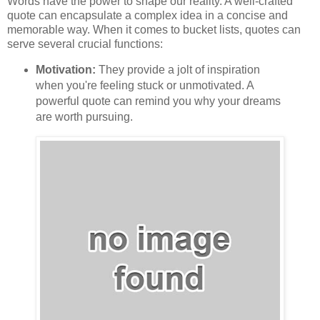
Words have the power to shape our reality. A well-crafted
quote can encapsulate a complex idea in a concise and
memorable way. When it comes to bucket lists, quotes can
serve several crucial functions:
Motivation:
They provide a jolt of inspiration
when you're feeling stuck or unmotivated. A
powerful quote can remind you why your dreams
are worth pursuing.