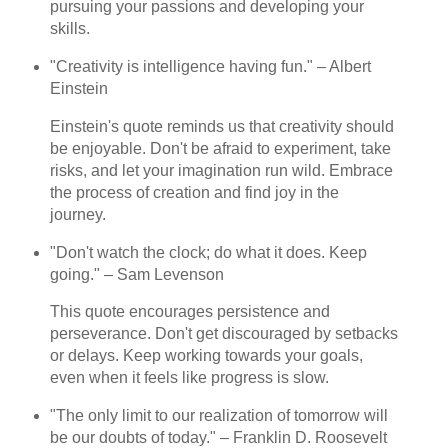
pursuing your passions and developing your
skills.
"Creativity is intelligence having fun." – Albert
Einstein
Einstein's quote reminds us that creativity should
be enjoyable. Don't be afraid to experiment, take
risks, and let your imagination run wild. Embrace
the process of creation and find joy in the
journey.
"Don't watch the clock; do what it does. Keep
going." – Sam Levenson
This quote encourages persistence and
perseverance. Don't get discouraged by setbacks
or delays. Keep working towards your goals,
even when it feels like progress is slow.
"The only limit to our realization of tomorrow will
be our doubts of today." – Franklin D. Roosevelt