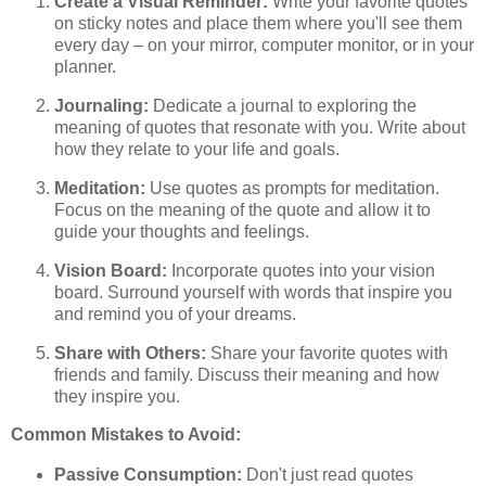
Create a Visual Reminder:
Write your favorite quotes
on sticky notes and place them where you'll see them
every day – on your mirror, computer monitor, or in your
planner.
Journaling:
Dedicate a journal to exploring the
meaning of quotes that resonate with you. Write about
how they relate to your life and goals.
Meditation:
Use quotes as prompts for meditation.
Focus on the meaning of the quote and allow it to
guide your thoughts and feelings.
Vision Board:
Incorporate quotes into your vision
board. Surround yourself with words that inspire you
and remind you of your dreams.
Share with Others:
Share your favorite quotes with
friends and family. Discuss their meaning and how
they inspire you.
Common Mistakes to Avoid:
Passive Consumption:
Don't just read quotes