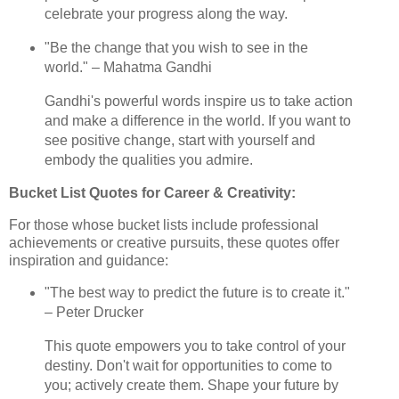
celebrate your progress along the way.
"Be the change that you wish to see in the
world." – Mahatma Gandhi
Gandhi's powerful words inspire us to take action
and make a difference in the world. If you want to
see positive change, start with yourself and
embody the qualities you admire.
Bucket List Quotes for Career & Creativity:
For those whose bucket lists include professional
achievements or creative pursuits, these quotes offer
inspiration and guidance:
"The best way to predict the future is to create it."
– Peter Drucker
This quote empowers you to take control of your
destiny. Don't wait for opportunities to come to
you; actively create them. Shape your future by