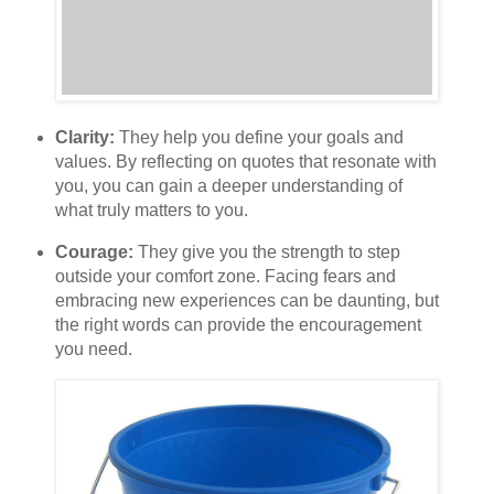
Clarity:
They help you define your goals and
values. By reflecting on quotes that resonate with
you, you can gain a deeper understanding of
what truly matters to you.
Courage:
They give you the strength to step
outside your comfort zone. Facing fears and
embracing new experiences can be daunting, but
the right words can provide the encouragement
you need.