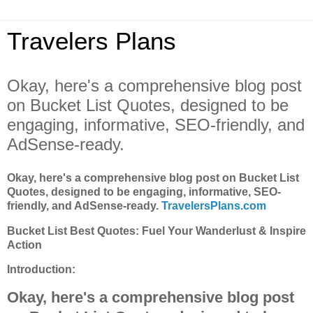
Travelers Plans
Okay, here's a comprehensive blog post
on Bucket List Quotes, designed to be
engaging, informative, SEO-friendly, and
AdSense-ready.
Okay, here's a comprehensive blog post on Bucket List
Quotes, designed to be engaging, informative, SEO-
friendly, and AdSense-ready.
TravelersPlans.com
Bucket List Best Quotes: Fuel Your Wanderlust & Inspire
Action
Introduction:
Okay, here's a comprehensive blog post