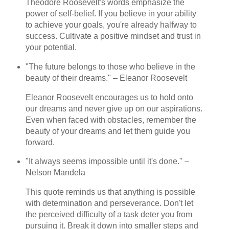
Theodore Roosevelt's words emphasize the
power of self-belief. If you believe in your ability
to achieve your goals, you're already halfway to
success. Cultivate a positive mindset and trust in
your potential.
"The future belongs to those who believe in the
beauty of their dreams." – Eleanor Roosevelt
Eleanor Roosevelt encourages us to hold onto
our dreams and never give up on our aspirations.
Even when faced with obstacles, remember the
beauty of your dreams and let them guide you
forward.
"It always seems impossible until it's done." –
Nelson Mandela
This quote reminds us that anything is possible
with determination and perseverance. Don't let
the perceived difficulty of a task deter you from
pursuing it. Break it down into smaller steps and