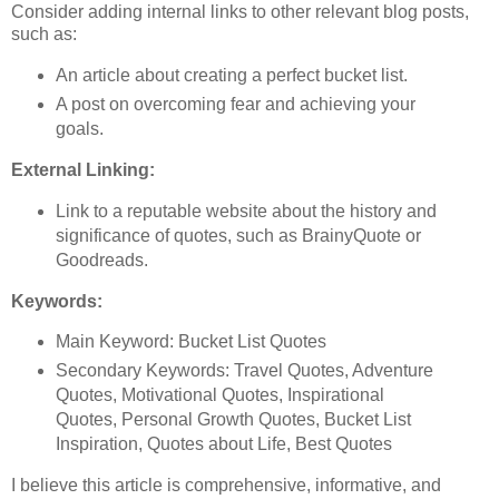
Consider adding internal links to other relevant blog posts,
such as:
An article about creating a perfect bucket list.
A post on overcoming fear and achieving your
goals.
External Linking:
Link to a reputable website about the history and
significance of quotes, such as BrainyQuote or
Goodreads.
Keywords:
Main Keyword: Bucket List Quotes
Secondary Keywords: Travel Quotes, Adventure
Quotes, Motivational Quotes, Inspirational
Quotes, Personal Growth Quotes, Bucket List
Inspiration, Quotes about Life, Best Quotes
I believe this article is comprehensive, informative, and