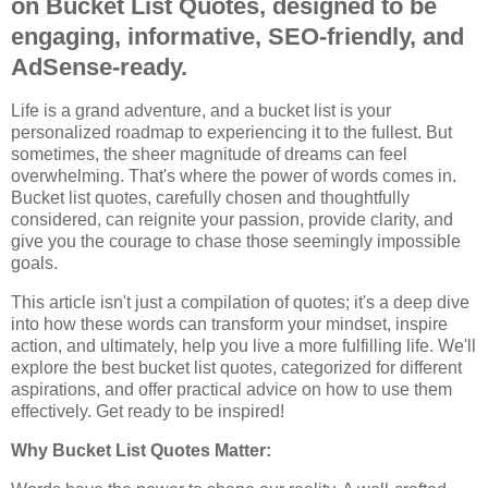
on Bucket List Quotes, designed to be
engaging, informative, SEO-friendly, and
AdSense-ready.
Life is a grand adventure, and a bucket list is your
personalized roadmap to experiencing it to the fullest. But
sometimes, the sheer magnitude of dreams can feel
overwhelming. That's where the power of words comes in.
Bucket list quotes, carefully chosen and thoughtfully
considered, can reignite your passion, provide clarity, and
give you the courage to chase those seemingly impossible
goals.
This article isn't just a compilation of quotes; it's a deep dive
into how these words can transform your mindset, inspire
action, and ultimately, help you live a more fulfilling life. We'll
explore the best bucket list quotes, categorized for different
aspirations, and offer practical advice on how to use them
effectively. Get ready to be inspired!
Why Bucket List Quotes Matter: