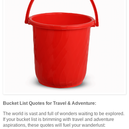
Bucket List Quotes for Travel & Adventure:
The world is vast and full of wonders waiting to be explored.
If your bucket list is brimming with travel and adventure
aspirations, these quotes will fuel your wanderlust: