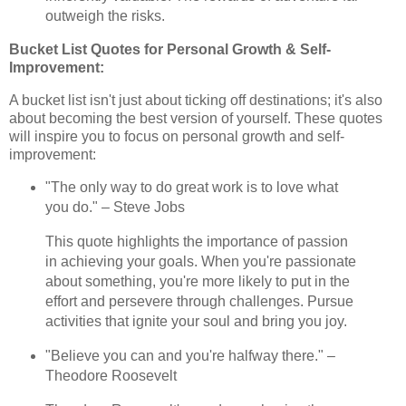
outweigh the risks.
Bucket List Quotes for Personal Growth & Self-
Improvement:
A bucket list isn't just about ticking off destinations; it's also
about becoming the best version of yourself. These quotes
will inspire you to focus on personal growth and self-
improvement:
"The only way to do great work is to love what
you do." – Steve Jobs
This quote highlights the importance of passion
in achieving your goals. When you're passionate
about something, you're more likely to put in the
effort and persevere through challenges. Pursue
activities that ignite your soul and bring you joy.
"Believe you can and you're halfway there." –
Theodore Roosevelt