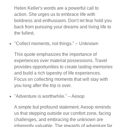
Helen Keller's words are a powerful call to
action. She urges us to embrace life with
boldness and enthusiasm. Don't let fear hold you
back from pursuing your dreams and living life to
the fullest.
"Collect moments, not things." – Unknown
This quote emphasizes the importance of
experiences over material possessions. Travel
provides opportunities to create lasting memories
and build a rich tapestry of life experiences.
Focus on collecting moments that will stay with
you long after the trip is over.
"Adventure is worthwhile." – Aesop
A simple but profound statement. Aesop reminds
us that stepping outside our comfort zone, facing
challenges, and embracing the unknown are
inherently valuable. The rewards of adventure far