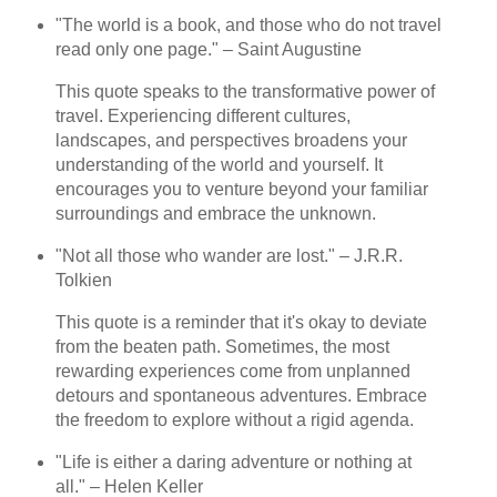
"The world is a book, and those who do not travel
read only one page." – Saint Augustine
This quote speaks to the transformative power of
travel. Experiencing different cultures,
landscapes, and perspectives broadens your
understanding of the world and yourself. It
encourages you to venture beyond your familiar
surroundings and embrace the unknown.
"Not all those who wander are lost." – J.R.R.
Tolkien
This quote is a reminder that it's okay to deviate
from the beaten path. Sometimes, the most
rewarding experiences come from unplanned
detours and spontaneous adventures. Embrace
the freedom to explore without a rigid agenda.
"Life is either a daring adventure or nothing at
all." – Helen Keller