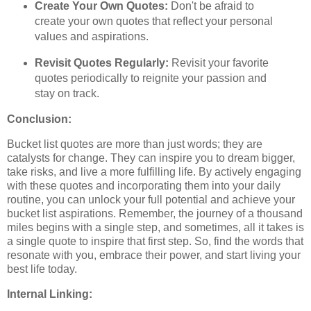
Create Your Own Quotes:
Don't be afraid to
create your own quotes that reflect your personal
values and aspirations.
Revisit Quotes Regularly:
Revisit your favorite
quotes periodically to reignite your passion and
stay on track.
Conclusion:
Bucket list quotes are more than just words; they are
catalysts for change. They can inspire you to dream bigger,
take risks, and live a more fulfilling life. By actively engaging
with these quotes and incorporating them into your daily
routine, you can unlock your full potential and achieve your
bucket list aspirations. Remember, the journey of a thousand
miles begins with a single step, and sometimes, all it takes is
a single quote to inspire that first step. So, find the words that
resonate with you, embrace their power, and start living your
best life today.
Internal Linking: