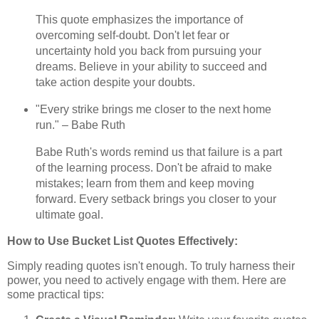
This quote emphasizes the importance of
overcoming self-doubt. Don't let fear or
uncertainty hold you back from pursuing your
dreams. Believe in your ability to succeed and
take action despite your doubts.
"Every strike brings me closer to the next home
run." – Babe Ruth
Babe Ruth's words remind us that failure is a part
of the learning process. Don't be afraid to make
mistakes; learn from them and keep moving
forward. Every setback brings you closer to your
ultimate goal.
How to Use Bucket List Quotes Effectively:
Simply reading quotes isn't enough. To truly harness their
power, you need to actively engage with them. Here are
some practical tips: