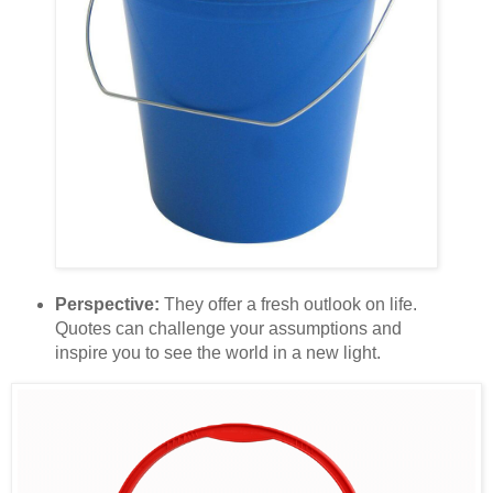
Perspective:
They offer a fresh outlook on life.
Quotes can challenge your assumptions and
inspire you to see the world in a new light.