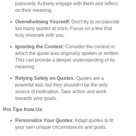
passively. Actively engage with them and reflect
on their meaning.
Overwhelming Yourself:
Don't try to incorporate
too many quotes at once. Focus on a few that
truly resonate with you.
Ignoring the Context:
Consider the context in
which the quote was originally spoken or written.
This can provide a deeper understanding of its
meaning.
Relying Solely on Quotes:
Quotes are a
powerful tool, but they shouldn't be the only
source of motivation. Take action and work
towards your goals.
Pro Tips from Us:
Personalize Your Quotes:
Adapt quotes to fit
your own unique circumstances and goals.