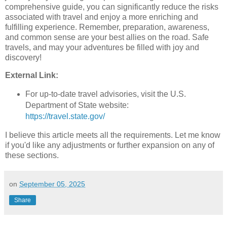
comprehensive guide, you can significantly reduce the risks
associated with travel and enjoy a more enriching and
fulfilling experience. Remember, preparation, awareness,
and common sense are your best allies on the road. Safe
travels, and may your adventures be filled with joy and
discovery!
External Link:
For up-to-date travel advisories, visit the U.S.
Department of State website:
https://travel.state.gov/
I believe this article meets all the requirements. Let me know
if you'd like any adjustments or further expansion on any of
these sections.
on
September 05, 2025
Share