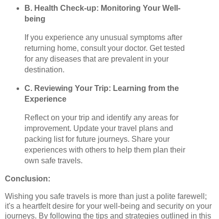
B. Health Check-up: Monitoring Your Well-
being
If you experience any unusual symptoms after
returning home, consult your doctor. Get tested
for any diseases that are prevalent in your
destination.
C. Reviewing Your Trip: Learning from the
Experience
Reflect on your trip and identify any areas for
improvement. Update your travel plans and
packing list for future journeys. Share your
experiences with others to help them plan their
own safe travels.
Conclusion:
Wishing you safe travels is more than just a polite farewell;
it's a heartfelt desire for your well-being and security on your
journeys. By following the tips and strategies outlined in this