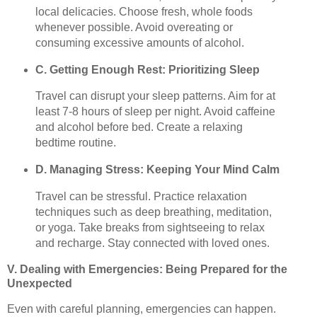
local delicacies. Choose fresh, whole foods
whenever possible. Avoid overeating or
consuming excessive amounts of alcohol.
C. Getting Enough Rest: Prioritizing Sleep
Travel can disrupt your sleep patterns. Aim for at
least 7-8 hours of sleep per night. Avoid caffeine
and alcohol before bed. Create a relaxing
bedtime routine.
D. Managing Stress: Keeping Your Mind Calm
Travel can be stressful. Practice relaxation
techniques such as deep breathing, meditation,
or yoga. Take breaks from sightseeing to relax
and recharge. Stay connected with loved ones.
V. Dealing with Emergencies: Being Prepared for the
Unexpected
Even with careful planning, emergencies can happen.