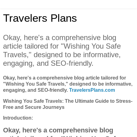
Travelers Plans
Okay, here's a comprehensive blog
article tailored for "Wishing You Safe
Travels," designed to be informative,
engaging, and SEO-friendly.
Okay, here's a comprehensive blog article tailored for
"Wishing You Safe Travels," designed to be informative,
engaging, and SEO-friendly.
TravelersPlans.com
Wishing You Safe Travels: The Ultimate Guide to Stress-
Free and Secure Journeys
Introduction:
Okay, here's a comprehensive blog