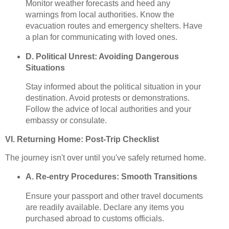
Monitor weather forecasts and heed any
warnings from local authorities. Know the
evacuation routes and emergency shelters. Have
a plan for communicating with loved ones.
D. Political Unrest: Avoiding Dangerous
Situations
Stay informed about the political situation in your
destination. Avoid protests or demonstrations.
Follow the advice of local authorities and your
embassy or consulate.
VI. Returning Home: Post-Trip Checklist
The journey isn't over until you've safely returned home.
A. Re-entry Procedures: Smooth Transitions
Ensure your passport and other travel documents
are readily available. Declare any items you
purchased abroad to customs officials.