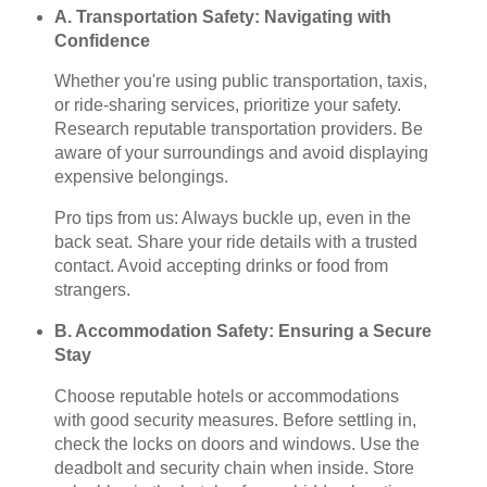
A. Transportation Safety: Navigating with
Confidence
Whether you're using public transportation, taxis,
or ride-sharing services, prioritize your safety.
Research reputable transportation providers. Be
aware of your surroundings and avoid displaying
expensive belongings.
Pro tips from us: Always buckle up, even in the
back seat. Share your ride details with a trusted
contact. Avoid accepting drinks or food from
strangers.
B. Accommodation Safety: Ensuring a Secure
Stay
Choose reputable hotels or accommodations
with good security measures. Before settling in,
check the locks on doors and windows. Use the
deadbolt and security chain when inside. Store