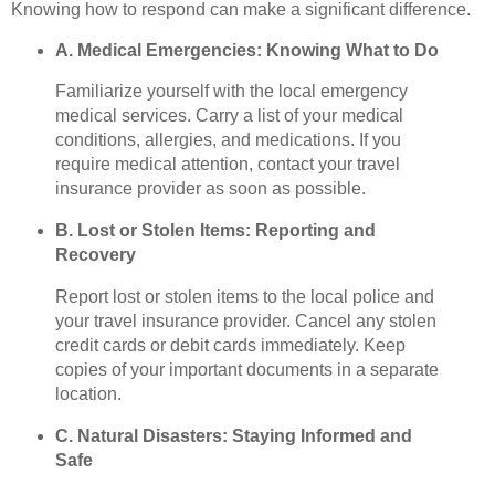
Knowing how to respond can make a significant difference.
A. Medical Emergencies: Knowing What to Do
Familiarize yourself with the local emergency
medical services. Carry a list of your medical
conditions, allergies, and medications. If you
require medical attention, contact your travel
insurance provider as soon as possible.
B. Lost or Stolen Items: Reporting and
Recovery
Report lost or stolen items to the local police and
your travel insurance provider. Cancel any stolen
credit cards or debit cards immediately. Keep
copies of your important documents in a separate
location.
C. Natural Disasters: Staying Informed and
Safe