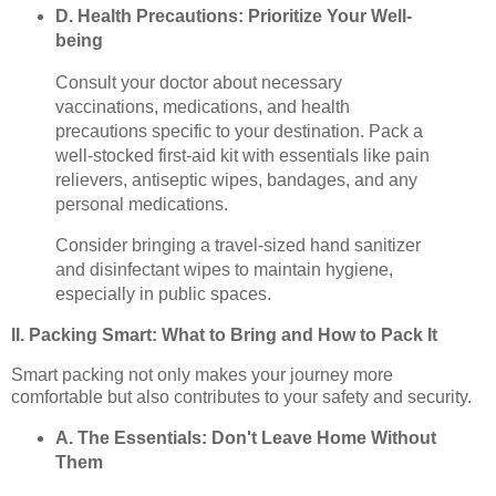
D. Health Precautions: Prioritize Your Well-
being
Consult your doctor about necessary
vaccinations, medications, and health
precautions specific to your destination. Pack a
well-stocked first-aid kit with essentials like pain
relievers, antiseptic wipes, bandages, and any
personal medications.
Consider bringing a travel-sized hand sanitizer
and disinfectant wipes to maintain hygiene,
especially in public spaces.
II. Packing Smart: What to Bring and How to Pack It
Smart packing not only makes your journey more
comfortable but also contributes to your safety and security.
A. The Essentials: Don't Leave Home Without
Them