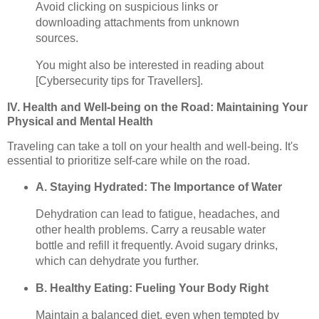
Avoid clicking on suspicious links or
downloading attachments from unknown
sources.
You might also be interested in reading about
[Cybersecurity tips for Travellers].
IV. Health and Well-being on the Road: Maintaining Your
Physical and Mental Health
Traveling can take a toll on your health and well-being. It's
essential to prioritize self-care while on the road.
A. Staying Hydrated: The Importance of Water
Dehydration can lead to fatigue, headaches, and
other health problems. Carry a reusable water
bottle and refill it frequently. Avoid sugary drinks,
which can dehydrate you further.
B. Healthy Eating: Fueling Your Body Right
Maintain a balanced diet, even when tempted by