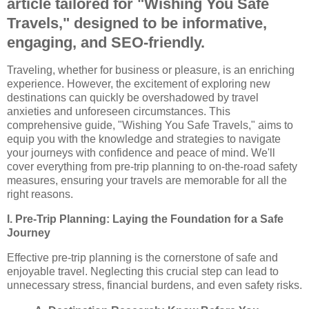
article tailored for "Wishing You Safe
Travels," designed to be informative,
engaging, and SEO-friendly.
Traveling, whether for business or pleasure, is an enriching
experience. However, the excitement of exploring new
destinations can quickly be overshadowed by travel
anxieties and unforeseen circumstances. This
comprehensive guide, "Wishing You Safe Travels," aims to
equip you with the knowledge and strategies to navigate
your journeys with confidence and peace of mind. We'll
cover everything from pre-trip planning to on-the-road safety
measures, ensuring your travels are memorable for all the
right reasons.
I. Pre-Trip Planning: Laying the Foundation for a Safe
Journey
Effective pre-trip planning is the cornerstone of safe and
enjoyable travel. Neglecting this crucial step can lead to
unnecessary stress, financial burdens, and even safety risks.