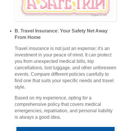
B. Travel Insurance: Your Safety Net Away
From Home
Travel insurance is not just an expense; it's an
investment in your peace of mind. It can protect
you from unexpected medical bills, trip
cancellations, lost luggage, and other unforeseen
events. Compare different policies carefully to
find one that suits your specific needs and travel
style.
Based on my experience, opting for a
comprehensive policy that covers medical
emergencies, repatriation, and personal liability
is always a good idea.