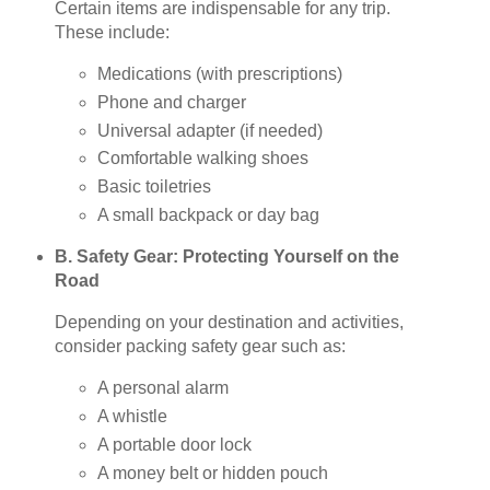
Certain items are indispensable for any trip.
These include:
Medications (with prescriptions)
Phone and charger
Universal adapter (if needed)
Comfortable walking shoes
Basic toiletries
A small backpack or day bag
B. Safety Gear: Protecting Yourself on the
Road
Depending on your destination and activities,
consider packing safety gear such as:
A personal alarm
A whistle
A portable door lock
A money belt or hidden pouch