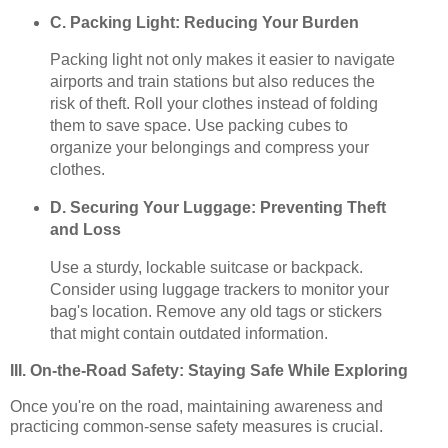
C. Packing Light: Reducing Your Burden
Packing light not only makes it easier to navigate
airports and train stations but also reduces the
risk of theft. Roll your clothes instead of folding
them to save space. Use packing cubes to
organize your belongings and compress your
clothes.
D. Securing Your Luggage: Preventing Theft
and Loss
Use a sturdy, lockable suitcase or backpack.
Consider using luggage trackers to monitor your
bag's location. Remove any old tags or stickers
that might contain outdated information.
III. On-the-Road Safety: Staying Safe While Exploring
Once you're on the road, maintaining awareness and
practicing common-sense safety measures is crucial.