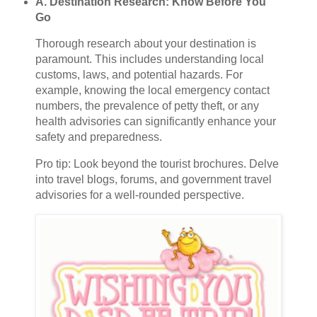
A. Destination Research: Know Before You
Go
Thorough research about your destination is
paramount. This includes understanding local
customs, laws, and potential hazards. For
example, knowing the local emergency contact
numbers, the prevalence of petty theft, or any
health advisories can significantly enhance your
safety and preparedness.
Pro tip: Look beyond the tourist brochures. Delve
into travel blogs, forums, and government travel
advisories for a well-rounded perspective.