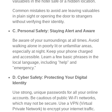
valuables in the hotel safe or a hidden location.
Common mistakes to avoid are leaving valuables
in plain sight or opening the door to strangers
without verifying their identity.
C. Personal Safety: Staying Alert and Aware
Be aware of your surroundings at all times. Avoid
walking alone in poorly lit or unfamiliar areas,
especially at night. Keep your phone charged
and accessible. Learn a few basic phrases in the
local language, including "help" and
"emergency."
D. Cyber Safety: Protecting Your Digital
Identity
Use strong, unique passwords for all your online
accounts. Be cautious of public Wi-Fi networks,
which may not be secure. Use a VPN (Virtual
Private Network) to encrypt your internet traffic.