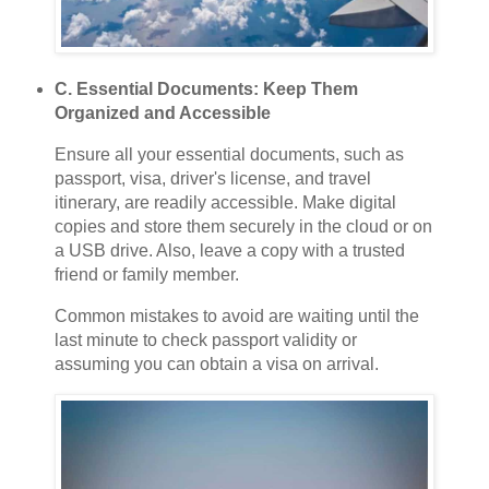
C. Essential Documents: Keep Them
Organized and Accessible
Ensure all your essential documents, such as
passport, visa, driver's license, and travel
itinerary, are readily accessible. Make digital
copies and store them securely in the cloud or on
a USB drive. Also, leave a copy with a trusted
friend or family member.
Common mistakes to avoid are waiting until the
last minute to check passport validity or
assuming you can obtain a visa on arrival.