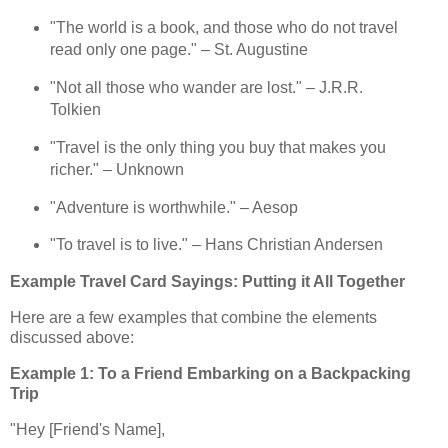
"The world is a book, and those who do not travel
read only one page." – St. Augustine
"Not all those who wander are lost." – J.R.R.
Tolkien
"Travel is the only thing you buy that makes you
richer." – Unknown
"Adventure is worthwhile." – Aesop
"To travel is to live." – Hans Christian Andersen
Example Travel Card Sayings: Putting it All Together
Here are a few examples that combine the elements
discussed above:
Example 1: To a Friend Embarking on a Backpacking
Trip
"Hey [Friend's Name],