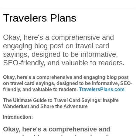
Travelers Plans
Okay, here's a comprehensive and
engaging blog post on travel card
sayings, designed to be informative,
SEO-friendly, and valuable to readers.
Okay, here's a comprehensive and engaging blog post
on travel card sayings, designed to be informative, SEO-
friendly, and valuable to readers.
TravelersPlans.com
The Ultimate Guide to Travel Card Sayings: Inspire
Wanderlust and Share the Adventure
Introduction:
Okay, here's a comprehensive and