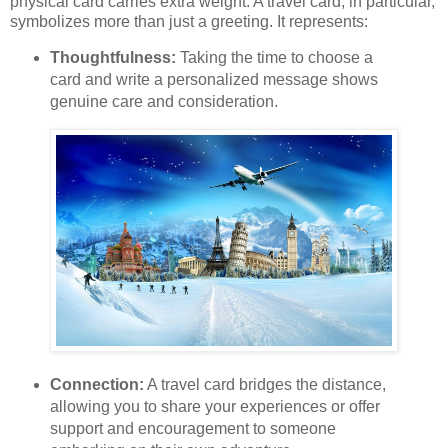
physical card carries extra weight. A travel card, in particular,
symbolizes more than just a greeting. It represents:
Thoughtfulness:
Taking the time to choose a
card and write a personalized message shows
genuine care and consideration.
Connection:
A travel card bridges the distance,
allowing you to share your experiences or offer
support and encouragement to someone