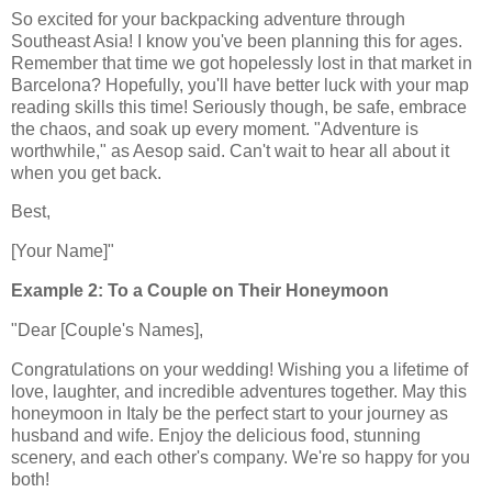
So excited for your backpacking adventure through
Southeast Asia! I know you've been planning this for ages.
Remember that time we got hopelessly lost in that market in
Barcelona? Hopefully, you'll have better luck with your map
reading skills this time! Seriously though, be safe, embrace
the chaos, and soak up every moment. "Adventure is
worthwhile," as Aesop said. Can't wait to hear all about it
when you get back.
Best,
[Your Name]"
Example 2: To a Couple on Their Honeymoon
"Dear [Couple's Names],
Congratulations on your wedding! Wishing you a lifetime of
love, laughter, and incredible adventures together. May this
honeymoon in Italy be the perfect start to your journey as
husband and wife. Enjoy the delicious food, stunning
scenery, and each other's company. We're so happy for you
both!