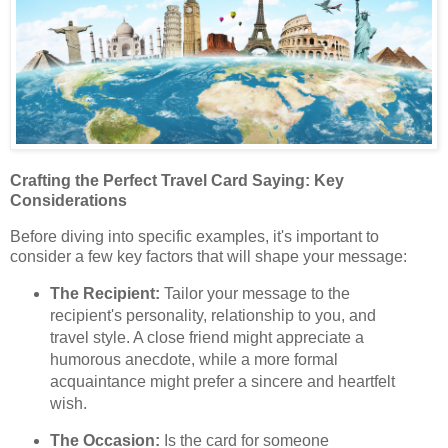
Crafting the Perfect Travel Card Saying: Key
Considerations
Before diving into specific examples, it's important to
consider a few key factors that will shape your message:
The Recipient:
Tailor your message to the
recipient's personality, relationship to you, and
travel style. A close friend might appreciate a
humorous anecdote, while a more formal
acquaintance might prefer a sincere and heartfelt
wish.
The Occasion:
Is the card for someone