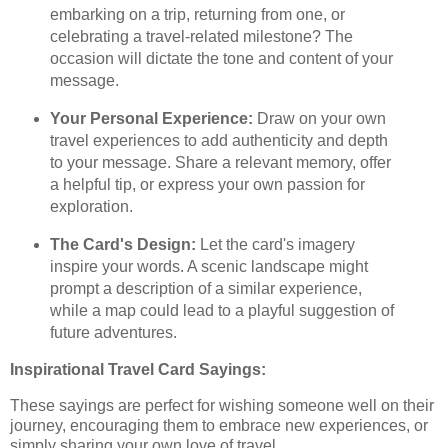
embarking on a trip, returning from one, or
celebrating a travel-related milestone? The
occasion will dictate the tone and content of your
message.
Your Personal Experience:
Draw on your own
travel experiences to add authenticity and depth
to your message. Share a relevant memory, offer
a helpful tip, or express your own passion for
exploration.
The Card's Design:
Let the card's imagery
inspire your words. A scenic landscape might
prompt a description of a similar experience,
while a map could lead to a playful suggestion of
future adventures.
Inspirational Travel Card Sayings:
These sayings are perfect for wishing someone well on their
journey, encouraging them to embrace new experiences, or
simply sharing your own love of travel.