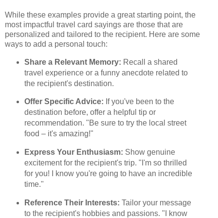
While these examples provide a great starting point, the
most impactful travel card sayings are those that are
personalized and tailored to the recipient. Here are some
ways to add a personal touch:
Share a Relevant Memory:
Recall a shared
travel experience or a funny anecdote related to
the recipient's destination.
Offer Specific Advice:
If you've been to the
destination before, offer a helpful tip or
recommendation. "Be sure to try the local street
food – it's amazing!"
Express Your Enthusiasm:
Show genuine
excitement for the recipient's trip. "I'm so thrilled
for you! I know you're going to have an incredible
time."
Reference Their Interests:
Tailor your message
to the recipient's hobbies and passions. "I know