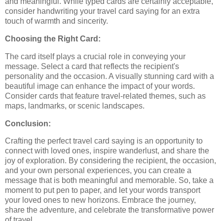
and meaningful. While typed cards are certainly acceptable,
consider handwriting your travel card saying for an extra
touch of warmth and sincerity.
Choosing the Right Card:
The card itself plays a crucial role in conveying your
message. Select a card that reflects the recipient's
personality and the occasion. A visually stunning card with a
beautiful image can enhance the impact of your words.
Consider cards that feature travel-related themes, such as
maps, landmarks, or scenic landscapes.
Conclusion:
Crafting the perfect travel card saying is an opportunity to
connect with loved ones, inspire wanderlust, and share the
joy of exploration. By considering the recipient, the occasion,
and your own personal experiences, you can create a
message that is both meaningful and memorable. So, take a
moment to put pen to paper, and let your words transport
your loved ones to new horizons. Embrace the journey,
share the adventure, and celebrate the transformative power
of travel.