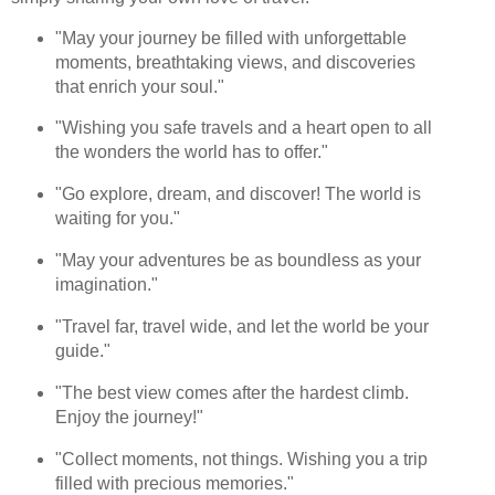
"May your journey be filled with unforgettable
moments, breathtaking views, and discoveries
that enrich your soul."
"Wishing you safe travels and a heart open to all
the wonders the world has to offer."
"Go explore, dream, and discover! The world is
waiting for you."
"May your adventures be as boundless as your
imagination."
"Travel far, travel wide, and let the world be your
guide."
"The best view comes after the hardest climb.
Enjoy the journey!"
"Collect moments, not things. Wishing you a trip
filled with precious memories."