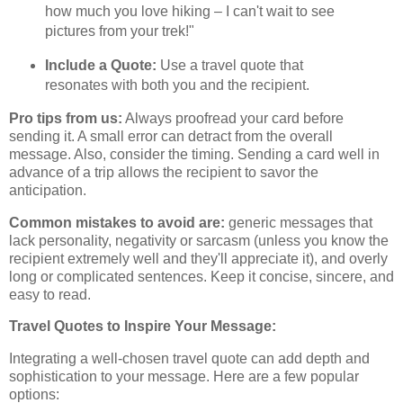
how much you love hiking – I can't wait to see
pictures from your trek!"
Include a Quote:
Use a travel quote that
resonates with both you and the recipient.
Pro tips from us:
Always proofread your card before
sending it. A small error can detract from the overall
message. Also, consider the timing. Sending a card well in
advance of a trip allows the recipient to savor the
anticipation.
Common mistakes to avoid are:
generic messages that
lack personality, negativity or sarcasm (unless you know the
recipient extremely well and they'll appreciate it), and overly
long or complicated sentences. Keep it concise, sincere, and
easy to read.
Travel Quotes to Inspire Your Message:
Integrating a well-chosen travel quote can add depth and
sophistication to your message. Here are a few popular
options: