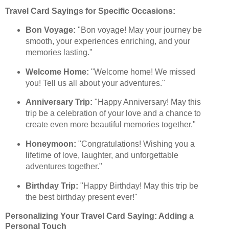
Travel Card Sayings for Specific Occasions:
Bon Voyage:
"Bon voyage! May your journey be
smooth, your experiences enriching, and your
memories lasting."
Welcome Home:
"Welcome home! We missed
you! Tell us all about your adventures."
Anniversary Trip:
"Happy Anniversary! May this
trip be a celebration of your love and a chance to
create even more beautiful memories together."
Honeymoon:
"Congratulations! Wishing you a
lifetime of love, laughter, and unforgettable
adventures together."
Birthday Trip:
"Happy Birthday! May this trip be
the best birthday present ever!"
Personalizing Your Travel Card Saying: Adding a
Personal Touch