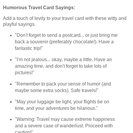
Humorous Travel Card Sayings:
Add a touch of levity to your travel card with these witty and
playful sayings.
"Don't forget to send a postcard... or just bring me
back a souvenir (preferably chocolate!). Have a
fantastic trip!"
"I'm not jealous... okay, maybe a little. Have an
amazing time, and don't forget to take lots of
pictures!"
"Remember to pack your sense of humor (and
maybe some extra socks). Safe travels!"
"May your luggage be light, your flights be on
time, and your adventures be hilarious."
"Warning: Travel may cause extreme happiness
and a severe case of wanderlust. Proceed with
caution!"