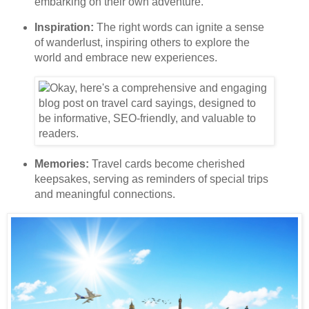
embarking on their own adventure.
Inspiration:
The right words can ignite a sense
of wanderlust, inspiring others to explore the
world and embrace new experiences.
Memories:
Travel cards become cherished
keepsakes, serving as reminders of special trips
and meaningful connections.