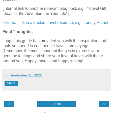
[Internal link to another relevant blog post, e.g., "Travel Gift
Ideas for the Adventurer in Your Life"]
External link to a trusted travel resource, e.g., Lonely Planet
Final Thoughts:
I hope this guide has provided you with the inspiration and
tools you need to craft perfect travel card sayings.
Remember, the most important thing is to express your
genuine feelings and share your love of travel with those
around you. Happy travels and happy writing!
on
September 11, 2025
Share
‹
›
Home