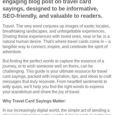
engaging blog post on travel card
sayings, designed to be informative,
SEO-friendly, and valuable to readers.
Travel. The very word conjures up images of exotic locales,
breathtaking landscapes, and unforgettable experiences.
Sharing these experiences with loved ones, near or far, is a
natural human desire. That's where travel cards come in – a
tangible way to connect, inspire, and celebrate the spirit of
adventure.
But finding the perfect words to capture the essence of a
journey, or to wish someone well on theirs, can be
challenging. This guide is your ultimate resource for travel
card sayings, packed with inspiration, tips, and ideas to craft
messages that truly resonate. From heartfelt sentiments to
witty quips, we'll help you find the right words to express
your wanderlust and share the joy of travel.
Why Travel Card Sayings Matter:
In our increasingly digital world, the simple act of sending a