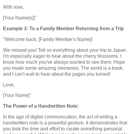
With love,
[Your Name(s)]"
Example 3: To a Family Member Returning from a Trip
"Welcome back, [Family Member's Name]!
We missed you! Tell us everything about your trip to Japan.
I'm especially eager to hear about the cherry blossoms. I
know how much you've always wanted to see them. Hope
you made some amazing memories. The world is a book,
and I can't wait to hear about the pages you turned!
Love,
[Your Name]"
The Power of a Handwritten Note:
In the age of digital communication, the act of writing a
handwritten note is a powerful gesture. It demonstrates that
you took the time and effort to create something personal