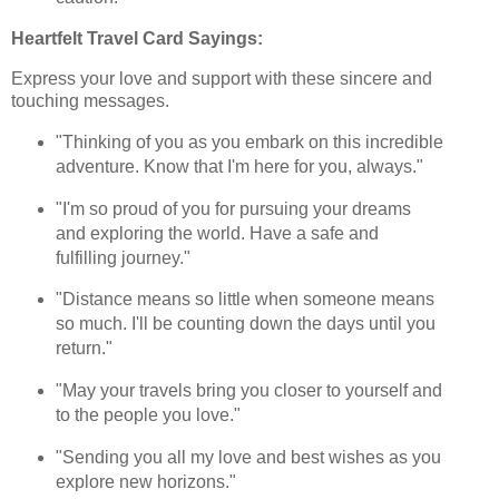
Heartfelt Travel Card Sayings:
Express your love and support with these sincere and
touching messages.
"Thinking of you as you embark on this incredible
adventure. Know that I'm here for you, always."
"I'm so proud of you for pursuing your dreams
and exploring the world. Have a safe and
fulfilling journey."
"Distance means so little when someone means
so much. I'll be counting down the days until you
return."
"May your travels bring you closer to yourself and
to the people you love."
"Sending you all my love and best wishes as you
explore new horizons."