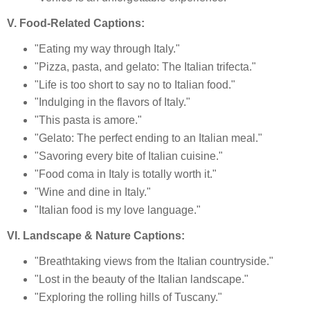
V. Food-Related Captions:
"Eating my way through Italy."
"Pizza, pasta, and gelato: The Italian trifecta."
"Life is too short to say no to Italian food."
"Indulging in the flavors of Italy."
"This pasta is amore."
"Gelato: The perfect ending to an Italian meal."
"Savoring every bite of Italian cuisine."
"Food coma in Italy is totally worth it."
"Wine and dine in Italy."
"Italian food is my love language."
VI. Landscape & Nature Captions:
"Breathtaking views from the Italian countryside."
"Lost in the beauty of the Italian landscape."
"Exploring the rolling hills of Tuscany."