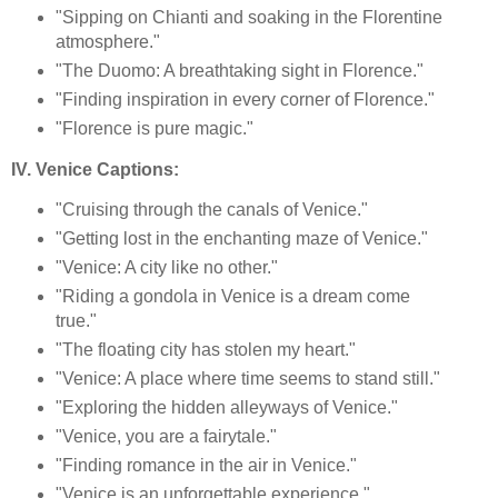
"Sipping on Chianti and soaking in the Florentine
atmosphere."
"The Duomo: A breathtaking sight in Florence."
"Finding inspiration in every corner of Florence."
"Florence is pure magic."
IV. Venice Captions:
"Cruising through the canals of Venice."
"Getting lost in the enchanting maze of Venice."
"Venice: A city like no other."
"Riding a gondola in Venice is a dream come
true."
"The floating city has stolen my heart."
"Venice: A place where time seems to stand still."
"Exploring the hidden alleyways of Venice."
"Venice, you are a fairytale."
"Finding romance in the air in Venice."
"Venice is an unforgettable experience."