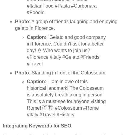
#ItalianFood #Pasta #Carbonara
#Foodie
Photo:
A group of friends laughing and enjoying
gelato in Florence.
Caption:
"Gelato and good company
in Florence. Couldn't ask for a better
day! 🍦 Who wants to join us?
#Florence #Italy #Gelato #Friends
#Travel
Photo:
Standing in front of the Colosseum
Caption:
"I am in awe of this
historical landmark! The Colosseum
is absolutely breathtaking in person.
This is a must-see for anyone visiting
Rome! 🇮🇹" #Colosseum #Rome
#Italy #Travel #History
Integrating Keywords for SEO: