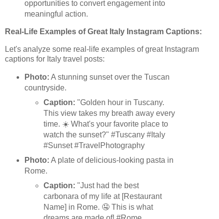
opportunities to convert engagement into
meaningful action.
Real-Life Examples of Great Italy Instagram Captions:
Let's analyze some real-life examples of great Instagram
captions for Italy travel posts:
Photo:
A stunning sunset over the Tuscan
countryside.
Caption:
"Golden hour in Tuscany.
This view takes my breath away every
time. ☀️ What's your favorite place to
watch the sunset?" #Tuscany #Italy
#Sunset #TravelPhotography
Photo:
A plate of delicious-looking pasta in
Rome.
Caption:
"Just had the best
carbonara of my life at [Restaurant
Name] in Rome. 🤤 This is what
dreams are made of! #Rome