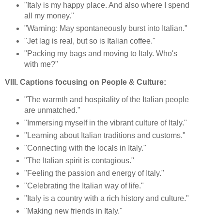
"Italy is my happy place. And also where I spend
all my money."
"Warning: May spontaneously burst into Italian."
"Jet lag is real, but so is Italian coffee."
"Packing my bags and moving to Italy. Who's
with me?"
VIII. Captions focusing on People & Culture:
"The warmth and hospitality of the Italian people
are unmatched."
"Immersing myself in the vibrant culture of Italy."
"Learning about Italian traditions and customs."
"Connecting with the locals in Italy."
"The Italian spirit is contagious."
"Feeling the passion and energy of Italy."
"Celebrating the Italian way of life."
"Italy is a country with a rich history and culture."
"Making new friends in Italy."