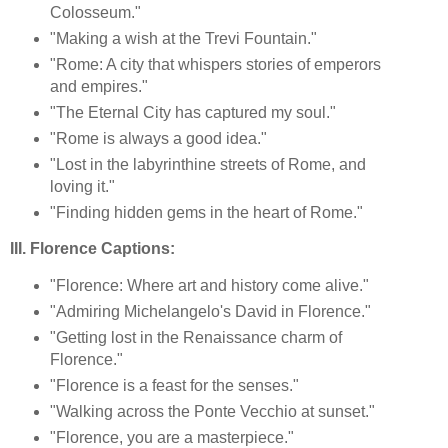
Colosseum."
"Making a wish at the Trevi Fountain."
"Rome: A city that whispers stories of emperors
and empires."
"The Eternal City has captured my soul."
"Rome is always a good idea."
"Lost in the labyrinthine streets of Rome, and
loving it."
"Finding hidden gems in the heart of Rome."
III. Florence Captions:
"Florence: Where art and history come alive."
"Admiring Michelangelo's David in Florence."
"Getting lost in the Renaissance charm of
Florence."
"Florence is a feast for the senses."
"Walking across the Ponte Vecchio at sunset."
"Florence, you are a masterpiece."