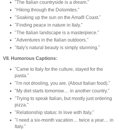
"The Italian countryside is a dream."
"Hiking through the Dolomites."
"Soaking up the sun on the Amalfi Coast."
"Finding peace in nature in Italy."
"The Italian landscape is a masterpiece."
"Adventures in the Italian outdoors."
"Italy's natural beauty is simply stunning."
VII. Humorous Captions:
"Came to Italy for the culture, stayed for the
pasta."
"I'm not drooling, you are. (About Italian food)."
"My diet starts tomorrow… in another country."
"Trying to speak Italian, but mostly just ordering
pizza."
"Relationship status: In love with Italy."
"I need a six-month vacation… twice a year… in
Italy."