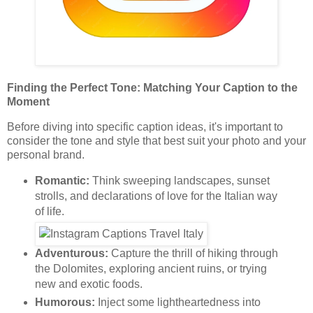
Finding the Perfect Tone: Matching Your Caption to the
Moment
Before diving into specific caption ideas, it's important to
consider the tone and style that best suit your photo and your
personal brand.
Romantic:
Think sweeping landscapes, sunset
strolls, and declarations of love for the Italian way
of life.
Adventurous:
Capture the thrill of hiking through
the Dolomites, exploring ancient ruins, or trying
new and exotic foods.
Humorous:
Inject some lightheartedness into