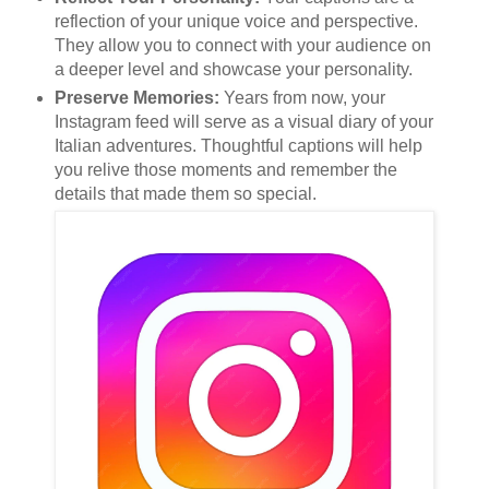
reflection of your unique voice and perspective.
They allow you to connect with your audience on
a deeper level and showcase your personality.
Preserve Memories:
Years from now, your
Instagram feed will serve as a visual diary of your
Italian adventures. Thoughtful captions will help
you relive those moments and remember the
details that made them so special.