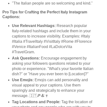
"The Italian people are so welcoming and kind."
Pro Tips for Crafting the Perfect Italy Instagram
Captions:
Use Relevant Hashtags:
Research popular
Italy-related hashtags and include them in your
captions to increase visibility. Examples: #Italy
#Italia #TravelItaly #VisitItaly #Rome #Florence
#Venice #ItalianFood #LaDolceVita
#TravelGram.
Ask Questions:
Encourage engagement by
asking your followers questions related to your
photo or experience. "What's your favorite Italian
dish?" or "Have you ever been to [Location]?"
Use Emojis:
Emojis can add personality and
visual appeal to your captions. Use them
sparingly and strategically to enhance your
message. 🇮🇹🍕🍝🍷
Tag Locations and People:
Tag the location of