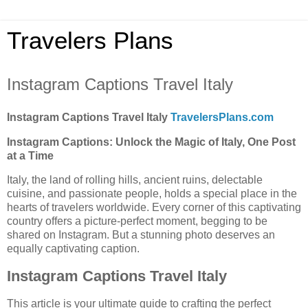
Travelers Plans
Instagram Captions Travel Italy
Instagram Captions Travel Italy
TravelersPlans.com
Instagram Captions: Unlock the Magic of Italy, One Post
at a Time
Italy, the land of rolling hills, ancient ruins, delectable
cuisine, and passionate people, holds a special place in the
hearts of travelers worldwide. Every corner of this captivating
country offers a picture-perfect moment, begging to be
shared on Instagram. But a stunning photo deserves an
equally captivating caption.
Instagram Captions Travel Italy
This article is your ultimate guide to crafting the perfect