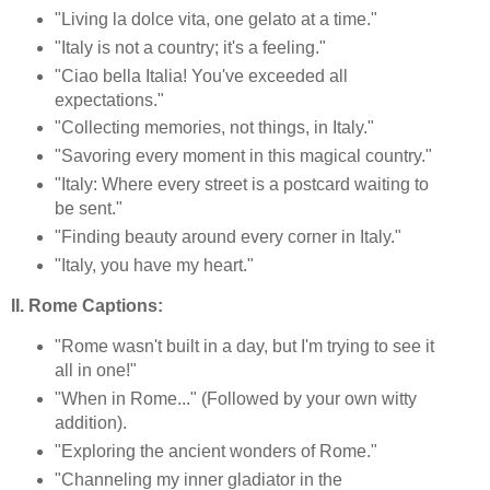
"Living la dolce vita, one gelato at a time."
"Italy is not a country; it's a feeling."
"Ciao bella Italia! You've exceeded all
expectations."
"Collecting memories, not things, in Italy."
"Savoring every moment in this magical country."
"Italy: Where every street is a postcard waiting to
be sent."
"Finding beauty around every corner in Italy."
"Italy, you have my heart."
II. Rome Captions:
"Rome wasn't built in a day, but I'm trying to see it
all in one!"
"When in Rome..." (Followed by your own witty
addition).
"Exploring the ancient wonders of Rome."
"Channeling my inner gladiator in the