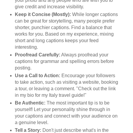
your photo and any people who are with you to
give credit and increase visibility.
Keep it Concise (Mostly):
While longer captions
can be great for storytelling, many people prefer
shorter, punchier captions. Find a balance that
works for you. Based on my experience, mixing
short and long captions keeps your feed
interesting.
Proofread Carefully:
Always proofread your
captions for grammar and spelling errors before
posting.
Use a Call to Action:
Encourage your followers
to take action, such as visiting a website, booking
a tour, or leaving a comment. "Check out the link
in my bio for my Italy travel guide!"
Be Authentic:
The most important tip is to be
yourself! Let your personality shine through in
your captions and connect with your audience on
a genuine level.
Tell a Story:
Don't just describe what's in the