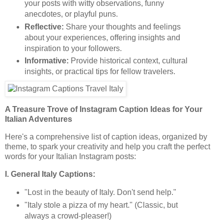
your posts with witty observations, funny
anecdotes, or playful puns.
Reflective:
Share your thoughts and feelings
about your experiences, offering insights and
inspiration to your followers.
Informative:
Provide historical context, cultural
insights, or practical tips for fellow travelers.
A Treasure Trove of Instagram Caption Ideas for Your
Italian Adventures
Here's a comprehensive list of caption ideas, organized by
theme, to spark your creativity and help you craft the perfect
words for your Italian Instagram posts:
I. General Italy Captions:
"Lost in the beauty of Italy. Don't send help."
"Italy stole a pizza of my heart." (Classic, but
always a crowd-pleaser!)