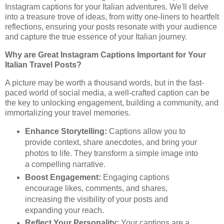
Instagram captions for your Italian adventures. We'll delve
into a treasure trove of ideas, from witty one-liners to heartfelt
reflections, ensuring your posts resonate with your audience
and capture the true essence of your Italian journey.
Why are Great Instagram Captions Important for Your
Italian Travel Posts?
A picture may be worth a thousand words, but in the fast-
paced world of social media, a well-crafted caption can be
the key to unlocking engagement, building a community, and
immortalizing your travel memories.
Enhance Storytelling:
Captions allow you to
provide context, share anecdotes, and bring your
photos to life. They transform a simple image into
a compelling narrative.
Boost Engagement:
Engaging captions
encourage likes, comments, and shares,
increasing the visibility of your posts and
expanding your reach.
Reflect Your Personality:
Your captions are a