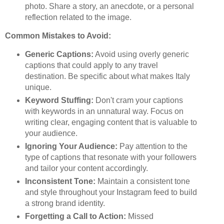
photo. Share a story, an anecdote, or a personal
reflection related to the image.
Common Mistakes to Avoid:
Generic Captions:
Avoid using overly generic
captions that could apply to any travel
destination. Be specific about what makes Italy
unique.
Keyword Stuffing:
Don't cram your captions
with keywords in an unnatural way. Focus on
writing clear, engaging content that is valuable to
your audience.
Ignoring Your Audience:
Pay attention to the
type of captions that resonate with your followers
and tailor your content accordingly.
Inconsistent Tone:
Maintain a consistent tone
and style throughout your Instagram feed to build
a strong brand identity.
Forgetting a Call to Action:
Missed