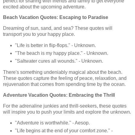
perfect for sharing with friends and family to get everyone
excited about the upcoming adventure.
Beach Vacation Quotes: Escaping to Paradise
Dreaming of sun, sand, and sea? These quotes will
transport you to your happy place.
"Life is better in flip-flops." - Unknown.
"The beach is my happy place." - Unknown.
"Saltwater cures all wounds." - Unknown.
There's something undeniably magical about the beach.
These quotes capture the feeling of peace, relaxation, and
rejuvenation that comes from spending time by the ocean.
Adventure Vacation Quotes: Embracing the Thrill
For the adrenaline junkies and thrill-seekers, these quotes
will inspire you to push your limits and explore the unknown.
"Adventure is worthwhile." - Aesop.
"Life begins at the end of your comfort zone." -