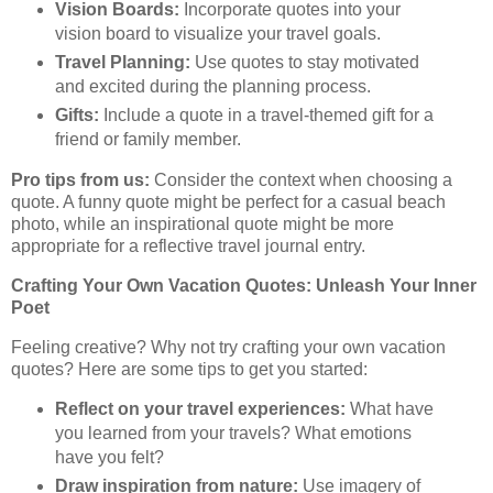
Vision Boards:
Incorporate quotes into your
vision board to visualize your travel goals.
Travel Planning:
Use quotes to stay motivated
and excited during the planning process.
Gifts:
Include a quote in a travel-themed gift for a
friend or family member.
Pro tips from us:
Consider the context when choosing a
quote. A funny quote might be perfect for a casual beach
photo, while an inspirational quote might be more
appropriate for a reflective travel journal entry.
Crafting Your Own Vacation Quotes: Unleash Your Inner
Poet
Feeling creative? Why not try crafting your own vacation
quotes? Here are some tips to get you started:
Reflect on your travel experiences:
What have
you learned from your travels? What emotions
have you felt?
Draw inspiration from nature:
Use imagery of