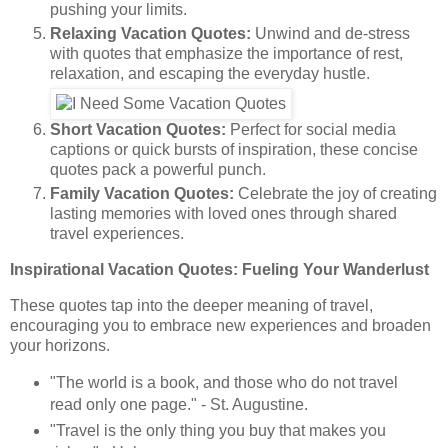
pushing your limits.
Relaxing Vacation Quotes:
Unwind and de-stress
with quotes that emphasize the importance of rest,
relaxation, and escaping the everyday hustle.
Short Vacation Quotes:
Perfect for social media
captions or quick bursts of inspiration, these concise
quotes pack a powerful punch.
Family Vacation Quotes:
Celebrate the joy of creating
lasting memories with loved ones through shared
travel experiences.
Inspirational Vacation Quotes: Fueling Your Wanderlust
These quotes tap into the deeper meaning of travel,
encouraging you to embrace new experiences and broaden
your horizons.
"The world is a book, and those who do not travel
read only one page." - St. Augustine.
"Travel is the only thing you buy that makes you