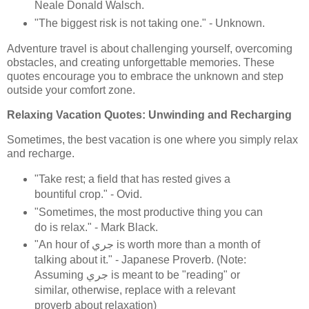
Neale Donald Walsch.
"The biggest risk is not taking one." - Unknown.
Adventure travel is about challenging yourself, overcoming
obstacles, and creating unforgettable memories. These
quotes encourage you to embrace the unknown and step
outside your comfort zone.
Relaxing Vacation Quotes: Unwinding and Recharging
Sometimes, the best vacation is one where you simply relax
and recharge.
"Take rest; a field that has rested gives a
bountiful crop." - Ovid.
"Sometimes, the most productive thing you can
do is relax." - Mark Black.
"An hour of جري is worth more than a month of
talking about it." - Japanese Proverb. (Note:
Assuming جري is meant to be "reading" or
similar, otherwise, replace with a relevant
proverb about relaxation)