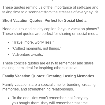
These quotes remind us of the importance of self-care and
taking time to disconnect from the stresses of everyday life.
Short Vacation Quotes: Perfect for Social Media
Need a quick and catchy caption for your vacation photos?
These short quotes are perfect for sharing on social media.
"Travel more, worry less."
"Collect moments, not things."
"Adventure awaits."
These concise quotes are easy to remember and share,
making them ideal for inspiring others to travel.
Family Vacation Quotes: Creating Lasting Memories
Family vacations are a special time for bonding, creating
memories, and strengthening relationships.
"In the end, kids won't remember that fancy toy
you bought them, they will remember that time