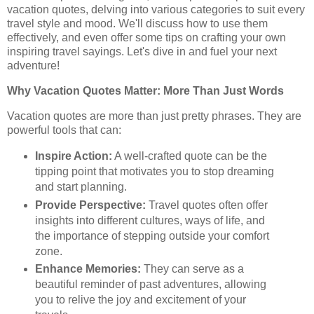
vacation quotes, delving into various categories to suit every
travel style and mood. We'll discuss how to use them
effectively, and even offer some tips on crafting your own
inspiring travel sayings. Let's dive in and fuel your next
adventure!
Why Vacation Quotes Matter: More Than Just Words
Vacation quotes are more than just pretty phrases. They are
powerful tools that can:
Inspire Action:
A well-crafted quote can be the
tipping point that motivates you to stop dreaming
and start planning.
Provide Perspective:
Travel quotes often offer
insights into different cultures, ways of life, and
the importance of stepping outside your comfort
zone.
Enhance Memories:
They can serve as a
beautiful reminder of past adventures, allowing
you to relive the joy and excitement of your