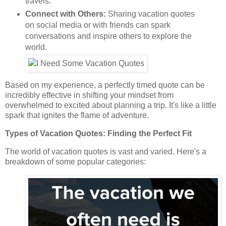
travels.
Connect with Others:
Sharing vacation quotes
on social media or with friends can spark
conversations and inspire others to explore the
world.
Based on my experience, a perfectly timed quote can be
incredibly effective in shifting your mindset from
overwhelmed to excited about planning a trip. It's like a little
spark that ignites the flame of adventure.
Types of Vacation Quotes: Finding the Perfect Fit
The world of vacation quotes is vast and varied. Here's a
breakdown of some popular categories: