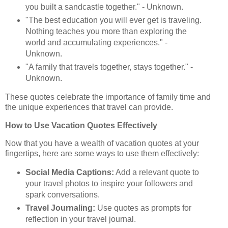
you built a sandcastle together." - Unknown.
"The best education you will ever get is traveling.
Nothing teaches you more than exploring the
world and accumulating experiences." -
Unknown.
"A family that travels together, stays together." -
Unknown.
These quotes celebrate the importance of family time and
the unique experiences that travel can provide.
How to Use Vacation Quotes Effectively
Now that you have a wealth of vacation quotes at your
fingertips, here are some ways to use them effectively:
Social Media Captions:
Add a relevant quote to
your travel photos to inspire your followers and
spark conversations.
Travel Journaling:
Use quotes as prompts for
reflection in your travel journal.