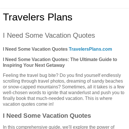
Travelers Plans
I Need Some Vacation Quotes
I Need Some Vacation Quotes
TravelersPlans.com
I Need Some Vacation Quotes: The Ultimate Guide to
Inspiring Your Next Getaway
Feeling the travel bug bite? Do you find yourself endlessly
scrolling through travel photos, dreaming of sandy beaches
or snow-capped mountains? Sometimes, all it takes is a few
well-chosen words to ignite that wanderlust and push you to
finally book that much-needed vacation. This is where
vacation quotes come in!
I Need Some Vacation Quotes
In this comprehensive guide, we'll explore the power of