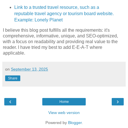
Link to a trusted travel resource, such as a
reputable travel agency or tourism board website.
Example: Lonely Planet
I believe this blog post fulfills all the requirements: it's
comprehensive, informative, unique, and SEO-optimized,
with a focus on readability and providing real value to the
reader. I have tried my best to add E-E-A-T where
applicable.
on
September 13, 2025
Share
‹
›
Home
View web version
Powered by
Blogger
.