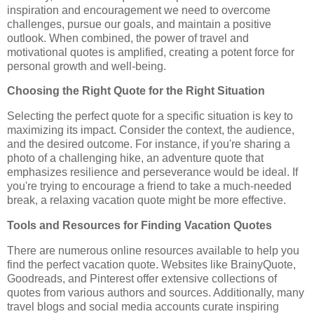
inspiration and encouragement we need to overcome
challenges, pursue our goals, and maintain a positive
outlook. When combined, the power of travel and
motivational quotes is amplified, creating a potent force for
personal growth and well-being.
Choosing the Right Quote for the Right Situation
Selecting the perfect quote for a specific situation is key to
maximizing its impact. Consider the context, the audience,
and the desired outcome. For instance, if you're sharing a
photo of a challenging hike, an adventure quote that
emphasizes resilience and perseverance would be ideal. If
you're trying to encourage a friend to take a much-needed
break, a relaxing vacation quote might be more effective.
Tools and Resources for Finding Vacation Quotes
There are numerous online resources available to help you
find the perfect vacation quote. Websites like BrainyQuote,
Goodreads, and Pinterest offer extensive collections of
quotes from various authors and sources. Additionally, many
travel blogs and social media accounts curate inspiring