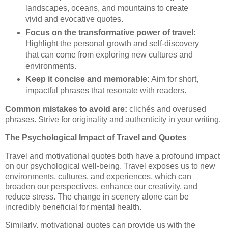
landscapes, oceans, and mountains to create
vivid and evocative quotes.
Focus on the transformative power of travel:
Highlight the personal growth and self-discovery
that can come from exploring new cultures and
environments.
Keep it concise and memorable:
Aim for short,
impactful phrases that resonate with readers.
Common mistakes to avoid are:
clichés and overused
phrases. Strive for originality and authenticity in your writing.
The Psychological Impact of Travel and Quotes
Travel and motivational quotes both have a profound impact
on our psychological well-being. Travel exposes us to new
environments, cultures, and experiences, which can
broaden our perspectives, enhance our creativity, and
reduce stress. The change in scenery alone can be
incredibly beneficial for mental health.
Similarly, motivational quotes can provide us with the