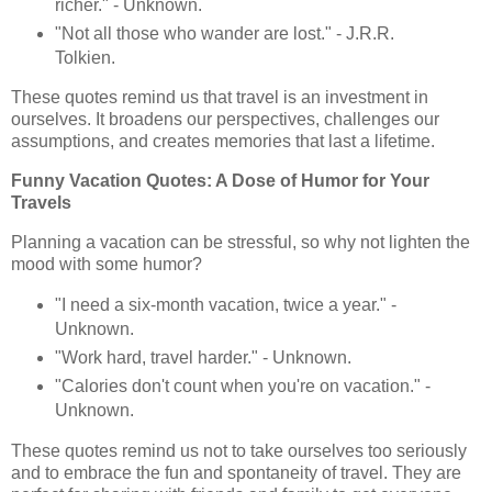
richer." - Unknown.
"Not all those who wander are lost." - J.R.R.
Tolkien.
These quotes remind us that travel is an investment in
ourselves. It broadens our perspectives, challenges our
assumptions, and creates memories that last a lifetime.
Funny Vacation Quotes: A Dose of Humor for Your
Travels
Planning a vacation can be stressful, so why not lighten the
mood with some humor?
"I need a six-month vacation, twice a year." -
Unknown.
"Work hard, travel harder." - Unknown.
"Calories don't count when you're on vacation." -
Unknown.
These quotes remind us not to take ourselves too seriously
and to embrace the fun and spontaneity of travel. They are