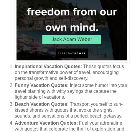
Inspirational Vacation Quotes:
These quotes focus
on the transformative power of travel, encouraging
personal growth and self-discovery.
Funny Vacation Quotes:
Inject some humor into your
travel planning with witty sayings that capture the
lighter side of vacations.
Beach Vacation Quotes:
Transport yourself to sun-
kissed shores with quotes that evoke the sights,
sounds, and sensations of a perfect beach getaway.
Adventure Vacation Quotes:
Fuel your adrenaline
with quotes that celebrate the thrill of exploration and