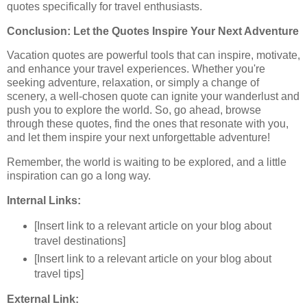
quotes specifically for travel enthusiasts.
Conclusion: Let the Quotes Inspire Your Next Adventure
Vacation quotes are powerful tools that can inspire, motivate,
and enhance your travel experiences. Whether you're
seeking adventure, relaxation, or simply a change of
scenery, a well-chosen quote can ignite your wanderlust and
push you to explore the world. So, go ahead, browse
through these quotes, find the ones that resonate with you,
and let them inspire your next unforgettable adventure!
Remember, the world is waiting to be explored, and a little
inspiration can go a long way.
Internal Links:
[Insert link to a relevant article on your blog about
travel destinations]
[Insert link to a relevant article on your blog about
travel tips]
External Link: