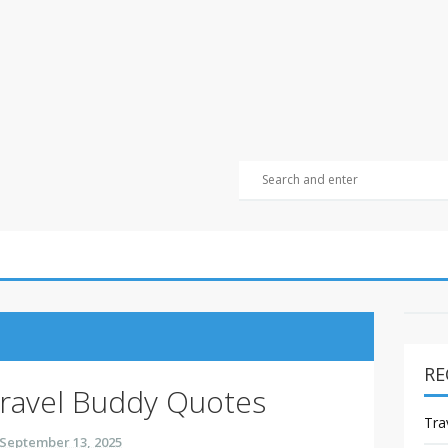
RE
ravel Buddy Quotes
Tra
September 13, 2025