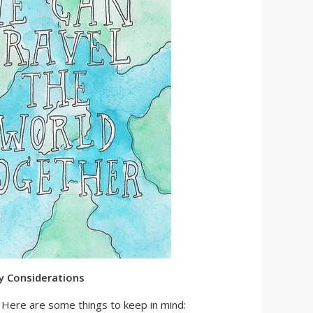
y Considerations
l. Here are some things to keep in mind: