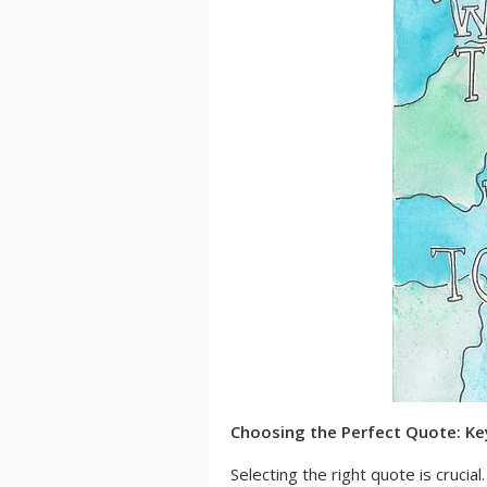
Choosing the Perfect Quote: Ke
Selecting the right quote is crucia