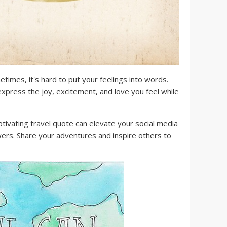
times, it's hard to put your feelings into words.
xpress the joy, excitement, and love you feel while
tivating travel quote can elevate your social media
wers. Share your adventures and inspire others to