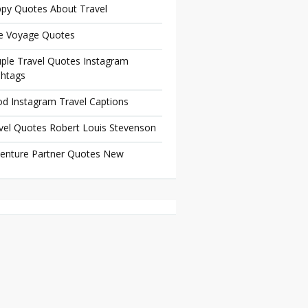
py Quotes About Travel
e Voyage Quotes
ple Travel Quotes Instagram
htags
d Instagram Travel Captions
vel Quotes Robert Louis Stevenson
enture Partner Quotes New