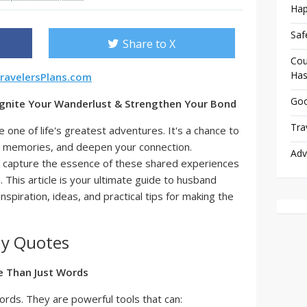
Hap
Saf
Share to X
Cou
Has
ravelersPlans.com
Goo
gnite Your Wanderlust & Strengthen Your Bond
Tra
 one of life's greatest adventures. It's a chance to
ng memories, and deepen your connection.
Adv
 capture the essence of these shared experiences
This article is your ultimate guide to husband
spiration, ideas, and practical tips for making the
dy Quotes
e Than Just Words
ords. They are powerful tools that can: