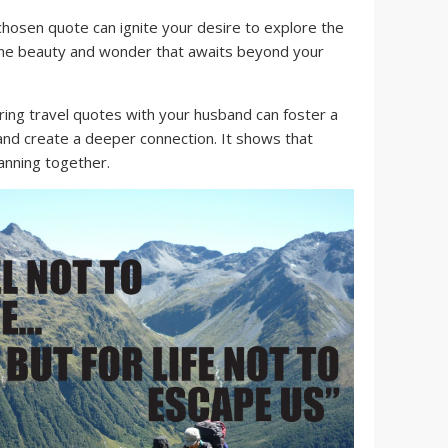
chosen quote can ignite your desire to explore the
 the beauty and wonder that awaits beyond your
ing travel quotes with your husband can foster a
nd create a deeper connection. It shows that
anning together.