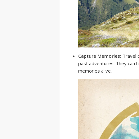
Capture Memories:
Travel q
past adventures. They can h
memories alive.