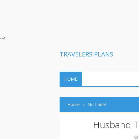
-->
TRAVELERS PLANS
HOME
Home
No Label
Husband T