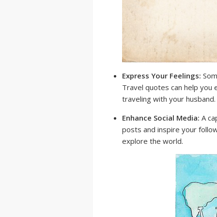
Express Your Feelings:
Some
Travel quotes can help you e
traveling with your husband.
Enhance Social Media:
A cap
posts and inspire your follo
explore the world.