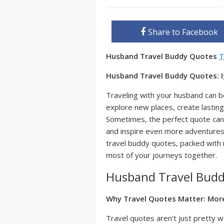
Share to Facebook
Husband Travel Buddy Quotes
T
Husband Travel Buddy Quotes: I
Traveling with your husband can be
explore new places, create lasti
Sometimes, the perfect quote can
and inspire even more adventures. 
travel buddy quotes, packed with in
most of your journeys together.
Husband Travel Bud
Why Travel Quotes Matter: Mor
Travel quotes aren't just pretty w