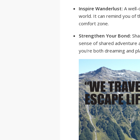
Inspire Wanderlust:
A well-
world. It can remind you of
comfort zone.
Strengthen Your Bond:
Shar
sense of shared adventure a
you're both dreaming and pl