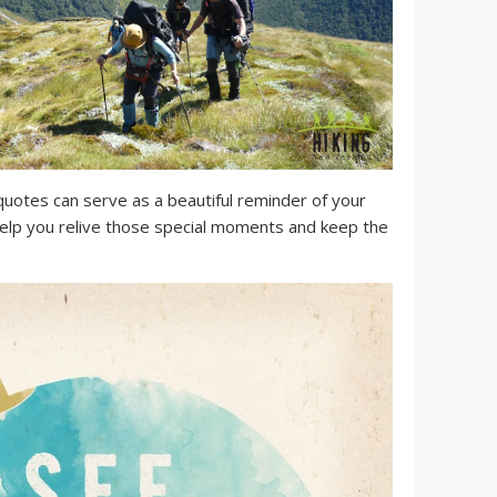
uotes can serve as a beautiful reminder of your
elp you relive those special moments and keep the