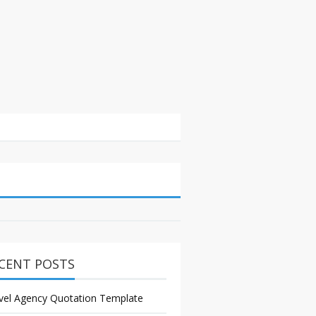
CENT POSTS
vel Agency Quotation Template