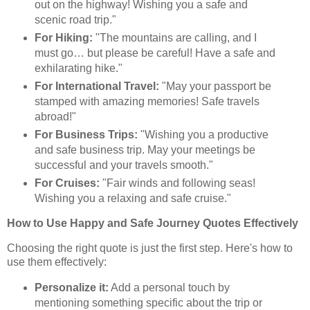
out on the highway! Wishing you a safe and
scenic road trip."
For Hiking:
"The mountains are calling, and I
must go… but please be careful! Have a safe and
exhilarating hike."
For International Travel:
"May your passport be
stamped with amazing memories! Safe travels
abroad!"
For Business Trips:
"Wishing you a productive
and safe business trip. May your meetings be
successful and your travels smooth."
For Cruises:
"Fair winds and following seas!
Wishing you a relaxing and safe cruise."
How to Use Happy and Safe Journey Quotes Effectively
Choosing the right quote is just the first step. Here's how to
use them effectively:
Personalize it:
Add a personal touch by
mentioning something specific about the trip or