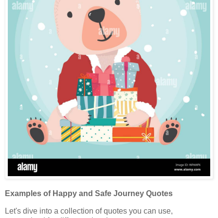
Examples of Happy and Safe Journey Quotes
Let's dive into a collection of quotes you can use,