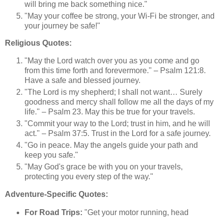
will bring me back something nice."
"May your coffee be strong, your Wi-Fi be stronger, and
your journey be safe!"
Religious Quotes:
"May the Lord watch over you as you come and go
from this time forth and forevermore." – Psalm 121:8.
Have a safe and blessed journey.
"The Lord is my shepherd; I shall not want… Surely
goodness and mercy shall follow me all the days of my
life." – Psalm 23. May this be true for your travels.
"Commit your way to the Lord; trust in him, and he will
act." – Psalm 37:5. Trust in the Lord for a safe journey.
"Go in peace. May the angels guide your path and
keep you safe."
"May God's grace be with you on your travels,
protecting you every step of the way."
Adventure-Specific Quotes:
For Road Trips:
"Get your motor running, head