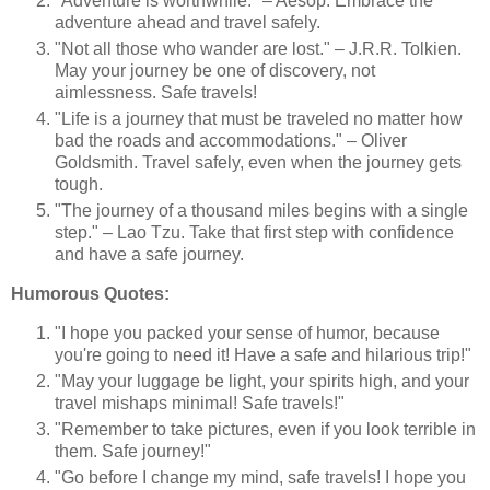
"Adventure is worthwhile." – Aesop. Embrace the
adventure ahead and travel safely.
"Not all those who wander are lost." – J.R.R. Tolkien.
May your journey be one of discovery, not
aimlessness. Safe travels!
"Life is a journey that must be traveled no matter how
bad the roads and accommodations." – Oliver
Goldsmith. Travel safely, even when the journey gets
tough.
"The journey of a thousand miles begins with a single
step." – Lao Tzu. Take that first step with confidence
and have a safe journey.
Humorous Quotes:
"I hope you packed your sense of humor, because
you're going to need it! Have a safe and hilarious trip!"
"May your luggage be light, your spirits high, and your
travel mishaps minimal! Safe travels!"
"Remember to take pictures, even if you look terrible in
them. Safe journey!"
"Go before I change my mind, safe travels! I hope you