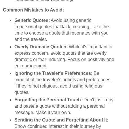
Common Mistakes to Avoid:
Generic Quotes:
Avoid using generic,
impersonal quotes that lack meaning. Take the
time to choose a quote that resonates with you
and the traveler.
Overly Dramatic Quotes:
While it's important to
express concern, avoid quotes that are overly
dramatic or fear-inducing. Focus on positivity and
encouragement.
Ignoring the Traveler's Preferences:
Be
mindful of the traveler's beliefs and preferences.
If they're not religious, avoid using religious
quotes.
Forgetting the Personal Touch:
Don't just copy
and paste a quote without adding a personal
message. Make it your own.
Sending the Quote and Forgetting About It:
Show continued interest in their journey by