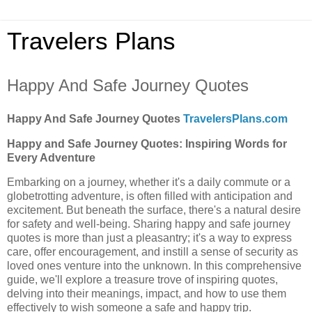
Travelers Plans
Happy And Safe Journey Quotes
Happy And Safe Journey Quotes
TravelersPlans.com
Happy and Safe Journey Quotes: Inspiring Words for
Every Adventure
Embarking on a journey, whether it's a daily commute or a
globetrotting adventure, is often filled with anticipation and
excitement. But beneath the surface, there's a natural desire
for safety and well-being. Sharing happy and safe journey
quotes is more than just a pleasantry; it's a way to express
care, offer encouragement, and instill a sense of security as
loved ones venture into the unknown. In this comprehensive
guide, we'll explore a treasure trove of inspiring quotes,
delving into their meanings, impact, and how to use them
effectively to wish someone a safe and happy trip.