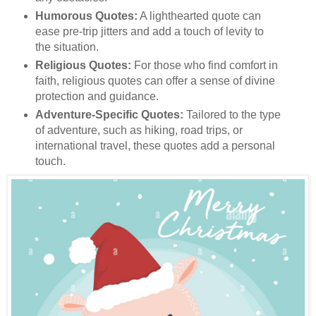
Humorous Quotes:
A lighthearted quote can
ease pre-trip jitters and add a touch of levity to
the situation.
Religious Quotes:
For those who find comfort in
faith, religious quotes can offer a sense of divine
protection and guidance.
Adventure-Specific Quotes:
Tailored to the type
of adventure, such as hiking, road trips, or
international travel, these quotes add a personal
touch.