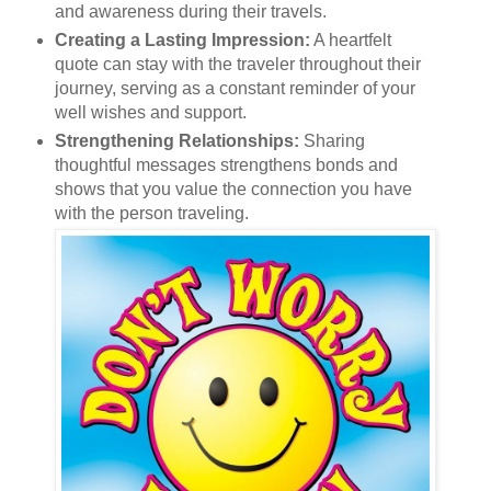
and awareness during their travels.
Creating a Lasting Impression:
A heartfelt
quote can stay with the traveler throughout their
journey, serving as a constant reminder of your
well wishes and support.
Strengthening Relationships:
Sharing
thoughtful messages strengthens bonds and
shows that you value the connection you have
with the person traveling.