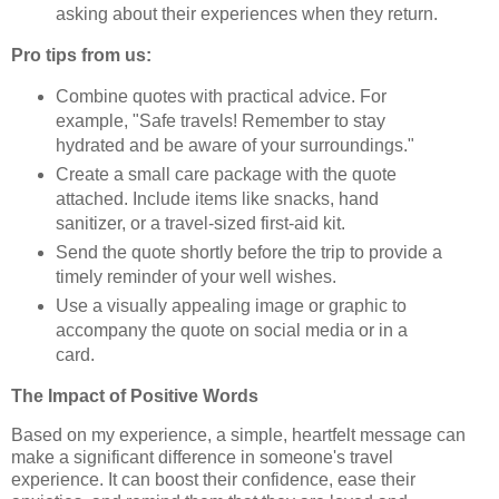
asking about their experiences when they return.
Pro tips from us:
Combine quotes with practical advice. For
example, "Safe travels! Remember to stay
hydrated and be aware of your surroundings."
Create a small care package with the quote
attached. Include items like snacks, hand
sanitizer, or a travel-sized first-aid kit.
Send the quote shortly before the trip to provide a
timely reminder of your well wishes.
Use a visually appealing image or graphic to
accompany the quote on social media or in a
card.
The Impact of Positive Words
Based on my experience, a simple, heartfelt message can
make a significant difference in someone's travel
experience. It can boost their confidence, ease their