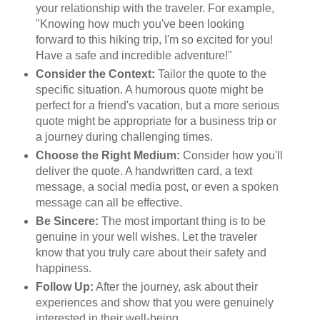
your relationship with the traveler. For example,
"Knowing how much you've been looking
forward to this hiking trip, I'm so excited for you!
Have a safe and incredible adventure!"
Consider the Context:
Tailor the quote to the
specific situation. A humorous quote might be
perfect for a friend's vacation, but a more serious
quote might be appropriate for a business trip or
a journey during challenging times.
Choose the Right Medium:
Consider how you'll
deliver the quote. A handwritten card, a text
message, a social media post, or even a spoken
message can all be effective.
Be Sincere:
The most important thing is to be
genuine in your well wishes. Let the traveler
know that you truly care about their safety and
happiness.
Follow Up:
After the journey, ask about their
experiences and show that you were genuinely
interested in their well-being.