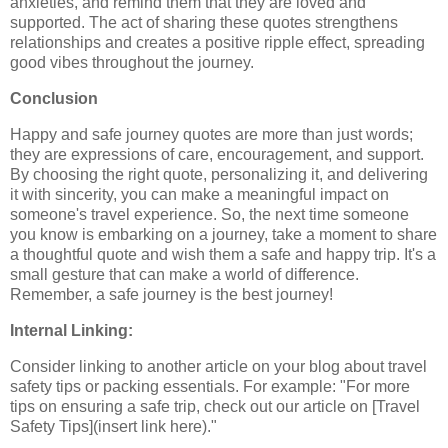
anxieties, and remind them that they are loved and
supported. The act of sharing these quotes strengthens
relationships and creates a positive ripple effect, spreading
good vibes throughout the journey.
Conclusion
Happy and safe journey quotes are more than just words;
they are expressions of care, encouragement, and support.
By choosing the right quote, personalizing it, and delivering
it with sincerity, you can make a meaningful impact on
someone's travel experience. So, the next time someone
you know is embarking on a journey, take a moment to share
a thoughtful quote and wish them a safe and happy trip. It's a
small gesture that can make a world of difference.
Remember, a safe journey is the best journey!
Internal Linking:
Consider linking to another article on your blog about travel
safety tips or packing essentials. For example: "For more
tips on ensuring a safe trip, check out our article on [Travel
Safety Tips](insert link here)."