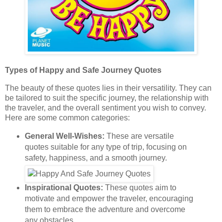
Types of Happy and Safe Journey Quotes
The beauty of these quotes lies in their versatility. They can
be tailored to suit the specific journey, the relationship with
the traveler, and the overall sentiment you wish to convey.
Here are some common categories:
General Well-Wishes:
These are versatile
quotes suitable for any type of trip, focusing on
safety, happiness, and a smooth journey.
Inspirational Quotes:
These quotes aim to
motivate and empower the traveler, encouraging
them to embrace the adventure and overcome
any obstacles.