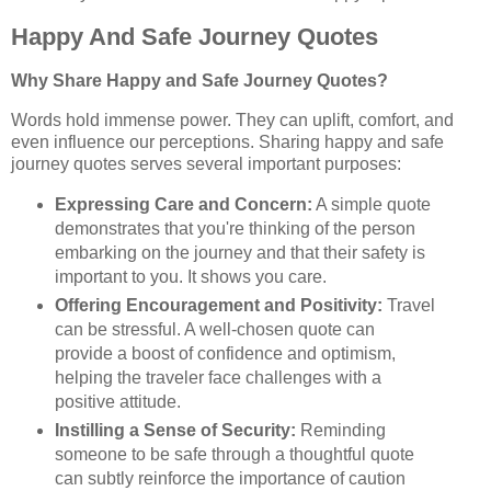
Happy And Safe Journey Quotes
Why Share Happy and Safe Journey Quotes?
Words hold immense power. They can uplift, comfort, and
even influence our perceptions. Sharing happy and safe
journey quotes serves several important purposes:
Expressing Care and Concern:
A simple quote
demonstrates that you're thinking of the person
embarking on the journey and that their safety is
important to you. It shows you care.
Offering Encouragement and Positivity:
Travel
can be stressful. A well-chosen quote can
provide a boost of confidence and optimism,
helping the traveler face challenges with a
positive attitude.
Instilling a Sense of Security:
Reminding
someone to be safe through a thoughtful quote
can subtly reinforce the importance of caution