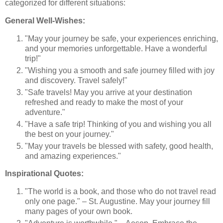
categorized for different situations:
General Well-Wishes:
"May your journey be safe, your experiences enriching,
and your memories unforgettable. Have a wonderful
trip!"
"Wishing you a smooth and safe journey filled with joy
and discovery. Travel safely!"
"Safe travels! May you arrive at your destination
refreshed and ready to make the most of your
adventure."
"Have a safe trip! Thinking of you and wishing you all
the best on your journey."
"May your travels be blessed with safety, good health,
and amazing experiences."
Inspirational Quotes:
"The world is a book, and those who do not travel read
only one page." – St. Augustine. May your journey fill
many pages of your own book.