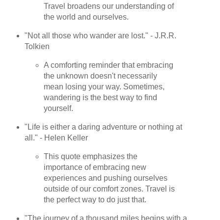
Travel broadens our understanding of
the world and ourselves.
"Not all those who wander are lost." - J.R.R.
Tolkien
A comforting reminder that embracing
the unknown doesn't necessarily
mean losing your way. Sometimes,
wandering is the best way to find
yourself.
"Life is either a daring adventure or nothing at
all." - Helen Keller
This quote emphasizes the
importance of embracing new
experiences and pushing ourselves
outside of our comfort zones. Travel is
the perfect way to do just that.
"The journey of a thousand miles begins with a