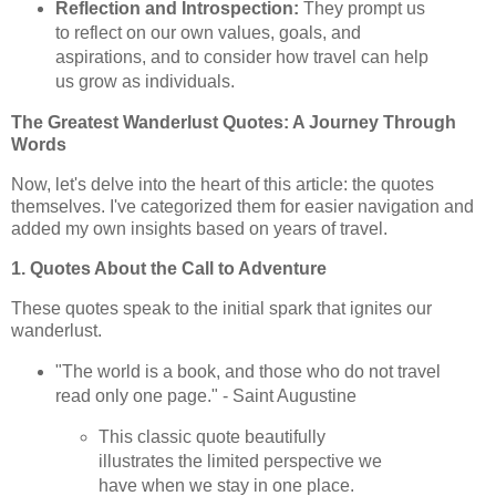
Reflection and Introspection:
They prompt us
to reflect on our own values, goals, and
aspirations, and to consider how travel can help
us grow as individuals.
The Greatest Wanderlust Quotes: A Journey Through
Words
Now, let's delve into the heart of this article: the quotes
themselves. I've categorized them for easier navigation and
added my own insights based on years of travel.
1. Quotes About the Call to Adventure
These quotes speak to the initial spark that ignites our
wanderlust.
"The world is a book, and those who do not travel
read only one page." - Saint Augustine
This classic quote beautifully
illustrates the limited perspective we
have when we stay in one place.