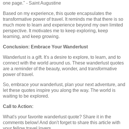
one page." - Saint Augustine
Based on my experience, this quote encapsulates the
transformative power of travel. It reminds me that there is so
much more to learn and experience beyond my own limited
perspective. It motivates me to keep exploring, keep
learning, and keep growing.
Conclusion: Embrace Your Wanderlust
Wanderlust is a gift. It's a desire to explore, to learn, and to
connect with the world around us. These wanderlust quotes
are a reminder of the beauty, wonder, and transformative
power of travel.
So, embrace your wanderlust, plan your next adventure, and
let these quotes inspire you along the way. The world is
waiting to be explored.
Call to Action:
What's your favorite wanderlust quote? Share it in the
comments below! And don't forget to share this article with
your fellow travel lovers.