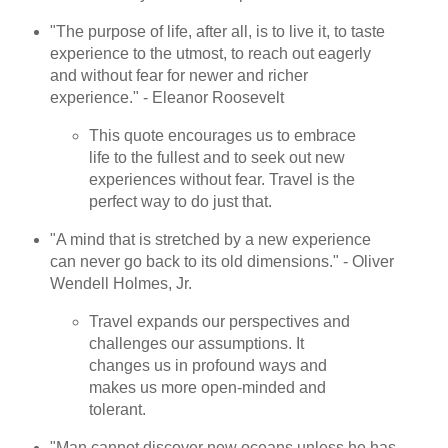
"The purpose of life, after all, is to live it, to taste
experience to the utmost, to reach out eagerly
and without fear for newer and richer
experience." - Eleanor Roosevelt
This quote encourages us to embrace
life to the fullest and to seek out new
experiences without fear. Travel is the
perfect way to do just that.
"A mind that is stretched by a new experience
can never go back to its old dimensions." - Oliver
Wendell Holmes, Jr.
Travel expands our perspectives and
challenges our assumptions. It
changes us in profound ways and
makes us more open-minded and
tolerant.
"Man cannot discover new oceans unless he has