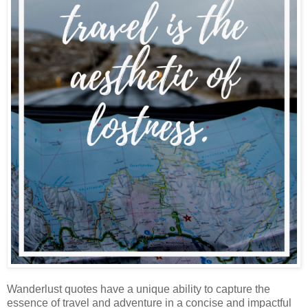
Wanderlust quotes have a unique ability to capture the
essence of travel and adventure in a concise and impactful