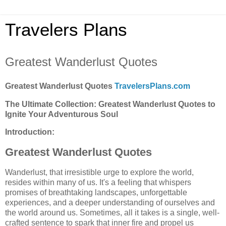
Travelers Plans
Greatest Wanderlust Quotes
Greatest Wanderlust Quotes
TravelersPlans.com
The Ultimate Collection: Greatest Wanderlust Quotes to
Ignite Your Adventurous Soul
Introduction:
Greatest Wanderlust Quotes
Wanderlust, that irresistible urge to explore the world,
resides within many of us. It's a feeling that whispers
promises of breathtaking landscapes, unforgettable
experiences, and a deeper understanding of ourselves and
the world around us. Sometimes, all it takes is a single, well-
crafted sentence to spark that inner fire and propel us