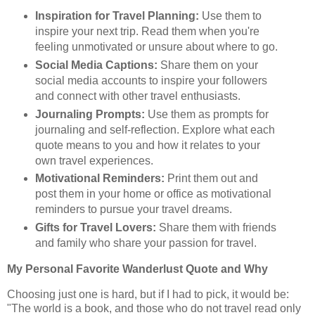
Inspiration for Travel Planning:
Use them to
inspire your next trip. Read them when you're
feeling unmotivated or unsure about where to go.
Social Media Captions:
Share them on your
social media accounts to inspire your followers
and connect with other travel enthusiasts.
Journaling Prompts:
Use them as prompts for
journaling and self-reflection. Explore what each
quote means to you and how it relates to your
own travel experiences.
Motivational Reminders:
Print them out and
post them in your home or office as motivational
reminders to pursue your travel dreams.
Gifts for Travel Lovers:
Share them with friends
and family who share your passion for travel.
My Personal Favorite Wanderlust Quote and Why
Choosing just one is hard, but if I had to pick, it would be:
"The world is a book, and those who do not travel read only