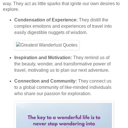
way. They act as little sparks that ignite our own desires to
explore.
Condensation of Experience:
They distill the
complex emotions and experiences of travel into
easily digestible nuggets of wisdom.
Inspiration and Motivation:
They remind us of
the beauty, wonder, and transformative power of
travel, motivating us to plan our next adventure.
Connection and Community:
They connect us
to a global community of like-minded individuals
who share our passion for exploration.