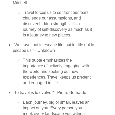
Mitchell
Travel forces us to confront our fears,
challenge our assumptions, and
discover hidden strengths. It's a
journey of self-discovery as much as it
is a journey to new places.
"We travel not to escape life, but for life not to
escape us." - Unknown
This quote emphasizes the
importance of actively engaging with
the world and seeking out new
experiences. Travel keeps us present
and engaged in life.
"To travel is to evolve." - Pierre Bernardo
Each journey, big or small, leaves an
impact on you. Every person you
meet, every landscape you witness,