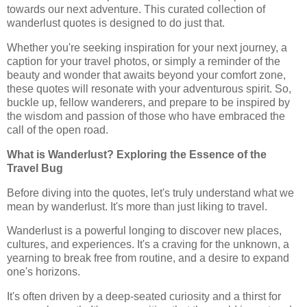
towards our next adventure. This curated collection of
wanderlust quotes is designed to do just that.
Whether you're seeking inspiration for your next journey, a
caption for your travel photos, or simply a reminder of the
beauty and wonder that awaits beyond your comfort zone,
these quotes will resonate with your adventurous spirit. So,
buckle up, fellow wanderers, and prepare to be inspired by
the wisdom and passion of those who have embraced the
call of the open road.
What is Wanderlust? Exploring the Essence of the
Travel Bug
Before diving into the quotes, let's truly understand what we
mean by wanderlust. It's more than just liking to travel.
Wanderlust is a powerful longing to discover new places,
cultures, and experiences. It's a craving for the unknown, a
yearning to break free from routine, and a desire to expand
one's horizons.
It's often driven by a deep-seated curiosity and a thirst for