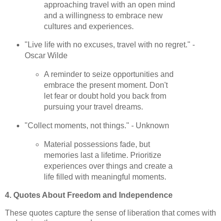
approaching travel with an open mind
and a willingness to embrace new
cultures and experiences.
"Live life with no excuses, travel with no regret." -
Oscar Wilde
A reminder to seize opportunities and
embrace the present moment. Don't
let fear or doubt hold you back from
pursuing your travel dreams.
"Collect moments, not things." - Unknown
Material possessions fade, but
memories last a lifetime. Prioritize
experiences over things and create a
life filled with meaningful moments.
4. Quotes About Freedom and Independence
These quotes capture the sense of liberation that comes with