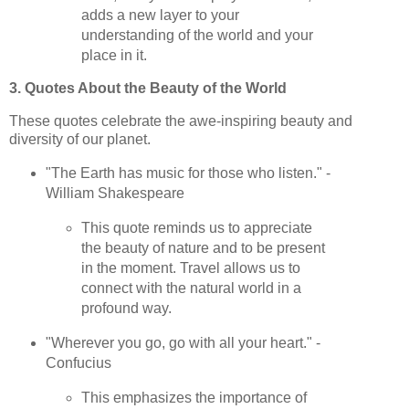
adds a new layer to your
understanding of the world and your
place in it.
3. Quotes About the Beauty of the World
These quotes celebrate the awe-inspiring beauty and
diversity of our planet.
"The Earth has music for those who listen." -
William Shakespeare
This quote reminds us to appreciate
the beauty of nature and to be present
in the moment. Travel allows us to
connect with the natural world in a
profound way.
"Wherever you go, go with all your heart." -
Confucius
This emphasizes the importance of