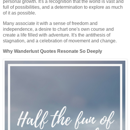
personal growth. It's a recognition that the world is vast and
full of possibilities, and a determination to explore as much
of it as possible.
Many associate it with a sense of freedom and
independence, a desire to chart one's own course and
create a life filled with adventure. It's the antithesis of
stagnation, and a celebration of movement and change.
Why Wanderlust Quotes Resonate So Deeply