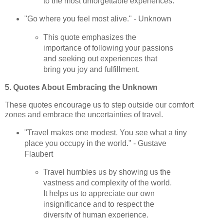
to the most unforgettable experiences.
"Go where you feel most alive." - Unknown
This quote emphasizes the
importance of following your passions
and seeking out experiences that
bring you joy and fulfillment.
5. Quotes About Embracing the Unknown
These quotes encourage us to step outside our comfort
zones and embrace the uncertainties of travel.
"Travel makes one modest. You see what a tiny
place you occupy in the world." - Gustave
Flaubert
Travel humbles us by showing us the
vastness and complexity of the world.
It helps us to appreciate our own
insignificance and to respect the
diversity of human experience.