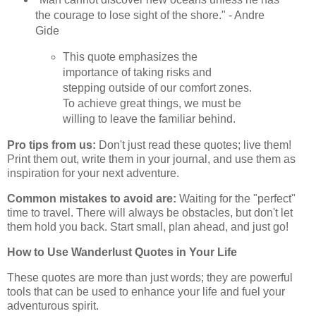
the courage to lose sight of the shore." - Andre
Gide
This quote emphasizes the
importance of taking risks and
stepping outside of our comfort zones.
To achieve great things, we must be
willing to leave the familiar behind.
Pro tips from us:
Don't just read these quotes; live them!
Print them out, write them in your journal, and use them as
inspiration for your next adventure.
Common mistakes to avoid are:
Waiting for the "perfect"
time to travel. There will always be obstacles, but don't let
them hold you back. Start small, plan ahead, and just go!
How to Use Wanderlust Quotes in Your Life
These quotes are more than just words; they are powerful
tools that can be used to enhance your life and fuel your
adventurous spirit.