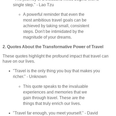
single step." - Lao Tzu
A powerful reminder that even the
most ambitious travel goals can be
achieved by taking small, consistent
steps. Don't be intimidated by the
magnitude of your dreams.
2. Quotes About the Transformative Power of Travel
These quotes highlight the profound impact that travel can
have on our lives.
"Travel is the only thing you buy that makes you
richer." - Unknown
This quote speaks to the invaluable
experiences and memories that we
gain through travel. These are the
things that truly enrich our lives.
"Travel far enough, you meet yourself." - David