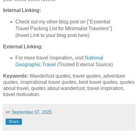
Internal Linking:
Check out my other blog post on ["Essential
Travel Packing List for Minimalist Travelers"]
(Insert Link to your blog post here)
External Linking:
For more travel inspiration, visit
National
Geographic Travel
(Trusted External Source)
Keywords:
Wanderlust quotes, travel quotes, adventure
quotes, inspirational travel quotes, best travel quotes, quotes
about travel, quotes about wanderlust, travel inspiration,
travel motivation.
on
September 07, 2025
Share