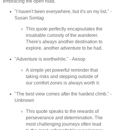
embracing the open road.
"I haven't been everywhere, but it's on my list." -
Susan Sontag
This quote perfectly encapsulates the
insatiable curiosity of the wanderer.
There's always another destination to
explore, another adventure to be had.
"Adventure is worthwhile." - Aesop
A simple yet powerful reminder that
taking risks and stepping outside of
our comfort zones is always worth it.
"The best view comes after the hardest climb." -
Unknown
This quote speaks to the rewards of
perseverance and determination. The
most challenging journeys often lead