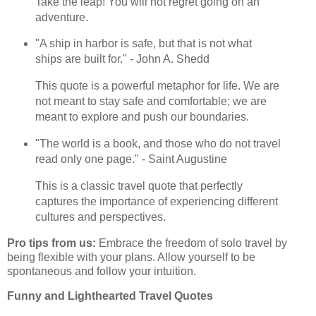
Take the leap! You will not regret going on an
adventure.
"A ship in harbor is safe, but that is not what
ships are built for." - John A. Shedd
This quote is a powerful metaphor for life. We are
not meant to stay safe and comfortable; we are
meant to explore and push our boundaries.
"The world is a book, and those who do not travel
read only one page." - Saint Augustine
This is a classic travel quote that perfectly
captures the importance of experiencing different
cultures and perspectives.
Pro tips from us:
Embrace the freedom of solo travel by
being flexible with your plans. Allow yourself to be
spontaneous and follow your intuition.
Funny and Lighthearted Travel Quotes