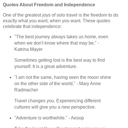
Quotes About Freedom and Independence
One of the greatest joys of solo travel is the freedom to do
exactly what you want, when you want. These quotes
celebrate that independence:
"The best journey always takes us home, even
when we don't know where that may be." -
Katrina Mayer
Sometimes getting lost is the best way to find
yourself. It is a great adventure.
"I am not the same, having seen the moon shine
on the other side of the world." - Mary Anne
Radmacher
Travel changes you. Experiencing different
cultures will give you a new perspective.
"Adventure is worthwhile." - Aesop