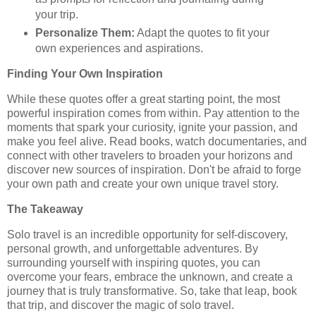
your trip.
Personalize Them:
Adapt the quotes to fit your
own experiences and aspirations.
Finding Your Own Inspiration
While these quotes offer a great starting point, the most
powerful inspiration comes from within. Pay attention to the
moments that spark your curiosity, ignite your passion, and
make you feel alive. Read books, watch documentaries, and
connect with other travelers to broaden your horizons and
discover new sources of inspiration. Don't be afraid to forge
your own path and create your own unique travel story.
The Takeaway
Solo travel is an incredible opportunity for self-discovery,
personal growth, and unforgettable adventures. By
surrounding yourself with inspiring quotes, you can
overcome your fears, embrace the unknown, and create a
journey that is truly transformative. So, take that leap, book
that trip, and discover the magic of solo travel.