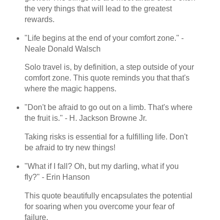
the very things that will lead to the greatest
rewards.
"Life begins at the end of your comfort zone." -
Neale Donald Walsch
Solo travel is, by definition, a step outside of your
comfort zone. This quote reminds you that that's
where the magic happens.
"Don't be afraid to go out on a limb. That's where
the fruit is." - H. Jackson Browne Jr.
Taking risks is essential for a fulfilling life. Don't
be afraid to try new things!
"What if I fall? Oh, but my darling, what if you
fly?" - Erin Hanson
This quote beautifully encapsulates the potential
for soaring when you overcome your fear of
failure.