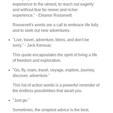
experience to the utmost, to reach out eagerly
and without fear for newer and richer
experience." - Eleanor Roosevelt
Roosevelt's words are a call to embrace life fully
and to seek out new adventures.
"Live, travel, adventure, bless, and don't be
sorry." - Jack Kerouac
This quote encapsulates the spirit of living a life
of freedom and exploration.
"Go, fly, roam, travel, voyage, explore, journey,
discover, adventure."
This list of action words is a powerful reminder of
the endless possibilities that await you.
"Just go."
Sometimes, the simplest advice is the best.