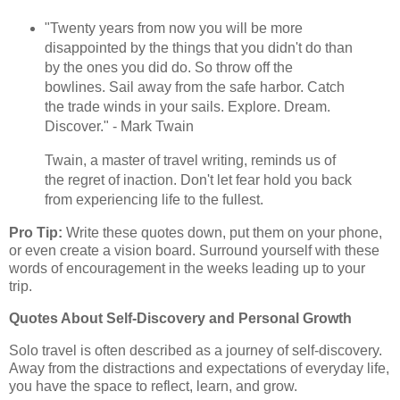
"Twenty years from now you will be more
disappointed by the things that you didn't do than
by the ones you did do. So throw off the
bowlines. Sail away from the safe harbor. Catch
the trade winds in your sails. Explore. Dream.
Discover." - Mark Twain
Twain, a master of travel writing, reminds us of
the regret of inaction. Don't let fear hold you back
from experiencing life to the fullest.
Pro Tip:
Write these quotes down, put them on your phone,
or even create a vision board. Surround yourself with these
words of encouragement in the weeks leading up to your
trip.
Quotes About Self-Discovery and Personal Growth
Solo travel is often described as a journey of self-discovery.
Away from the distractions and expectations of everyday life,
you have the space to reflect, learn, and grow.