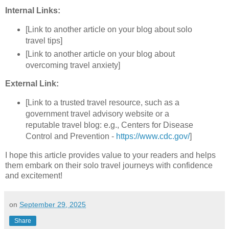
Internal Links:
[Link to another article on your blog about solo
travel tips]
[Link to another article on your blog about
overcoming travel anxiety]
External Link:
[Link to a trusted travel resource, such as a
government travel advisory website or a
reputable travel blog: e.g., Centers for Disease
Control and Prevention -
https://www.cdc.gov/
]
I hope this article provides value to your readers and helps
them embark on their solo travel journeys with confidence
and excitement!
on
September 29, 2025
Share