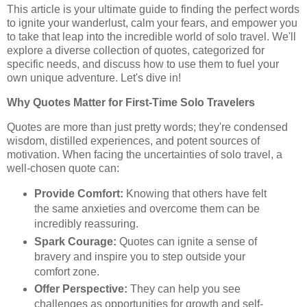
This article is your ultimate guide to finding the perfect words
to ignite your wanderlust, calm your fears, and empower you
to take that leap into the incredible world of solo travel. We'll
explore a diverse collection of quotes, categorized for
specific needs, and discuss how to use them to fuel your
own unique adventure. Let's dive in!
Why Quotes Matter for First-Time Solo Travelers
Quotes are more than just pretty words; they're condensed
wisdom, distilled experiences, and potent sources of
motivation. When facing the uncertainties of solo travel, a
well-chosen quote can:
Provide Comfort:
Knowing that others have felt
the same anxieties and overcome them can be
incredibly reassuring.
Spark Courage:
Quotes can ignite a sense of
bravery and inspire you to step outside your
comfort zone.
Offer Perspective:
They can help you see
challenges as opportunities for growth and self-