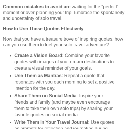
Common mistakes to avoid are
waiting for the "perfect"
moment or over-planning your trip. Embrace the spontaneity
and uncertainty of solo travel.
How to Use These Quotes Effectively
Now that you have a treasure trove of inspiring quotes, how
can you use them to fuel your solo travel adventure?
Create a Vision Board:
Combine your favorite
quotes with images of your dream destinations to
create a visual reminder of your goals.
Use Them as Mantras:
Repeat a quote that
resonates with you each morning to set a positive
intention for the day.
Share Them on Social Media:
Inspire your
friends and family (and maybe even encourage
them to take their own solo trips) by sharing your
favorite quotes on social media.
Write Them in Your Travel Journal:
Use quotes
as prompts for reflection and journaling during