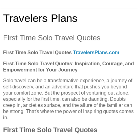
Travelers Plans
First Time Solo Travel Quotes
First Time Solo Travel Quotes
TravelersPlans.com
First-Time Solo Travel Quotes: Inspiration, Courage, and
Empowerment for Your Journey
Solo travel can be a transformative experience, a journey of
self-discovery, and an adventure that pushes you beyond
your comfort zone. But the prospect of venturing out alone,
especially for the first time, can also be daunting. Doubts
creep in, anxieties surface, and the allure of the familiar can
be strong. That's where the power of inspiring quotes comes
in.
First Time Solo Travel Quotes