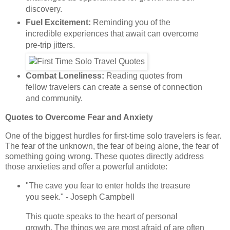
discovery.
Fuel Excitement:
Reminding you of the
incredible experiences that await can overcome
pre-trip jitters.
Combat Loneliness:
Reading quotes from
fellow travelers can create a sense of connection
and community.
Quotes to Overcome Fear and Anxiety
One of the biggest hurdles for first-time solo travelers is fear.
The fear of the unknown, the fear of being alone, the fear of
something going wrong. These quotes directly address
those anxieties and offer a powerful antidote:
"The cave you fear to enter holds the treasure
you seek." - Joseph Campbell
This quote speaks to the heart of personal
growth. The things we are most afraid of are often