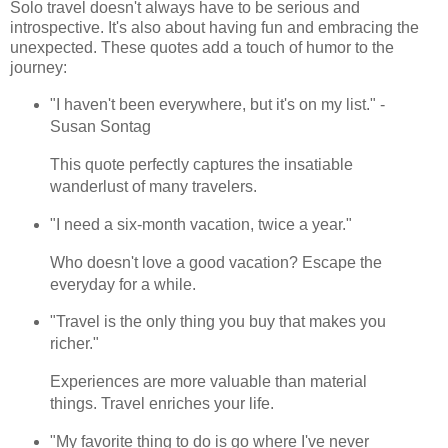
Solo travel doesn't always have to be serious and
introspective. It's also about having fun and embracing the
unexpected. These quotes add a touch of humor to the
journey:
"I haven't been everywhere, but it's on my list." -
Susan Sontag
This quote perfectly captures the insatiable
wanderlust of many travelers.
"I need a six-month vacation, twice a year."
Who doesn't love a good vacation? Escape the
everyday for a while.
"Travel is the only thing you buy that makes you
richer."
Experiences are more valuable than material
things. Travel enriches your life.
"My favorite thing to do is go where I've never