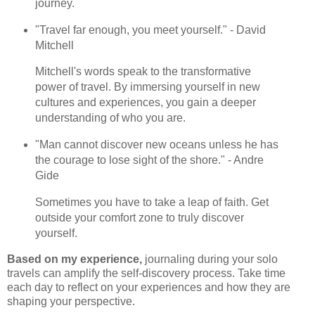
journey.
"Travel far enough, you meet yourself." - David
Mitchell
Mitchell's words speak to the transformative
power of travel. By immersing yourself in new
cultures and experiences, you gain a deeper
understanding of who you are.
"Man cannot discover new oceans unless he has
the courage to lose sight of the shore." - Andre
Gide
Sometimes you have to take a leap of faith. Get
outside your comfort zone to truly discover
yourself.
Based on my experience,
journaling during your solo
travels can amplify the self-discovery process. Take time
each day to reflect on your experiences and how they are
shaping your perspective.