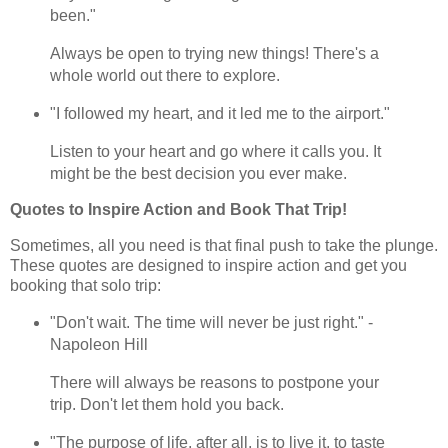
been."
Always be open to trying new things! There's a
whole world out there to explore.
"I followed my heart, and it led me to the airport."
Listen to your heart and go where it calls you. It
might be the best decision you ever make.
Quotes to Inspire Action and Book That Trip!
Sometimes, all you need is that final push to take the plunge.
These quotes are designed to inspire action and get you
booking that solo trip:
"Don't wait. The time will never be just right." -
Napoleon Hill
There will always be reasons to postpone your
trip. Don't let them hold you back.
"The purpose of life, after all, is to live it, to taste