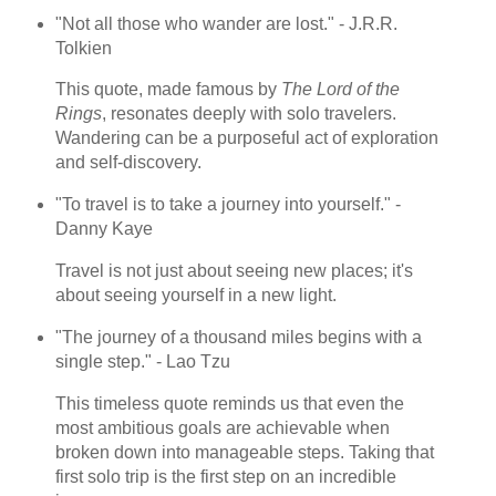
"Not all those who wander are lost." - J.R.R.
Tolkien
This quote, made famous by
The Lord of the
Rings
, resonates deeply with solo travelers.
Wandering can be a purposeful act of exploration
and self-discovery.
"To travel is to take a journey into yourself." -
Danny Kaye
Travel is not just about seeing new places; it's
about seeing yourself in a new light.
"The journey of a thousand miles begins with a
single step." - Lao Tzu
This timeless quote reminds us that even the
most ambitious goals are achievable when
broken down into manageable steps. Taking that
first solo trip is the first step on an incredible