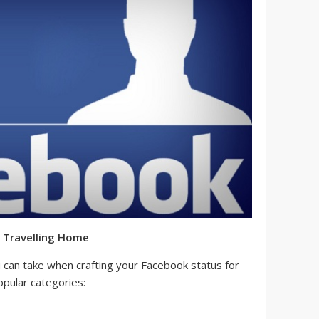
 Travelling Home
can take when crafting your Facebook status for
pular categories: