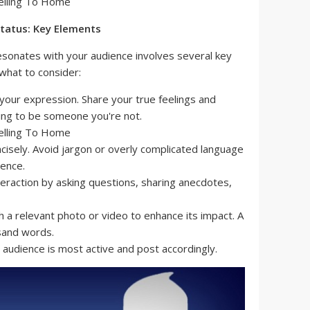
Status: Key Elements
esonates with your audience involves several key
what to consider:
your expression. Share your true feelings and
ying to be someone you're not.
cisely. Avoid jargon or overly complicated language
ience.
eraction by asking questions, sharing anecdotes,
h a relevant photo or video to enhance its impact. A
usand words.
audience is most active and post accordingly.