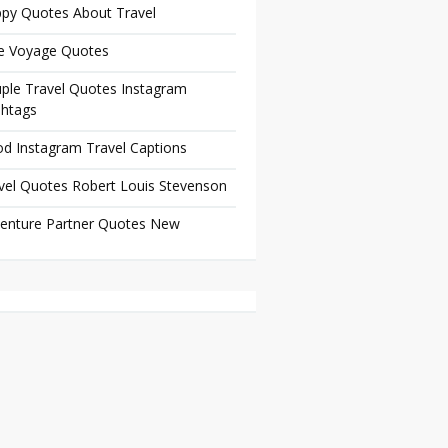
py Quotes About Travel
e Voyage Quotes
ple Travel Quotes Instagram
htags
d Instagram Travel Captions
vel Quotes Robert Louis Stevenson
enture Partner Quotes New