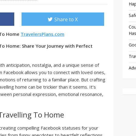
Hap
Saf
Share to X
Cou
Has
g To Home
TravelersPlans.com
Goo
 To Home: Share Your Journey with Perfect
Tra
th anticipation, nostalgia, and a unique sense of
Adv
on Facebook allows you to connect with loved ones,
tions of returning to a familiar place. But crafting
elling home can be trickier than it seems. It's
etween personal expression, emotional resonance,
Travelling To Home
h creating compelling Facebook statuses for your
es from funny anecdotes to heartfelt reflections.