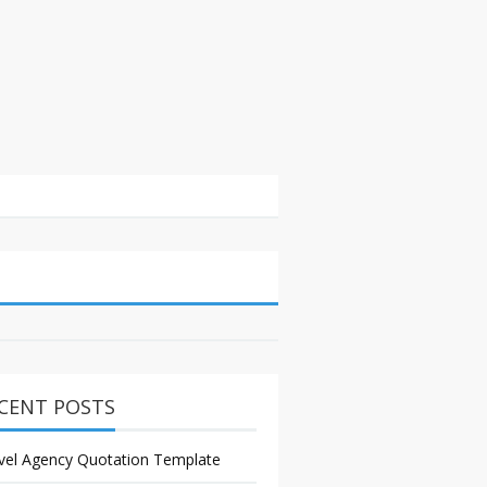
CENT POSTS
vel Agency Quotation Template