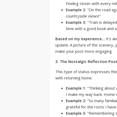
Feeling closer with every mil
Example 2:
"On the road agai
countryside views!"
Example 3:
"Train is delayed
time with a good book and a
Based on my experience...
it's a
update. A picture of the scenery, 
make your post more engaging.
3. The Nostalgic Reflection Post
This type of status expresses the 
with returning home.
Example 1:
"Thinking about 
I make my way back. Home is
Example 2:
"So many familiar
grateful for the roots I have.
Example 3:
"Remembering all 