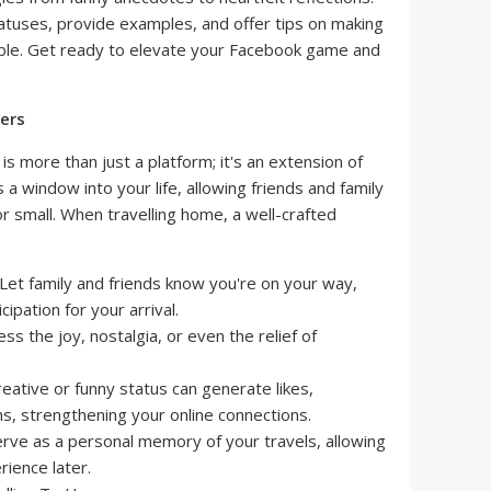
tatuses, provide examples, and offer tips on making
le. Get ready to elevate your Facebook game and
ers
 is more than just a platform; it's an extension of
a window into your life, allowing friends and family
or small. When travelling home, a well-crafted
Let family and friends know you're on your way,
ipation for your arrival.
ss the joy, nostalgia, or even the relief of
eative or funny status can generate likes,
, strengthening your online connections.
rve as a personal memory of your travels, allowing
rience later.