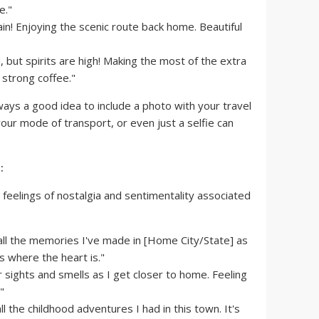
e."
n! Enjoying the scenic route back home. Beautiful
, but spirits are high! Making the most of the extra
 strong coffee."
lways a good idea to include a photo with your travel
your mode of transport, or even just a selfie can
:
feelings of nostalgia and sentimentality associated
all the memories I've made in [Home City/State] as
 where the heart is."
 sights and smells as I get closer to home. Feeling
"
the childhood adventures I had in this town. It's