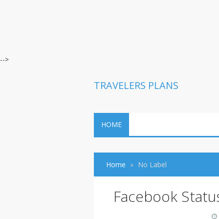
-->
TRAVELERS PLANS
HOME
Home
No Label
Facebook Statu