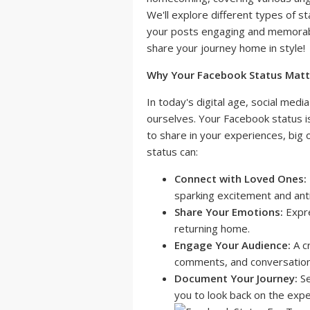
We'll explore different types of s
your posts engaging and memorab
share your journey home in style!
Why Your Facebook Status Matt
In today's digital age, social media
ourselves. Your Facebook status is 
to share in your experiences, big 
status can:
Connect with Loved Ones:
sparking excitement and antic
Share Your Emotions:
Expre
returning home.
Engage Your Audience:
A cr
comments, and conversations
Document Your Journey:
Se
you to look back on the expe