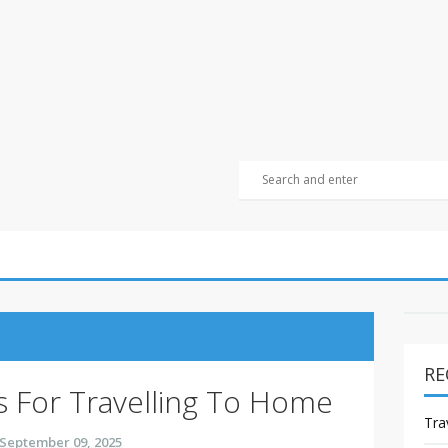
RE
s For Travelling To Home
Tra
September 09, 2025