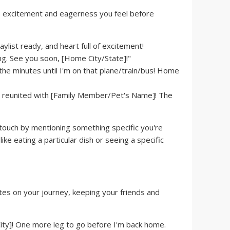
e excitement and eagerness you feel before
ylist ready, and heart full of excitement!
g. See you soon, [Home City/State]!"
he minutes until I'm on that plane/train/bus! Home
e reunited with [Family Member/Pet's Name]! The
touch by mentioning something specific you're
ike eating a particular dish or seeing a specific
tes on your journey, keeping your friends and
City]! One more leg to go before I'm back home.