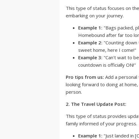
This type of status focuses on th
embarking on your journey.
Example 1:
"Bags packed, pla
Homebound after far too lon
Example 2:
"Counting down t
sweet home, here I come!"
Example 3:
"Can't wait to b
countdown is officially ON!"
Pro tips from us:
Add a personal 
looking forward to doing at home, l
person.
2. The Travel Update Post:
This type of status provides upda
family informed of your progress.
Example 1:
"Just landed in [