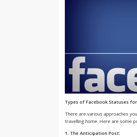
Types of Facebook Statuses for
There are various approaches you 
travelling home. Here are some po
1. The Anticipation Post: