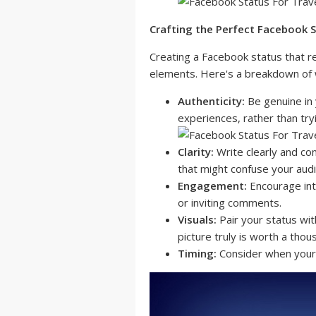
Crafting the Perfect Facebook 
Creating a Facebook status that r
elements. Here's a breakdown of 
Authenticity:
Be genuine in 
experiences, rather than tr
Clarity:
Write clearly and con
that might confuse your aud
Engagement:
Encourage int
or inviting comments.
Visuals:
Pair your status wit
picture truly is worth a tho
Timing:
Consider when your 