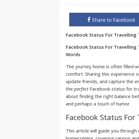
Share to Facebook
Facebook Status For Travellin
Facebook Status For Travelling
Words
The journey home is often filled wi
comfort. Sharing this experience 
update friends, and capture the emo
the
perfect
Facebook status for trav
about finding the right balance b
and perhaps a touch of humor.
Facebook Status For 
This article will guide you throug
homecoming, covering various angl