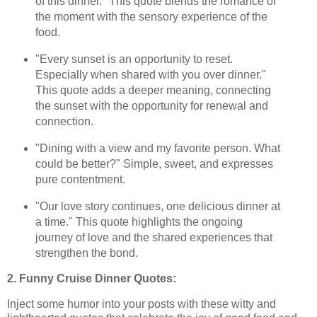
of this dinner." This quote blends the romance of
the moment with the sensory experience of the
food.
"Every sunset is an opportunity to reset.
Especially when shared with you over dinner."
This quote adds a deeper meaning, connecting
the sunset with the opportunity for renewal and
connection.
"Dining with a view and my favorite person. What
could be better?" Simple, sweet, and expresses
pure contentment.
"Our love story continues, one delicious dinner at
a time." This quote highlights the ongoing
journey of love and the shared experiences that
strengthen the bond.
2. Funny Cruise Dinner Quotes:
Inject some humor into your posts with these witty and