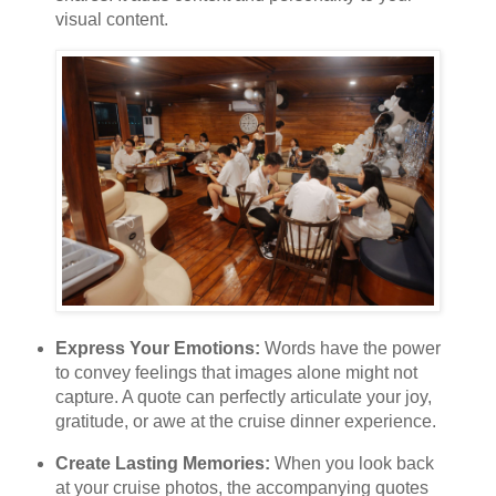
visual content.
Express Your Emotions:
Words have the power
to convey feelings that images alone might not
capture. A quote can perfectly articulate your joy,
gratitude, or awe at the cruise dinner experience.
Create Lasting Memories:
When you look back
at your cruise photos, the accompanying quotes