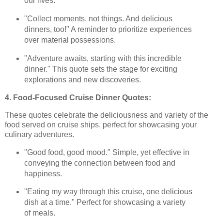
our lives.
"Collect moments, not things. And delicious
dinners, too!" A reminder to prioritize experiences
over material possessions.
"Adventure awaits, starting with this incredible
dinner." This quote sets the stage for exciting
explorations and new discoveries.
4. Food-Focused Cruise Dinner Quotes:
These quotes celebrate the deliciousness and variety of the
food served on cruise ships, perfect for showcasing your
culinary adventures.
"Good food, good mood." Simple, yet effective in
conveying the connection between food and
happiness.
"Eating my way through this cruise, one delicious
dish at a time." Perfect for showcasing a variety
of meals.