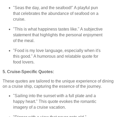
"Seas the day, and the seafood!" A playful pun
that celebrates the abundance of seafood on a
cruise.
"This is what happiness tastes like." A subjective
statement that highlights the personal enjoyment
of the meal.
"Food is my love language, especially when it's
this good." A humorous and relatable quote for
food lovers.
5. Cruise-Specific Quotes:
These quotes are tailored to the unique experience of dining
on a cruise ship, capturing the essence of the journey.
"Sailing into the sunset with a full plate and a
happy heart." This quote evokes the romantic
imagery of a cruise vacation.