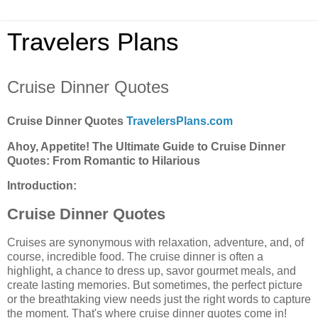
Travelers Plans
Cruise Dinner Quotes
Cruise Dinner Quotes
TravelersPlans.com
Ahoy, Appetite! The Ultimate Guide to Cruise Dinner
Quotes: From Romantic to Hilarious
Introduction:
Cruise Dinner Quotes
Cruises are synonymous with relaxation, adventure, and, of
course, incredible food. The cruise dinner is often a
highlight, a chance to dress up, savor gourmet meals, and
create lasting memories. But sometimes, the perfect picture
or the breathtaking view needs just the right words to capture
the moment. That's where cruise dinner quotes come in!