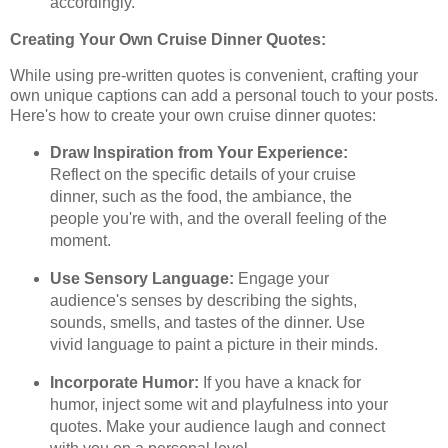
accordingly.
Creating Your Own Cruise Dinner Quotes:
While using pre-written quotes is convenient, crafting your
own unique captions can add a personal touch to your posts.
Here's how to create your own cruise dinner quotes:
Draw Inspiration from Your Experience:
Reflect on the specific details of your cruise
dinner, such as the food, the ambiance, the
people you're with, and the overall feeling of the
moment.
Use Sensory Language:
Engage your
audience's senses by describing the sights,
sounds, smells, and tastes of the dinner. Use
vivid language to paint a picture in their minds.
Incorporate Humor:
If you have a knack for
humor, inject some wit and playfulness into your
quotes. Make your audience laugh and connect