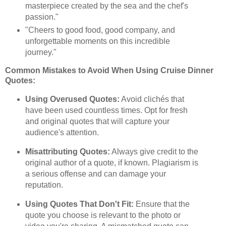
masterpiece created by the sea and the chef's
passion."
"Cheers to good food, good company, and
unforgettable moments on this incredible
journey."
Common Mistakes to Avoid When Using Cruise Dinner
Quotes:
Using Overused Quotes:
Avoid clichés that
have been used countless times. Opt for fresh
and original quotes that will capture your
audience's attention.
Misattributing Quotes:
Always give credit to the
original author of a quote, if known. Plagiarism is
a serious offense and can damage your
reputation.
Using Quotes That Don't Fit:
Ensure that the
quote you choose is relevant to the photo or