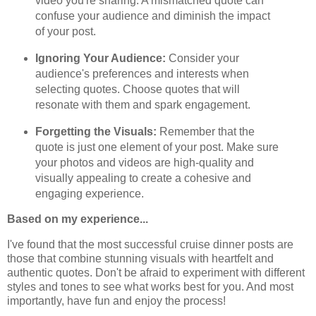
video you're sharing. A mismatched quote can
confuse your audience and diminish the impact
of your post.
Ignoring Your Audience:
Consider your
audience's preferences and interests when
selecting quotes. Choose quotes that will
resonate with them and spark engagement.
Forgetting the Visuals:
Remember that the
quote is just one element of your post. Make sure
your photos and videos are high-quality and
visually appealing to create a cohesive and
engaging experience.
Based on my experience...
I've found that the most successful cruise dinner posts are
those that combine stunning visuals with heartfelt and
authentic quotes. Don't be afraid to experiment with different
styles and tones to see what works best for you. And most
importantly, have fun and enjoy the process!