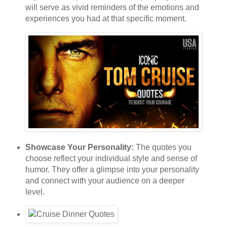
will serve as vivid reminders of the emotions and
experiences you had at that specific moment.
Showcase Your Personality:
The quotes you
choose reflect your individual style and sense of
humor. They offer a glimpse into your personality
and connect with your audience on a deeper
level.