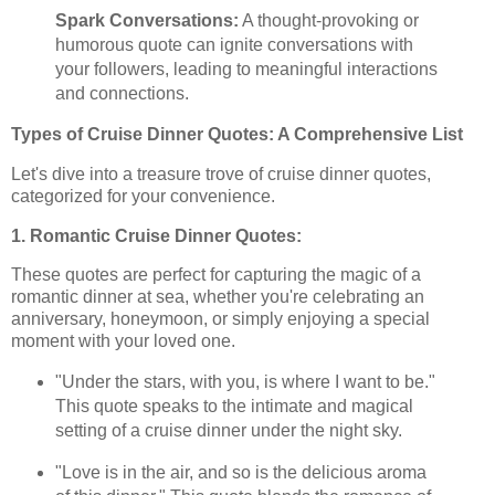
Spark Conversations:
A thought-provoking or
humorous quote can ignite conversations with
your followers, leading to meaningful interactions
and connections.
Types of Cruise Dinner Quotes: A Comprehensive List
Let's dive into a treasure trove of cruise dinner quotes,
categorized for your convenience.
1. Romantic Cruise Dinner Quotes:
These quotes are perfect for capturing the magic of a
romantic dinner at sea, whether you're celebrating an
anniversary, honeymoon, or simply enjoying a special
moment with your loved one.
"Under the stars, with you, is where I want to be."
This quote speaks to the intimate and magical
setting of a cruise dinner under the night sky.
"Love is in the air, and so is the delicious aroma