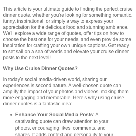
This article is your ultimate guide to finding the perfect cruise
dinner quote, whether you're looking for something romantic,
funny, inspirational, or simply a way to express your
appreciation for the delicious food and stunning ambiance.
We'll explore a wide range of quotes, offer tips on how to
choose the best one for your needs, and even provide some
inspiration for crafting your own unique captions. Get ready
to set sail on a sea of words and elevate your cruise dinner
posts to the next level!
Why Use Cruise Dinner Quotes?
In today's social media-driven world, sharing our
experiences is second nature. A well-chosen quote can
amplify the impact of your photos and videos, making them
more engaging and memorable. Here's why using cruise
dinner quotes is a fantastic idea:
Enhance Your Social Media Posts:
A
captivating quote can draw attention to your
photos, encouraging likes, comments, and
shares. It adds context and personality to your