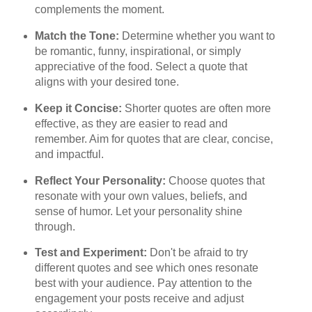
complements the moment.
Match the Tone:
Determine whether you want to
be romantic, funny, inspirational, or simply
appreciative of the food. Select a quote that
aligns with your desired tone.
Keep it Concise:
Shorter quotes are often more
effective, as they are easier to read and
remember. Aim for quotes that are clear, concise,
and impactful.
Reflect Your Personality:
Choose quotes that
resonate with your own values, beliefs, and
sense of humor. Let your personality shine
through.
Test and Experiment:
Don't be afraid to try
different quotes and see which ones resonate
best with your audience. Pay attention to the
engagement your posts receive and adjust