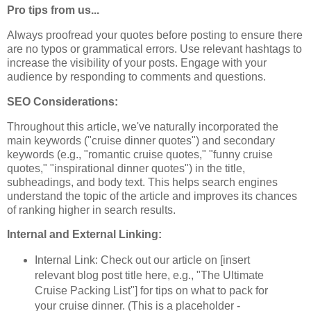
Pro tips from us...
Always proofread your quotes before posting to ensure there
are no typos or grammatical errors. Use relevant hashtags to
increase the visibility of your posts. Engage with your
audience by responding to comments and questions.
SEO Considerations:
Throughout this article, we've naturally incorporated the
main keywords ("cruise dinner quotes") and secondary
keywords (e.g., "romantic cruise quotes," "funny cruise
quotes," "inspirational dinner quotes") in the title,
subheadings, and body text. This helps search engines
understand the topic of the article and improves its chances
of ranking higher in search results.
Internal and External Linking:
Internal Link: Check out our article on [insert
relevant blog post title here, e.g., "The Ultimate
Cruise Packing List"] for tips on what to pack for
your cruise dinner. (This is a placeholder -