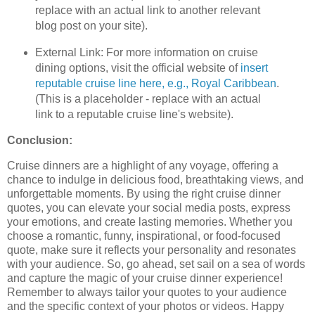
replace with an actual link to another relevant
blog post on your site).
External Link: For more information on cruise
dining options, visit the official website of
insert
reputable cruise line here, e.g., Royal Caribbean
.
(This is a placeholder - replace with an actual
link to a reputable cruise line's website).
Conclusion:
Cruise dinners are a highlight of any voyage, offering a
chance to indulge in delicious food, breathtaking views, and
unforgettable moments. By using the right cruise dinner
quotes, you can elevate your social media posts, express
your emotions, and create lasting memories. Whether you
choose a romantic, funny, inspirational, or food-focused
quote, make sure it reflects your personality and resonates
with your audience. So, go ahead, set sail on a sea of words
and capture the magic of your cruise dinner experience!
Remember to always tailor your quotes to your audience
and the specific context of your photos or videos. Happy