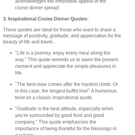
acknowledges the irresistible appeal of the
cruise dinner spread.
3. Inspirational Cruise Dinner Quotes:
These quotes are ideal for those who want to share a
message of positivity, gratitude, and appreciation for the
beauty of life and travel.
"Life is a journey, enjoy every meal along the
way." This quote reminds us to savor the present
moment and appreciate the simple pleasures in
life.
"The best view comes after the hardest climb. Or
in this case, the longest buffet line!" A humorous
twist on a classic inspirational quote.
"Gratitude is the best attitude, especially when
you're surrounded by good food and good
company." This quote emphasizes the
importance of being thankful for the blessings in