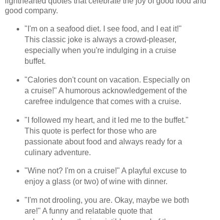
lighthearted quotes that celebrate the joy of good food and
good company.
"I'm on a seafood diet. I see food, and I eat it!"
This classic joke is always a crowd-pleaser,
especially when you're indulging in a cruise
buffet.
"Calories don't count on vacation. Especially on
a cruise!" A humorous acknowledgement of the
carefree indulgence that comes with a cruise.
"I followed my heart, and it led me to the buffet."
This quote is perfect for those who are
passionate about food and always ready for a
culinary adventure.
"Wine not? I'm on a cruise!" A playful excuse to
enjoy a glass (or two) of wine with dinner.
"I'm not drooling, you are. Okay, maybe we both
are!" A funny and relatable quote that