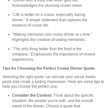
"Dinner with a view that never gets old."
Acknowledges the stunning ocean views.
"Life is better on a cruise, especially during
dinner." A simple statement that captures the
essence of cruise life.
"Making memories one cruise dinner at a time."
Highlights the creation of lasting memories.
"The only thing better than the food is the
company." Emphasizes the importance of shared
experiences.
Tips for Choosing the Perfect Cruise Dinner Quote:
Selecting the right quote can elevate your social media
posts and create a lasting impression. Here are some tips to
help you choose the perfect one:
Consider the Context:
Think about the specific
situation, the people you're with, and the overall
mood of the dinner. Choose a quote that