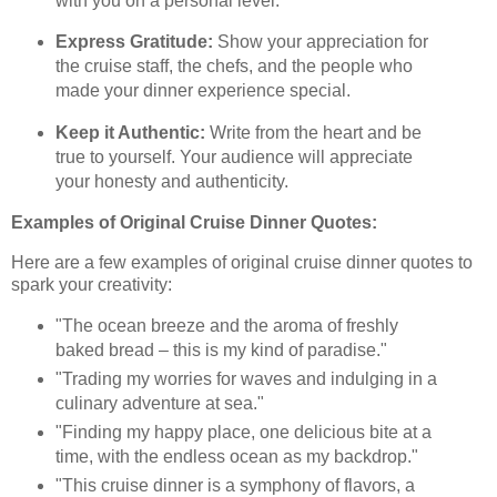
with you on a personal level.
Express Gratitude:
Show your appreciation for
the cruise staff, the chefs, and the people who
made your dinner experience special.
Keep it Authentic:
Write from the heart and be
true to yourself. Your audience will appreciate
your honesty and authenticity.
Examples of Original Cruise Dinner Quotes:
Here are a few examples of original cruise dinner quotes to
spark your creativity:
"The ocean breeze and the aroma of freshly
baked bread – this is my kind of paradise."
"Trading my worries for waves and indulging in a
culinary adventure at sea."
"Finding my happy place, one delicious bite at a
time, with the endless ocean as my backdrop."
"This cruise dinner is a symphony of flavors, a