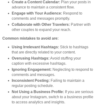
Create a Content Calendar:
Plan your posts in
advance to maintain a consistent flow.
Engage with Your Audience:
Respond to
comments and messages promptly.
Collaborate with Other Travelers:
Partner with
other couples to expand your reach.
Common mistakes to avoid are:
Using Irrelevant Hashtags:
Stick to hashtags
that are directly related to your content.
Overusing Hashtags:
Avoid stuffing your
caption with excessive hashtags.
Ignoring Engagement:
Neglecting to respond to
comments and messages.
Inconsistent Posting:
Failing to maintain a
regular posting schedule.
Not Using a Business Profile:
If you are serious
about your Instagram, switch to a business profile
to access analytics and insights.