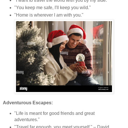
"I want to travel the world with you by my side."
"You keep me safe, I'll keep you wild."
"Home is wherever I am with you."
Adventurous Escapes:
"Life is meant for good friends and great
adventures."
"Travel far enough, you meet yourself." – David