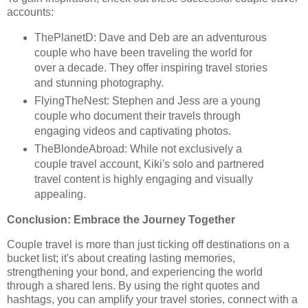
accounts:
ThePlanetD: Dave and Deb are an adventurous
couple who have been traveling the world for
over a decade. They offer inspiring travel stories
and stunning photography.
FlyingTheNest: Stephen and Jess are a young
couple who document their travels through
engaging videos and captivating photos.
TheBlondeAbroad: While not exclusively a
couple travel account, Kiki's solo and partnered
travel content is highly engaging and visually
appealing.
Conclusion: Embrace the Journey Together
Couple travel is more than just ticking off destinations on a
bucket list; it's about creating lasting memories,
strengthening your bond, and experiencing the world
through a shared lens. By using the right quotes and
hashtags, you can amplify your travel stories, connect with a