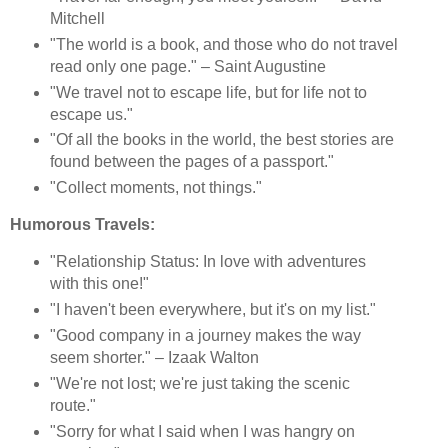
Mitchell
"The world is a book, and those who do not travel
read only one page." – Saint Augustine
"We travel not to escape life, but for life not to
escape us."
"Of all the books in the world, the best stories are
found between the pages of a passport."
"Collect moments, not things."
Humorous Travels:
"Relationship Status: In love with adventures
with this one!"
"I haven't been everywhere, but it's on my list."
"Good company in a journey makes the way
seem shorter." – Izaak Walton
"We're not lost; we're just taking the scenic
route."
"Sorry for what I said when I was hangry on