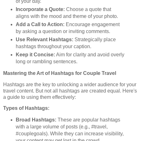
of your day.
Incorporate a Quote:
Choose a quote that
aligns with the mood and theme of your photo.
Add a Call to Action:
Encourage engagement
by asking a question or inviting comments.
Use Relevant Hashtags:
Strategically place
hashtags throughout your caption.
Keep it Concise:
Aim for clarity and avoid overly
long or rambling sentences.
Mastering the Art of Hashtags for Couple Travel
Hashtags are the key to unlocking a wider audience for your
travel content. But not all hashtags are created equal. Here's
a guide to using them effectively:
Types of Hashtags:
Broad Hashtags:
These are popular hashtags
with a large volume of posts (e.g., #travel,
#couplegoals). While they can increase visibility,
your content may get lost in the crowd.