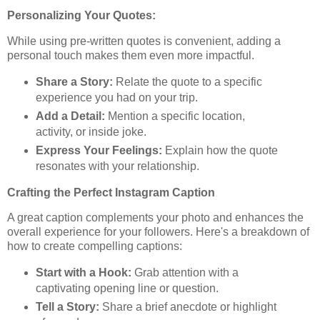
Personalizing Your Quotes:
While using pre-written quotes is convenient, adding a
personal touch makes them even more impactful.
Share a Story:
Relate the quote to a specific
experience you had on your trip.
Add a Detail:
Mention a specific location,
activity, or inside joke.
Express Your Feelings:
Explain how the quote
resonates with your relationship.
Crafting the Perfect Instagram Caption
A great caption complements your photo and enhances the
overall experience for your followers. Here's a breakdown of
how to create compelling captions:
Start with a Hook:
Grab attention with a
captivating opening line or question.
Tell a Story:
Share a brief anecdote or highlight