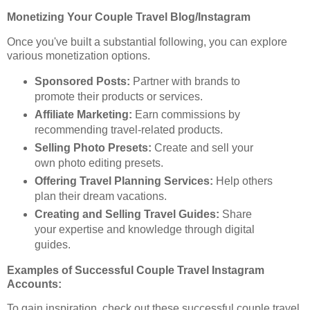
Monetizing Your Couple Travel Blog/Instagram
Once you've built a substantial following, you can explore
various monetization options.
Sponsored Posts:
Partner with brands to
promote their products or services.
Affiliate Marketing:
Earn commissions by
recommending travel-related products.
Selling Photo Presets:
Create and sell your
own photo editing presets.
Offering Travel Planning Services:
Help others
plan their dream vacations.
Creating and Selling Travel Guides:
Share
your expertise and knowledge through digital
guides.
Examples of Successful Couple Travel Instagram
Accounts:
To gain inspiration, check out these successful couple travel