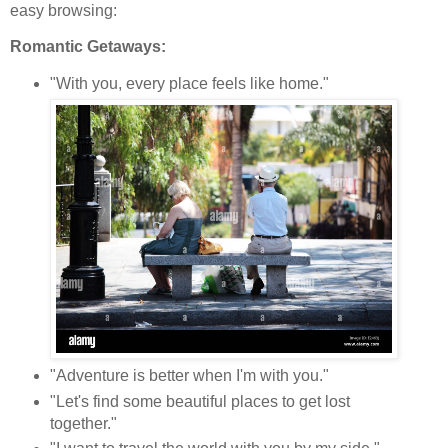
easy browsing:
Romantic Getaways:
"With you, every place feels like home."
"Adventure is better when I'm with you."
"Let's find some beautiful places to get lost
together."