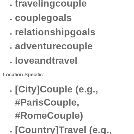
travelingcouple
couplegoals
relationshipgoals
adventurecouple
loveandtravel
Location-Specific:
[City]Couple (e.g.,
#ParisCouple,
#RomeCouple)
[Country]Travel (e.g.,