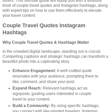
others. This ultimate guide will equip you with a treasure
trove of couple travel quotes and Instagram hashtags, along
with expert tips on how to use them effectively to elevate
your travel content.
Couple Travel Quotes Instagram
Hashtags
Why Couple Travel Quotes & Hashtags Matter
In the crowded digital landscape, standing out is crucial.
Compelling captions and strategic hashtags can transform a
beautiful photo into a captivating story.
Enhance Engagement:
A well-crafted quote
resonates with your audience, prompting them to
like, comment, and share your post.
Expand Reach:
Relevant hashtags act as
signposts, guiding users interested in couple
travel to your content.
Build a Community:
By using specific hashtags,
you connect with like-minded travelers, fostering