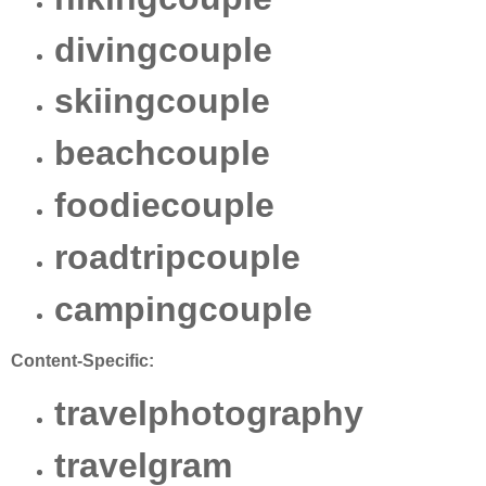
divingcouple
skiingcouple
beachcouple
foodiecouple
roadtripcouple
campingcouple
Content-Specific:
travelphotography
travelgram