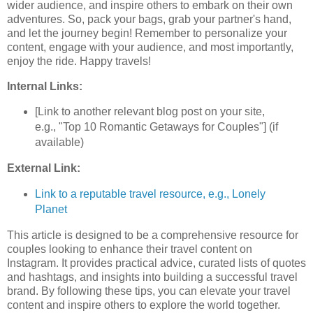
wider audience, and inspire others to embark on their own
adventures. So, pack your bags, grab your partner's hand,
and let the journey begin! Remember to personalize your
content, engage with your audience, and most importantly,
enjoy the ride. Happy travels!
Internal Links:
[Link to another relevant blog post on your site,
e.g., "Top 10 Romantic Getaways for Couples"] (if
available)
External Link:
Link to a reputable travel resource, e.g., Lonely
Planet
This article is designed to be a comprehensive resource for
couples looking to enhance their travel content on
Instagram. It provides practical advice, curated lists of quotes
and hashtags, and insights into building a successful travel
brand. By following these tips, you can elevate your travel
content and inspire others to explore the world together.