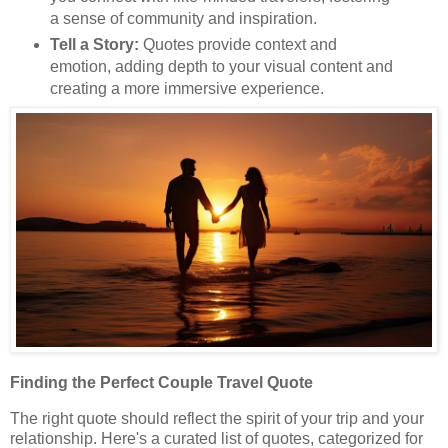
a sense of community and inspiration.
Tell a Story:
Quotes provide context and
emotion, adding depth to your visual content and
creating a more immersive experience.
Finding the Perfect Couple Travel Quote
The right quote should reflect the spirit of your trip and your
relationship. Here's a curated list of quotes, categorized for