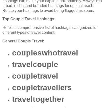
hashtags can make your caption look spammy. Always mix
broad, niche, and branded hashtags for optimal reach.
Rotate your hashtags to avoid being flagged as spam.
Top Couple Travel Hashtags:
Here's a comprehensive list of hashtags, categorized for
different types of travel content:
General Couple Travel:
coupleswhotravel
travelcouple
coupletravel
coupletravellers
traveltogether