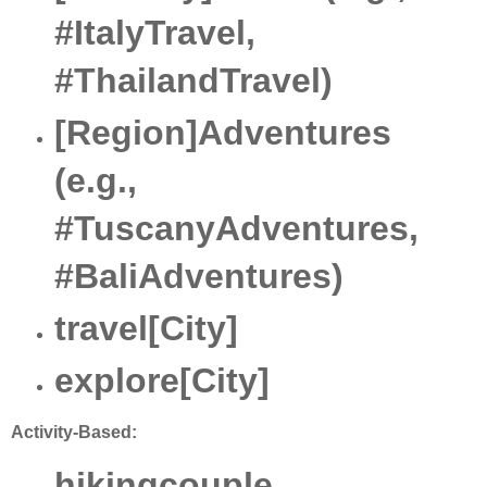
#ItalyTravel,
#ThailandTravel)
[Region]Adventures
(e.g.,
#TuscanyAdventures,
#BaliAdventures)
travel[City]
explore[City]
Activity-Based:
hikingcouple