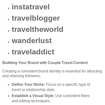
instatravel
travelblogger
traveltheworld
wanderlust
traveladdict
Building Your Brand with Couple Travel Content
Creating a consistent brand identity is essential for attracting
and retaining followers.
Define Your Niche:
Focus on a specific type of
travel or relationship style.
Establish a Visual Style:
Use consistent filters
and editing techniques.