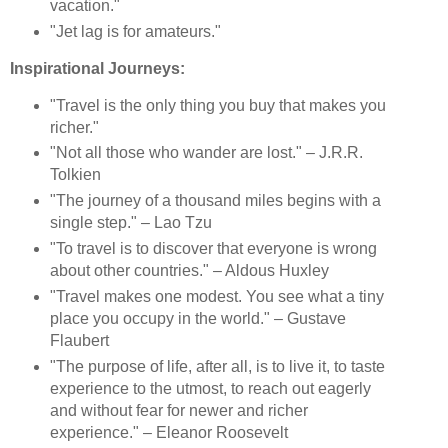
vacation."
"Jet lag is for amateurs."
Inspirational Journeys:
"Travel is the only thing you buy that makes you
richer."
"Not all those who wander are lost." – J.R.R.
Tolkien
"The journey of a thousand miles begins with a
single step." – Lao Tzu
"To travel is to discover that everyone is wrong
about other countries." – Aldous Huxley
"Travel makes one modest. You see what a tiny
place you occupy in the world." – Gustave
Flaubert
"The purpose of life, after all, is to live it, to taste
experience to the utmost, to reach out eagerly
and without fear for newer and richer
experience." – Eleanor Roosevelt