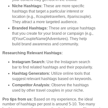
Niche Hashtags:
These are more specific
hashtags that target a particular interest or
location (e.g., #coupletravellers, #pariscouple).
They attract a more targeted audience.
Branded Hashtags:
These are unique hashtags
that you create for your brand or campaign (e.g.,
#[YourCoupleName]Adventures). They help
build brand awareness and community.
Researching Relevant Hashtags:
Instagram Search:
Use the Instagram search
bar to find related hashtags and their popularity.
Hashtag Generators:
Utilize online tools that
suggest relevant hashtags based on keywords.
Competitor Analysis:
Observe the hashtags
used by other travel couples in your niche.
Pro tips from us:
Based on my experience, the ideal
number of hashtags per post is around 5-10. Too many