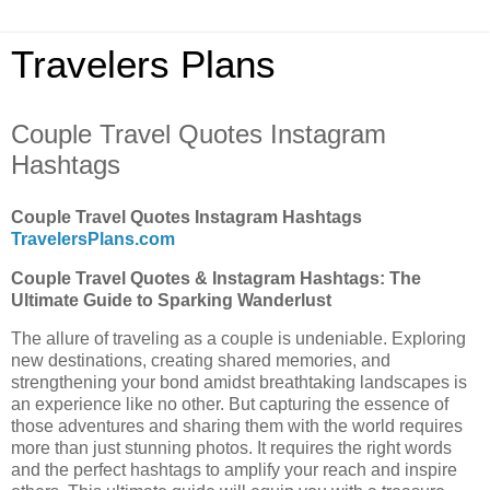
Travelers Plans
Couple Travel Quotes Instagram
Hashtags
Couple Travel Quotes Instagram Hashtags
TravelersPlans.com
Couple Travel Quotes & Instagram Hashtags: The
Ultimate Guide to Sparking Wanderlust
The allure of traveling as a couple is undeniable. Exploring
new destinations, creating shared memories, and
strengthening your bond amidst breathtaking landscapes is
an experience like no other. But capturing the essence of
those adventures and sharing them with the world requires
more than just stunning photos. It requires the right words
and the perfect hashtags to amplify your reach and inspire