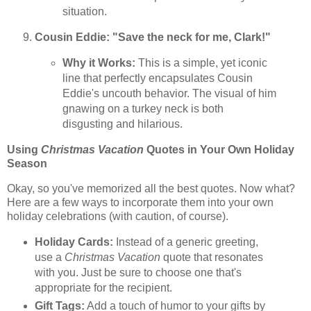
situation.
Cousin Eddie: "Save the neck for me, Clark!"
Why it Works:
This is a simple, yet iconic
line that perfectly encapsulates Cousin
Eddie's uncouth behavior. The visual of him
gnawing on a turkey neck is both
disgusting and hilarious.
Using
Christmas Vacation
Quotes in Your Own Holiday
Season
Okay, so you've memorized all the best quotes. Now what?
Here are a few ways to incorporate them into your own
holiday celebrations (with caution, of course).
Holiday Cards:
Instead of a generic greeting,
use a
Christmas Vacation
quote that resonates
with you. Just be sure to choose one that's
appropriate for the recipient.
Gift Tags:
Add a touch of humor to your gifts by