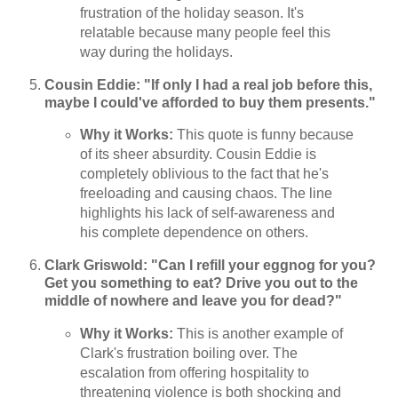
frustration of the holiday season. It's
relatable because many people feel this
way during the holidays.
Cousin Eddie: "If only I had a real job before this,
maybe I could've afforded to buy them presents."
Why it Works:
This quote is funny because
of its sheer absurdity. Cousin Eddie is
completely oblivious to the fact that he's
freeloading and causing chaos. The line
highlights his lack of self-awareness and
his complete dependence on others.
Clark Griswold: "Can I refill your eggnog for you?
Get you something to eat? Drive you out to the
middle of nowhere and leave you for dead?"
Why it Works:
This is another example of
Clark's frustration boiling over. The
escalation from offering hospitality to
threatening violence is both shocking and