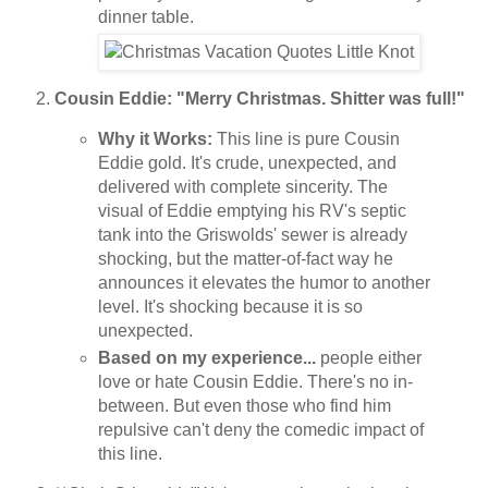
dinner table.
Cousin Eddie: "Merry Christmas. Shitter was full!"
Why it Works:
This line is pure Cousin
Eddie gold. It's crude, unexpected, and
delivered with complete sincerity. The
visual of Eddie emptying his RV's septic
tank into the Griswolds' sewer is already
shocking, but the matter-of-fact way he
announces it elevates the humor to another
level. It's shocking because it is so
unexpected.
Based on my experience...
people either
love or hate Cousin Eddie. There's no in-
between. But even those who find him
repulsive can't deny the comedic impact of
this line.