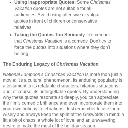
Using Inappropriate Quotes:
Some
Christmas
Vacation
quotes are not suitable for all
audiences. Avoid using offensive or vulgar
quotes in front of children or conservative
relatives.
Taking the Quotes Too Seriously:
Remember
that
Christmas Vacation
is a comedy. Don't try to
force the quotes into situations where they don't
belong.
The Enduring Legacy of
Christmas Vacation
National Lampoon's Christmas Vacation
is more than just a
movie; it's a cultural phenomenon. Its enduring popularity is
a testament to its relatable characters, hilarious situations,
and, of course, its unforgettable quotes. By understanding
why these quotes resonate so deeply, you can appreciate
the film's comedic brilliance and even incorporate them into
your own holiday celebrations. Just remember to use them
wisely and always keep the spirit of the Griswolds in mind: a
little bit of chaos, a whole lot of love, and an unwavering
desire to make the most of the holiday season.