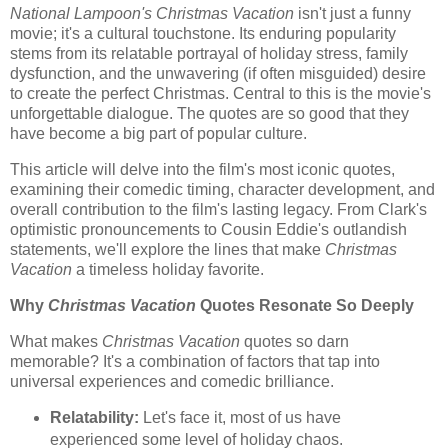
National Lampoon's Christmas Vacation
isn't just a funny
movie; it's a cultural touchstone. Its enduring popularity
stems from its relatable portrayal of holiday stress, family
dysfunction, and the unwavering (if often misguided) desire
to create the perfect Christmas. Central to this is the movie's
unforgettable dialogue. The quotes are so good that they
have become a big part of popular culture.
This article will delve into the film's most iconic quotes,
examining their comedic timing, character development, and
overall contribution to the film's lasting legacy. From Clark's
optimistic pronouncements to Cousin Eddie's outlandish
statements, we'll explore the lines that make
Christmas
Vacation
a timeless holiday favorite.
Why
Christmas Vacation
Quotes Resonate So Deeply
What makes
Christmas Vacation
quotes so darn
memorable? It's a combination of factors that tap into
universal experiences and comedic brilliance.
Relatability:
Let's face it, most of us have
experienced some level of holiday chaos.