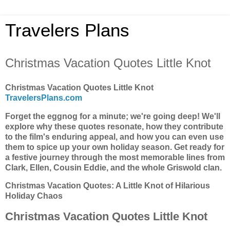
Travelers Plans
Christmas Vacation Quotes Little Knot
Christmas Vacation Quotes Little Knot
TravelersPlans.com
Forget the eggnog for a minute; we're going deep! We'll
explore why these quotes resonate, how they contribute
to the film's enduring appeal, and how you can even use
them to spice up your own holiday season. Get ready for
a festive journey through the most memorable lines from
Clark, Ellen, Cousin Eddie, and the whole Griswold clan.
Christmas Vacation Quotes: A Little Knot of Hilarious
Holiday Chaos
Christmas Vacation Quotes Little Knot