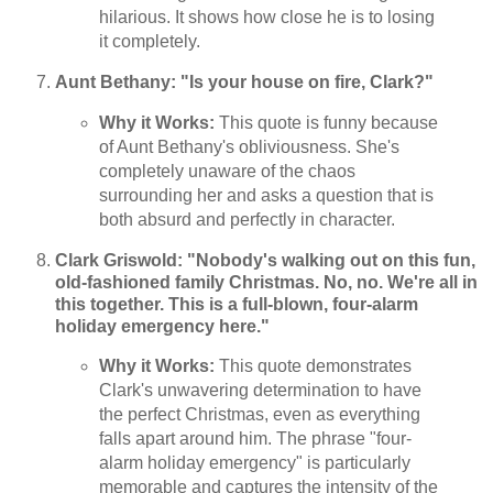
hilarious. It shows how close he is to losing
it completely.
Aunt Bethany: "Is your house on fire, Clark?"
Why it Works:
This quote is funny because
of Aunt Bethany's obliviousness. She's
completely unaware of the chaos
surrounding her and asks a question that is
both absurd and perfectly in character.
Clark Griswold: "Nobody's walking out on this fun,
old-fashioned family Christmas. No, no. We're all in
this together. This is a full-blown, four-alarm
holiday emergency here."
Why it Works:
This quote demonstrates
Clark's unwavering determination to have
the perfect Christmas, even as everything
falls apart around him. The phrase "four-
alarm holiday emergency" is particularly
memorable and captures the intensity of the