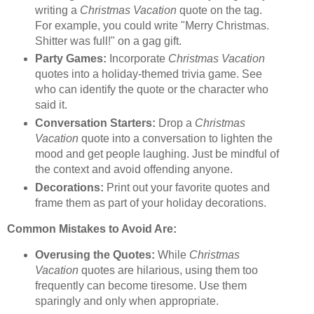
writing a
Christmas Vacation
quote on the tag.
For example, you could write "Merry Christmas.
Shitter was full!" on a gag gift.
Party Games:
Incorporate
Christmas Vacation
quotes into a holiday-themed trivia game. See
who can identify the quote or the character who
said it.
Conversation Starters:
Drop a
Christmas
Vacation
quote into a conversation to lighten the
mood and get people laughing. Just be mindful of
the context and avoid offending anyone.
Decorations:
Print out your favorite quotes and
frame them as part of your holiday decorations.
Common Mistakes to Avoid Are:
Overusing the Quotes:
While
Christmas
Vacation
quotes are hilarious, using them too
frequently can become tiresome. Use them
sparingly and only when appropriate.