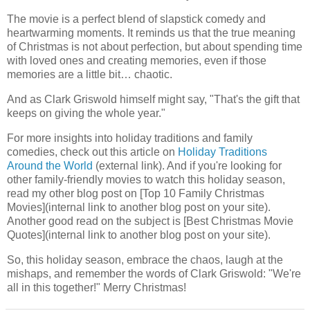
The movie is a perfect blend of slapstick comedy and
heartwarming moments. It reminds us that the true meaning
of Christmas is not about perfection, but about spending time
with loved ones and creating memories, even if those
memories are a little bit… chaotic.
And as Clark Griswold himself might say, "That's the gift that
keeps on giving the whole year."
For more insights into holiday traditions and family
comedies, check out this article on
Holiday Traditions
Around the World
(external link). And if you're looking for
other family-friendly movies to watch this holiday season,
read my other blog post on [Top 10 Family Christmas
Movies](internal link to another blog post on your site).
Another good read on the subject is [Best Christmas Movie
Quotes](internal link to another blog post on your site).
So, this holiday season, embrace the chaos, laugh at the
mishaps, and remember the words of Clark Griswold: "We're
all in this together!" Merry Christmas!