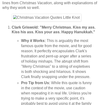
lines from
Christmas Vacation
, along with explanations of
why they work so well.
Clark Griswold: "Merry Christmas. Kiss my ass.
Kiss his ass. Kiss your ass. Happy Hanukkah."
Why it Works:
This is arguably the most
famous quote from the movie, and for good
reason. It perfectly encapsulates Clark's
frustration and pent-up anger after a series
of holiday mishaps. The abrupt shift from
"Merry Christmas" to a string of expletives
is both shocking and hilarious. It shows
Clark finally snapping under the pressure.
Pro Tip from Us:
While this quote is funny
in the context of the movie, use caution
when repeating it in real life. Unless you're
trying to make a very specific point, it's
probably best to avoid using it at the family