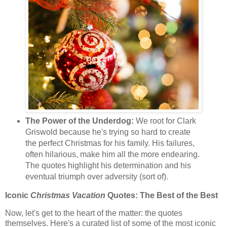
The Power of the Underdog:
We root for Clark
Griswold because he's trying so hard to create
the perfect Christmas for his family. His failures,
often hilarious, make him all the more endearing.
The quotes highlight his determination and his
eventual triumph over adversity (sort of).
Iconic
Christmas Vacation
Quotes: The Best of the Best
Now, let's get to the heart of the matter: the quotes
themselves. Here's a curated list of some of the most iconic