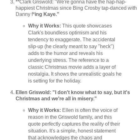
**Clark Griswold: "We're gonna have the hap-hap-
happiest Christmas since Bing Crosby tap-danced with
Danny f*
ing Kaye."
Why it Works:
This quote showcases
Clark's boundless optimism and his
tendency to exaggerate. The accidental
slip-up (he clearly meant to say "heck")
adds to the humor and reveals his
underlying stress. The reference to a
classic Christmas movie adds a layer of
nostalgia. It shows the unrealistic goals he
is setting for the holiday.
Ellen Griswold: "I don't know what to say, but it's
Christmas and we're all in misery."
Why it Works:
Ellen is often the voice of
reason in the Griswold family, and this
quote perfectly captures the reality of their
situation. It's a simple, honest statement
that acknowledges the chaos and