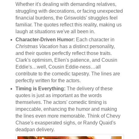
Whether it's dealing with demanding relatives,
struggling with decorations, or facing unexpected
financial burdens, the Griswolds' struggles feel
familiar. The quotes reflect this reality, making us
laugh at situations we've all been in.
Character-Driven Humor:
Each character in
Christmas Vacation
has a distinct personality,
and their quotes perfectly reflect those traits.
Clark's optimism, Ellen's patience, and Cousin
Eddie's…well, Cousin Eddie-ness…all
contribute to the comedic tapestry. The lines are
perfectly written for the actors.
Timing is Everything:
The delivery of these
quotes is just as important as the words
themselves. The actors' comedic timing is
impeccable, enhancing the humor and making
the lines even more memorable. Think of Chevy
Chase's exasperated sighs, or Randy Quaid's
deadpan delivery.