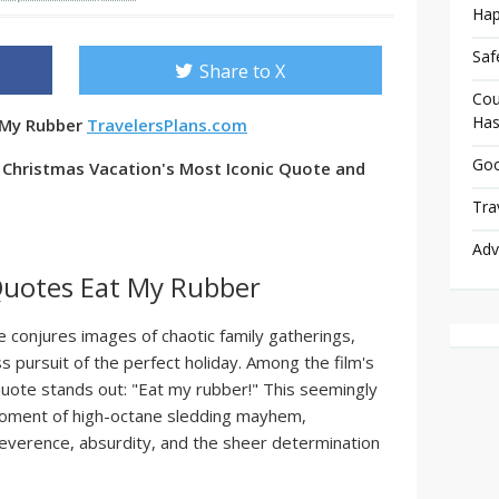
Hap
Saf
Share to X
Cou
Has
 My Rubber
TravelersPlans.com
Goo
o Christmas Vacation's Most Iconic Quote and
Tra
Adv
Quotes Eat My Rubber
 conjures images of chaotic family gatherings,
s pursuit of the perfect holiday. Among the film's
te stands out: "Eat my rubber!" This seemingly
moment of high-octane sledding mayhem,
irreverence, absurdity, and the sheer determination