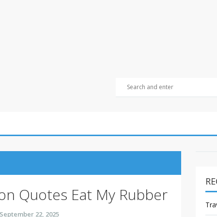
RE
ion Quotes Eat My Rubber
Tra
September 22, 2025