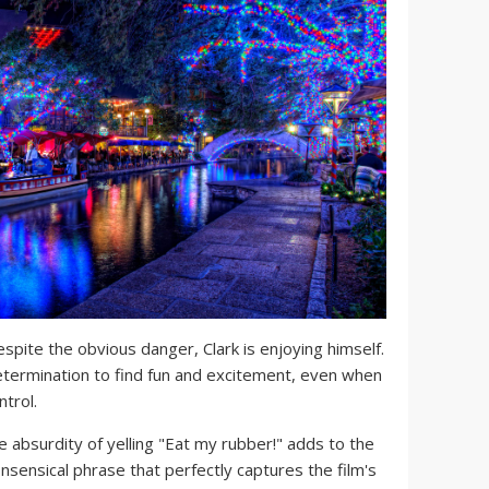
spite the obvious danger, Clark is enjoying himself.
termination to find fun and excitement, even when
ntrol.
 absurdity of yelling "Eat my rubber!" adds to the
nonsensical phrase that perfectly captures the film's