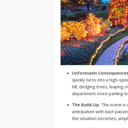
Unforeseen Consequences
quickly turns into a high-sp
hill, dodging trees, leaping 
department store parking lo
The Build-Up:
The scene is 
anticipation with each passi
the situation becomes, ampli