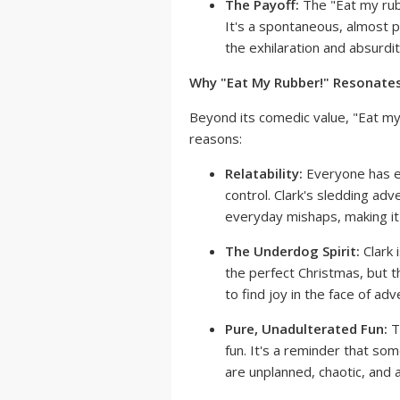
The Payoff:
The "Eat my rubbe
It's a spontaneous, almost p
the exhilaration and absurdi
Why "Eat My Rubber!" Resonates
Beyond its comedic value, "Eat my
reasons:
Relatability:
Everyone has e
control. Clark's sledding ad
everyday mishaps, making it
The Underdog Spirit:
Clark 
the perfect Christmas, but 
to find joy in the face of adve
Pure, Unadulterated Fun:
T
fun. It's a reminder that so
are unplanned, chaotic, and a 