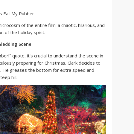
icrocosm of the entire film: a chaotic, hilarious, and
 of the holiday spirit.
Sledding Scene
ber!" quote, it's crucial to understand the scene in
culously preparing for Christmas, Clark decides to
in. He greases the bottom for extra speed and
teep hill.