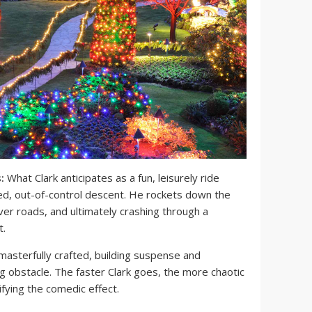
:
What Clark anticipates as a fun, leisurely ride
eed, out-of-control descent. He rockets down the
over roads, and ultimately crashing through a
t.
masterfully crafted, building suspense and
ng obstacle. The faster Clark goes, the more chaotic
fying the comedic effect.