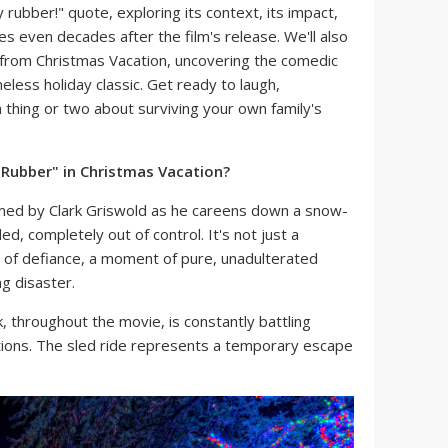
y rubber!" quote, exploring its context, its impact,
s even decades after the film's release. We'll also
rom Christmas Vacation, uncovering the comedic
eless holiday classic. Get ready to laugh,
 thing or two about surviving your own family's
 Rubber" in Christmas Vacation?
aimed by Clark Griswold as he careens down a snow-
ed, completely out of control. It's not just a
n of defiance, a moment of pure, unadulterated
ng disaster.
, throughout the movie, is constantly battling
tions. The sled ride represents a temporary escape