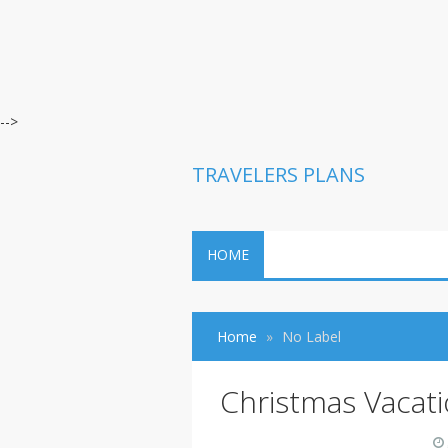
-->
TRAVELERS PLANS
HOME
Home
No Label
Christmas Vacat