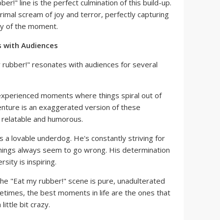
r!" line is the perfect culmination of this build-up.
rimal scream of joy and terror, perfectly capturing
ty of the moment.
 with Audiences
 rubber!" resonates with audiences for several
xperienced moments where things spiral out of
venture is an exaggerated version of these
 relatable and humorous.
is a lovable underdog. He's constantly striving for
things always seem to go wrong. His determination
rsity is inspiring.
he "Eat my rubber!" scene is pure, unadulterated
metimes, the best moments in life are the ones that
little bit crazy.