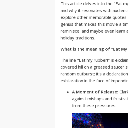
This article delves into the "Eat m
and why it resonates with audience
explore other memorable quotes f
genius that makes this movie a tim
reminisce, and maybe even learn a
holiday traditions.
What is the meaning of "Eat My
The line "Eat my rubber!" is excl
covered hill on a greased saucer sl
random outburst; it's a declaratio
exhilaration in the face of impendi
A Moment of Release:
Clark
against mishaps and frustra
from these pressures.