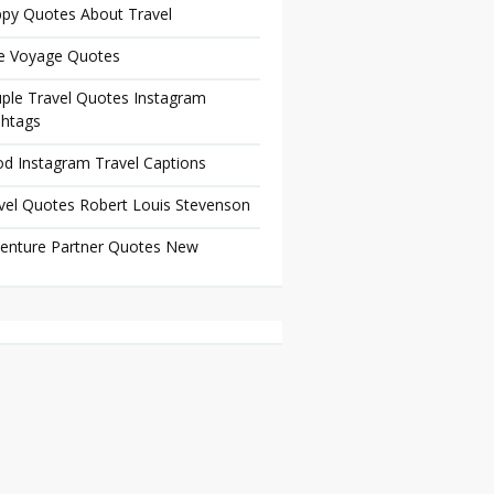
py Quotes About Travel
e Voyage Quotes
ple Travel Quotes Instagram
htags
d Instagram Travel Captions
vel Quotes Robert Louis Stevenson
enture Partner Quotes New