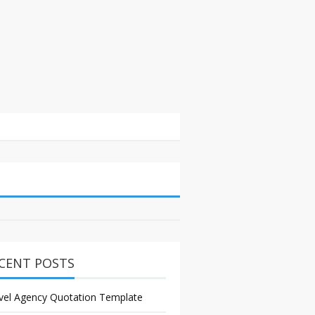
CENT POSTS
vel Agency Quotation Template