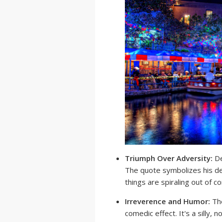
Triumph Over Adversity:
De
The quote symbolizes his de
things are spiraling out of co
Irreverence and Humor:
The
comedic effect. It's a silly, 