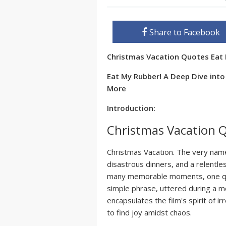
Share to Facebook
Christmas Vacation Quotes Eat
Eat My Rubber! A Deep Dive int
More
Introduction:
Christmas Vacation 
Christmas Vacation. The very name
disastrous dinners, and a relentles
many memorable moments, one quo
simple phrase, uttered during a 
encapsulates the film's spirit of 
to find joy amidst chaos.