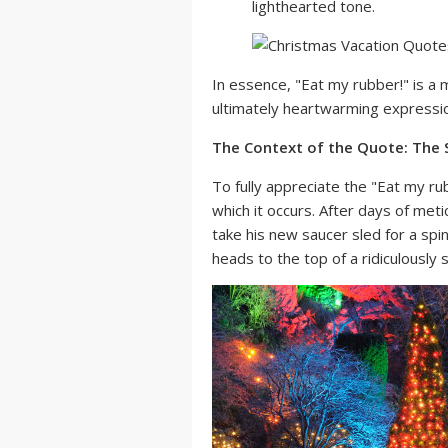
lighthearted tone.
In essence, "Eat my rubber!" is a m
ultimately heartwarming expression
The Context of the Quote: The 
To fully appreciate the "Eat my rub
which it occurs. After days of meti
take his new saucer sled for a sp
heads to the top of a ridiculously s