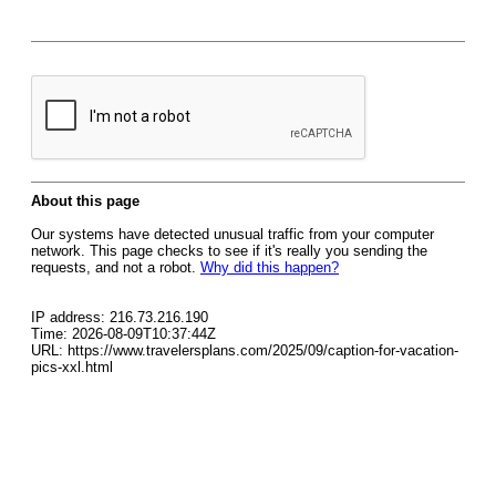
About this page
Our systems have detected unusual traffic from your computer
network. This page checks to see if it's really you sending the
requests, and not a robot.
Why did this happen?
IP address: 216.73.216.190
Time: 2026-08-09T10:37:44Z
URL: https://www.travelersplans.com/2025/09/caption-for-vacation-
pics-xxl.html