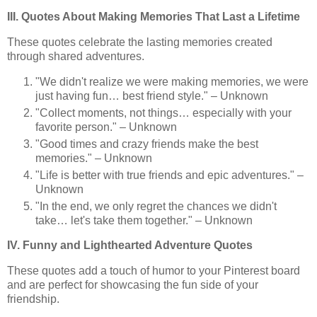
III. Quotes About Making Memories That Last a Lifetime
These quotes celebrate the lasting memories created
through shared adventures.
"We didn't realize we were making memories, we were
just having fun… best friend style." – Unknown
"Collect moments, not things… especially with your
favorite person." – Unknown
"Good times and crazy friends make the best
memories." – Unknown
"Life is better with true friends and epic adventures." –
Unknown
"In the end, we only regret the chances we didn't
take… let's take them together." – Unknown
IV. Funny and Lighthearted Adventure Quotes
These quotes add a touch of humor to your Pinterest board
and are perfect for showcasing the fun side of your
friendship.