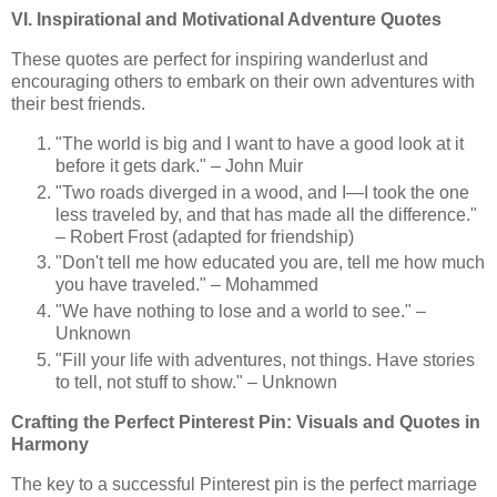
VI. Inspirational and Motivational Adventure Quotes
These quotes are perfect for inspiring wanderlust and
encouraging others to embark on their own adventures with
their best friends.
"The world is big and I want to have a good look at it
before it gets dark." – John Muir
"Two roads diverged in a wood, and I—I took the one
less traveled by, and that has made all the difference."
– Robert Frost (adapted for friendship)
"Don't tell me how educated you are, tell me how much
you have traveled." – Mohammed
"We have nothing to lose and a world to see." –
Unknown
"Fill your life with adventures, not things. Have stories
to tell, not stuff to show." – Unknown
Crafting the Perfect Pinterest Pin: Visuals and Quotes in
Harmony
The key to a successful Pinterest pin is the perfect marriage