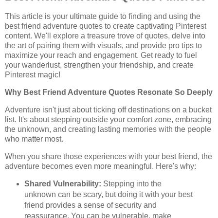
This article is your ultimate guide to finding and using the
best friend adventure quotes to create captivating Pinterest
content. We'll explore a treasure trove of quotes, delve into
the art of pairing them with visuals, and provide pro tips to
maximize your reach and engagement. Get ready to fuel
your wanderlust, strengthen your friendship, and create
Pinterest magic!
Why Best Friend Adventure Quotes Resonate So Deeply
Adventure isn't just about ticking off destinations on a bucket
list. It's about stepping outside your comfort zone, embracing
the unknown, and creating lasting memories with the people
who matter most.
When you share those experiences with your best friend, the
adventure becomes even more meaningful. Here's why:
Shared Vulnerability:
Stepping into the
unknown can be scary, but doing it with your best
friend provides a sense of security and
reassurance. You can be vulnerable, make