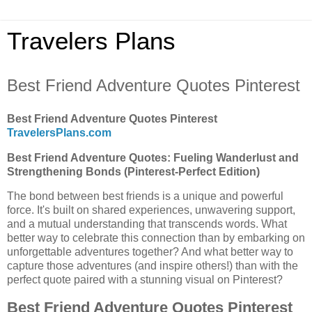
Travelers Plans
Best Friend Adventure Quotes Pinterest
Best Friend Adventure Quotes Pinterest
TravelersPlans.com
Best Friend Adventure Quotes: Fueling Wanderlust and
Strengthening Bonds (Pinterest-Perfect Edition)
The bond between best friends is a unique and powerful
force. It's built on shared experiences, unwavering support,
and a mutual understanding that transcends words. What
better way to celebrate this connection than by embarking on
unforgettable adventures together? And what better way to
capture those adventures (and inspire others!) than with the
perfect quote paired with a stunning visual on Pinterest?
Best Friend Adventure Quotes Pinterest