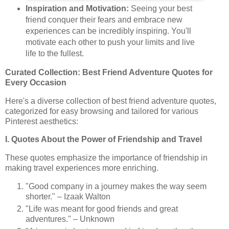
Inspiration and Motivation:
Seeing your best
friend conquer their fears and embrace new
experiences can be incredibly inspiring. You'll
motivate each other to push your limits and live
life to the fullest.
Curated Collection: Best Friend Adventure Quotes for
Every Occasion
Here's a diverse collection of best friend adventure quotes,
categorized for easy browsing and tailored for various
Pinterest aesthetics:
I. Quotes About the Power of Friendship and Travel
These quotes emphasize the importance of friendship in
making travel experiences more enriching.
"Good company in a journey makes the way seem
shorter." – Izaak Walton
"Life was meant for good friends and great
adventures." – Unknown