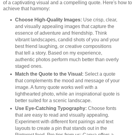
of a captivating visual and a compelling quote. Here's how to
achieve that harmony:
Choose High-Quality Images:
Use crisp, clear,
and visually appealing images that capture the
essence of adventure and friendship. Think
vibrant landscapes, candid shots of you and your
best friend laughing, or creative compositions
that tell a story. Based on my experience,
authentic photos perform much better than overly
staged ones.
Match the Quote to the Visual:
Select a quote
that complements the mood and message of your
image. A funny quote works well with a
lighthearted photo, while an inspirational quote is
better suited for a scenic landscape.
Use Eye-Catching Typography:
Choose fonts
that are easy to read and visually appealing.
Experiment with different font pairings and text
layouts to create a pin that stands out in the
Pinterest feed. Pro tips from us: Canva offers a