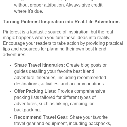
without proper attribution. Always give credit
where it's due.
Turning Pinterest Inspiration into Real-Life Adventures
Pinterest is a fantastic source of inspiration, but the real
magic happens when you turn those ideas into reality.
Encourage your readers to take action by providing practical
tips and resources for planning their own best friend
adventures.
Share Travel Itineraries:
Create blog posts or
guides detailing your favorite best friend
adventure itineraries, including recommended
destinations, activities, and accommodations.
Offer Packing Lists:
Provide comprehensive
packing lists tailored for different types of
adventures, such as hiking, camping, or
backpacking.
Recommend Travel Gear:
Share your favorite
travel gear and equipment, including backpacks,