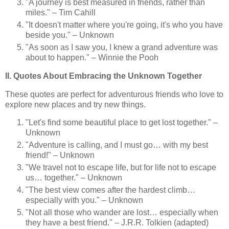
"A journey is best measured in friends, rather than
miles." – Tim Cahill
"It doesn't matter where you're going, it's who you have
beside you." – Unknown
"As soon as I saw you, I knew a grand adventure was
about to happen." – Winnie the Pooh
II. Quotes About Embracing the Unknown Together
These quotes are perfect for adventurous friends who love to
explore new places and try new things.
"Let's find some beautiful place to get lost together." –
Unknown
"Adventure is calling, and I must go… with my best
friend!" – Unknown
"We travel not to escape life, but for life not to escape
us… together." – Unknown
"The best view comes after the hardest climb…
especially with you." – Unknown
"Not all those who wander are lost… especially when
they have a best friend." – J.R.R. Tolkien (adapted)