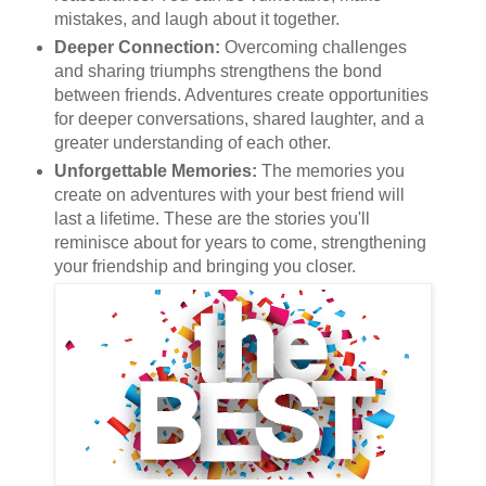
mistakes, and laugh about it together.
Deeper Connection:
Overcoming challenges
and sharing triumphs strengthens the bond
between friends. Adventures create opportunities
for deeper conversations, shared laughter, and a
greater understanding of each other.
Unforgettable Memories:
The memories you
create on adventures with your best friend will
last a lifetime. These are the stories you'll
reminisce about for years to come, strengthening
your friendship and bringing you closer.