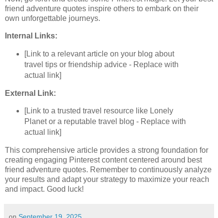
friend adventure quotes inspire others to embark on their
own unforgettable journeys.
Internal Links:
[Link to a relevant article on your blog about
travel tips or friendship advice - Replace with
actual link]
External Link:
[Link to a trusted travel resource like Lonely
Planet or a reputable travel blog - Replace with
actual link]
This comprehensive article provides a strong foundation for
creating engaging Pinterest content centered around best
friend adventure quotes. Remember to continuously analyze
your results and adapt your strategy to maximize your reach
and impact. Good luck!
on
September 19, 2025