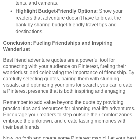
tents, and cameras.
Highlight Budget-Friendly Options:
Show your
readers that adventure doesn't have to break the
bank by sharing budget-friendly travel tips and
destinations.
Conclusion: Fueling Friendships and Inspiring
Wanderlust
Best friend adventure quotes are a powerful tool for
connecting with your audience on Pinterest, fueling their
wanderlust, and celebrating the importance of friendship. By
carefully selecting quotes, pairing them with stunning
visuals, and optimizing your pins for search, you can create
a Pinterest presence that is both inspiring and engaging.
Remember to add value beyond the quote by providing
practical tips and resources for planning real-life adventures.
Encourage your readers to step outside their comfort zones,
embrace the unknown, and create lasting memories with
their best friends.
Now, go forth and create some Pinterest magic! Let your best