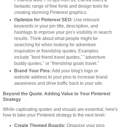
fantastic range of free fonts and design tools for
creating stunning Pinterest graphics.
Optimize for Pinterest SEO:
Use relevant
keywords in your pin title, description, and
hashtags to improve your pin's visibility in search
results. Think about what people might be
searching for when looking for adventure
inspiration or friendship quotes. Examples
include "best friend travel quotes," "adventure
buddy quotes," or "friendship goals travel."
Brand Your Pins:
Add your blog's logo or
website address to your pins to increase brand
awareness and drive traffic back to your site.
Beyond the Quote: Adding Value to Your Pinterest
Strategy
While captivating quotes and visuals are essential, here's
how to take your Pinterest strategy to the next level:
Create Themed Boards:
Organize your pins