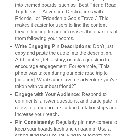
into themed boards, such as "Best Friend Road
Trip Ideas," "Adventure Destinations with
Friends," or "Friendship Goals Travel." This
makes it easier for users to find the content
they're looking for and increases the chances of
them following your boards.
Write Engaging Pin Descriptions:
Don't just
copy and paste the quote into the description.
Add context, tell a story, or ask a question to
encourage engagement. For example, "This
photo was taken during our epic road trip to
[location]. What's your favorite adventure you've
taken with your best friend?"
Engage with Your Audience:
Respond to
comments, answer questions, and participate in
relevant group boards to build relationships and
increase your reach.
Pin Consistently:
Regularly pin new content to
keep your boards fresh and engaging. Use a
scheduling tool like Tailwind to automate the