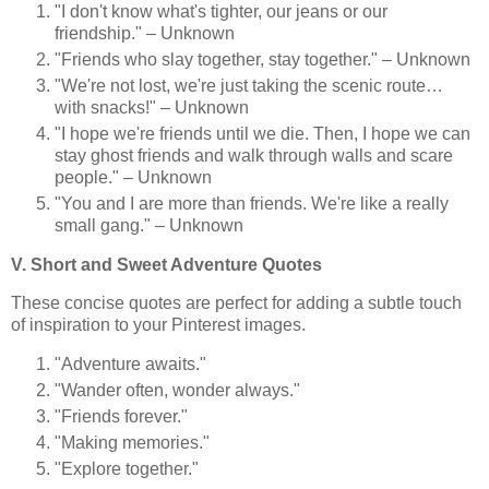
"I don't know what's tighter, our jeans or our
friendship." – Unknown
"Friends who slay together, stay together." – Unknown
"We're not lost, we're just taking the scenic route…
with snacks!" – Unknown
"I hope we're friends until we die. Then, I hope we can
stay ghost friends and walk through walls and scare
people." – Unknown
"You and I are more than friends. We're like a really
small gang." – Unknown
V. Short and Sweet Adventure Quotes
These concise quotes are perfect for adding a subtle touch
of inspiration to your Pinterest images.
"Adventure awaits."
"Wander often, wonder always."
"Friends forever."
"Making memories."
"Explore together."