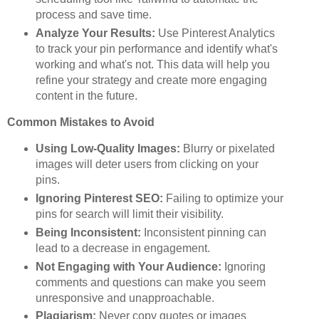
process and save time.
Analyze Your Results:
Use Pinterest Analytics
to track your pin performance and identify what's
working and what's not. This data will help you
refine your strategy and create more engaging
content in the future.
Common Mistakes to Avoid
Using Low-Quality Images:
Blurry or pixelated
images will deter users from clicking on your
pins.
Ignoring Pinterest SEO:
Failing to optimize your
pins for search will limit their visibility.
Being Inconsistent:
Inconsistent pinning can
lead to a decrease in engagement.
Not Engaging with Your Audience:
Ignoring
comments and questions can make you seem
unresponsive and unapproachable.
Plagiarism:
Never copy quotes or images