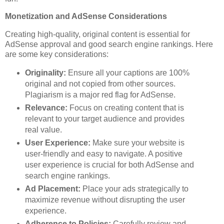
Monetization and AdSense Considerations
Creating high-quality, original content is essential for
AdSense approval and good search engine rankings. Here
are some key considerations:
Originality:
Ensure all your captions are 100%
original and not copied from other sources.
Plagiarism is a major red flag for AdSense.
Relevance:
Focus on creating content that is
relevant to your target audience and provides
real value.
User Experience:
Make sure your website is
user-friendly and easy to navigate. A positive
user experience is crucial for both AdSense and
search engine rankings.
Ad Placement:
Place your ads strategically to
maximize revenue without disrupting the user
experience.
Adherence to Policies:
Carefully review and