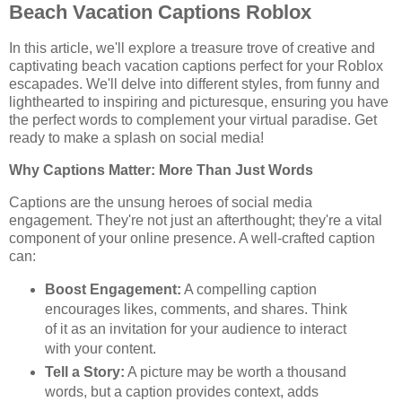
Beach Vacation Captions Roblox
In this article, we'll explore a treasure trove of creative and
captivating beach vacation captions perfect for your Roblox
escapades. We'll delve into different styles, from funny and
lighthearted to inspiring and picturesque, ensuring you have
the perfect words to complement your virtual paradise. Get
ready to make a splash on social media!
Why Captions Matter: More Than Just Words
Captions are the unsung heroes of social media
engagement. They're not just an afterthought; they're a vital
component of your online presence. A well-crafted caption
can:
Boost Engagement:
A compelling caption
encourages likes, comments, and shares. Think
of it as an invitation for your audience to interact
with your content.
Tell a Story:
A picture may be worth a thousand
words, but a caption provides context, adds