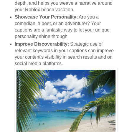
depth, and helps you weave a narrative around
your Roblox beach vacation.
Showcase Your Personality:
Are you a
comedian, a poet, or an adventurer? Your
captions are a fantastic way to let your unique
personality shine through.
Improve Discoverability:
Strategic use of
relevant keywords in your captions can improve
your content's visibility in search results and on
social media platforms.