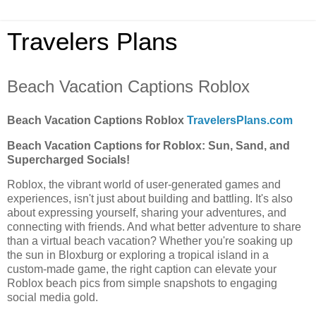
Travelers Plans
Beach Vacation Captions Roblox
Beach Vacation Captions Roblox
TravelersPlans.com
Beach Vacation Captions for Roblox: Sun, Sand, and
Supercharged Socials!
Roblox, the vibrant world of user-generated games and
experiences, isn't just about building and battling. It's also
about expressing yourself, sharing your adventures, and
connecting with friends. And what better adventure to share
than a virtual beach vacation? Whether you're soaking up
the sun in Bloxburg or exploring a tropical island in a
custom-made game, the right caption can elevate your
Roblox beach pics from simple snapshots to engaging
social media gold.