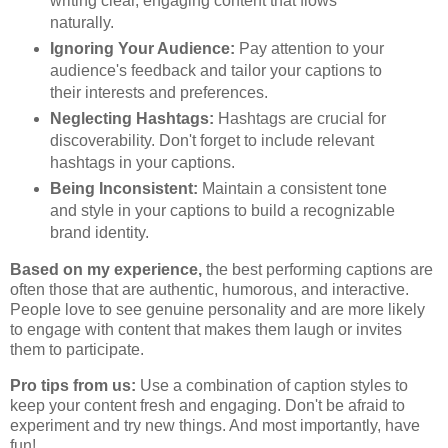
writing clear, engaging content that flows
naturally.
Ignoring Your Audience:
Pay attention to your
audience's feedback and tailor your captions to
their interests and preferences.
Neglecting Hashtags:
Hashtags are crucial for
discoverability. Don't forget to include relevant
hashtags in your captions.
Being Inconsistent:
Maintain a consistent tone
and style in your captions to build a recognizable
brand identity.
Based on my experience,
the best performing captions are
often those that are authentic, humorous, and interactive.
People love to see genuine personality and are more likely
to engage with content that makes them laugh or invites
them to participate.
Pro tips from us:
Use a combination of caption styles to
keep your content fresh and engaging. Don't be afraid to
experiment and try new things. And most importantly, have
fun!