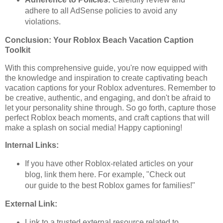
adhere to all AdSense policies to avoid any
violations.
Conclusion: Your Roblox Beach Vacation Caption
Toolkit
With this comprehensive guide, you're now equipped with
the knowledge and inspiration to create captivating beach
vacation captions for your Roblox adventures. Remember to
be creative, authentic, and engaging, and don't be afraid to
let your personality shine through. So go forth, capture those
perfect Roblox beach moments, and craft captions that will
make a splash on social media! Happy captioning!
Internal Links:
If you have other Roblox-related articles on your
blog, link them here. For example, "Check out
our guide to the best Roblox games for families!"
External Link:
Link to a trusted external resource related to