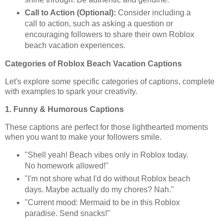
Call to Action (Optional):
Consider including a
call to action, such as asking a question or
encouraging followers to share their own Roblox
beach vacation experiences.
Categories of Roblox Beach Vacation Captions
Let's explore some specific categories of captions, complete
with examples to spark your creativity.
1. Funny & Humorous Captions
These captions are perfect for those lighthearted moments
when you want to make your followers smile.
"Shell yeah! Beach vibes only in Roblox today.
No homework allowed!"
"I'm not shore what I'd do without Roblox beach
days. Maybe actually do my chores? Nah."
"Current mood: Mermaid to be in this Roblox
paradise. Send snacks!"