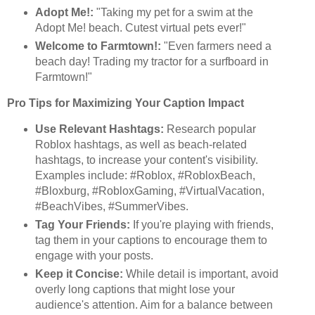
Adopt Me!:
"Taking my pet for a swim at the
Adopt Me! beach. Cutest virtual pets ever!"
Welcome to Farmtown!:
"Even farmers need a
beach day! Trading my tractor for a surfboard in
Farmtown!"
Pro Tips for Maximizing Your Caption Impact
Use Relevant Hashtags:
Research popular
Roblox hashtags, as well as beach-related
hashtags, to increase your content's visibility.
Examples include: #Roblox, #RobloxBeach,
#Bloxburg, #RobloxGaming, #VirtualVacation,
#BeachVibes, #SummerVibes.
Tag Your Friends:
If you're playing with friends,
tag them in your captions to encourage them to
engage with your posts.
Keep it Concise:
While detail is important, avoid
overly long captions that might lose your
audience's attention. Aim for a balance between