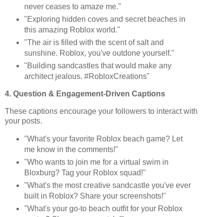
never ceases to amaze me."
"Exploring hidden coves and secret beaches in
this amazing Roblox world."
"The air is filled with the scent of salt and
sunshine. Roblox, you've outdone yourself."
"Building sandcastles that would make any
architect jealous. #RobloxCreations"
4. Question & Engagement-Driven Captions
These captions encourage your followers to interact with
your posts.
"What's your favorite Roblox beach game? Let
me know in the comments!"
"Who wants to join me for a virtual swim in
Bloxburg? Tag your Roblox squad!"
"What's the most creative sandcastle you've ever
built in Roblox? Share your screenshots!"
"What's your go-to beach outfit for your Roblox