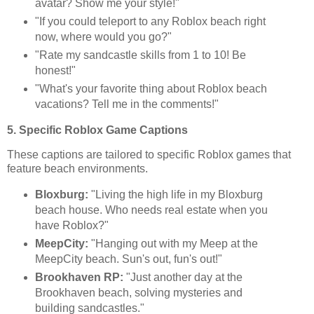
avatar? Show me your style!"
"If you could teleport to any Roblox beach right
now, where would you go?"
"Rate my sandcastle skills from 1 to 10! Be
honest!"
"What's your favorite thing about Roblox beach
vacations? Tell me in the comments!"
5. Specific Roblox Game Captions
These captions are tailored to specific Roblox games that
feature beach environments.
Bloxburg:
"Living the high life in my Bloxburg
beach house. Who needs real estate when you
have Roblox?"
MeepCity:
"Hanging out with my Meep at the
MeepCity beach. Sun's out, fun's out!"
Brookhaven RP:
"Just another day at the
Brookhaven beach, solving mysteries and
building sandcastles."