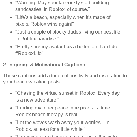
"Warning: May spontaneously start building
sandcastles. In Roblox, of course."
"Life's a beach, especially when it's made of
pixels. Roblox wins again!"
"Just a couple of blocky dudes living our best life
in Roblox paradise."
"Pretty sure my avatar has a better tan than I do.
#RobloxLife"
2. Inspiring & Motivational Captions
These captions add a touch of positivity and inspiration to
your beach vacation posts.
"Chasing the virtual sunset in Roblox. Every day
is a new adventure."
"Finding my inner peace, one pixel at a time.
Roblox beach therapy is real."
"Let the waves wash away your worries... in
Roblox, at least for a little while."
"Dreaming of endless summer days in this virtual