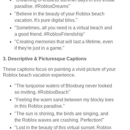
paradise. #RobloxDreams"
"Believe in the beauty of your Roblox beach
vacation. It's pure digital bliss."
"Sometimes, all you need is a virtual beach and
a good friend. #RobloxFriendship"
"Creating memories that will last a lifetime, even
if they're just in a game."
3. Descriptive & Picturesque Captions
These captions focus on painting a vivid picture of your
Roblox beach vacation experience.
"The turquoise waters of Bloxburg never looked
so inviting. #RobloxBeach"
"Feeling the warm sand between my blocky toes
in this Roblox paradise."
"The sun is shining, the birds are singing, and
the Roblox waves are crashing. Perfection!"
"Lost in the beauty of this virtual sunset. Roblox