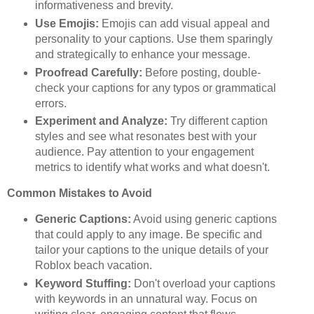
informativeness and brevity.
Use Emojis:
Emojis can add visual appeal and
personality to your captions. Use them sparingly
and strategically to enhance your message.
Proofread Carefully:
Before posting, double-
check your captions for any typos or grammatical
errors.
Experiment and Analyze:
Try different caption
styles and see what resonates best with your
audience. Pay attention to your engagement
metrics to identify what works and what doesn't.
Common Mistakes to Avoid
Generic Captions:
Avoid using generic captions
that could apply to any image. Be specific and
tailor your captions to the unique details of your
Roblox beach vacation.
Keyword Stuffing:
Don't overload your captions
with keywords in an unnatural way. Focus on