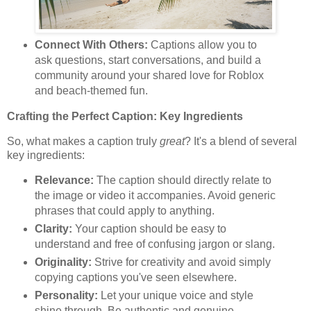
Connect With Others:
Captions allow you to
ask questions, start conversations, and build a
community around your shared love for Roblox
and beach-themed fun.
Crafting the Perfect Caption: Key Ingredients
So, what makes a caption truly
great
? It's a blend of several
key ingredients:
Relevance:
The caption should directly relate to
the image or video it accompanies. Avoid generic
phrases that could apply to anything.
Clarity:
Your caption should be easy to
understand and free of confusing jargon or slang.
Originality:
Strive for creativity and avoid simply
copying captions you've seen elsewhere.
Personality:
Let your unique voice and style
shine through. Be authentic and genuine.