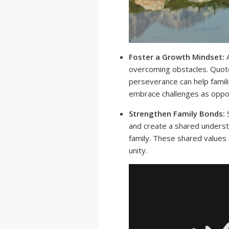
Foster a Growth Mindset:
A
overcoming obstacles. Quote
perseverance can help famil
embrace challenges as oppor
Strengthen Family Bonds:
S
and create a shared underst
family. These shared values
unity.