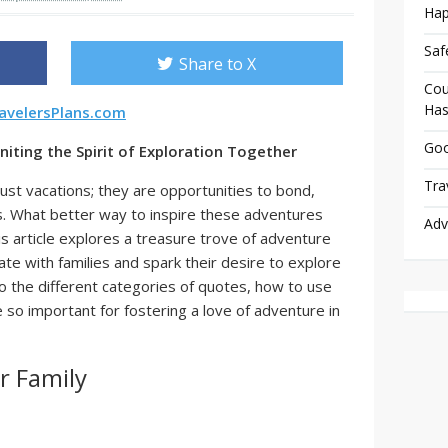
Hap
Saf
Share to X
Cou
Has
avelersPlans.com
Goo
niting the Spirit of Exploration Together
Tra
ust vacations; they are opportunities to bond,
s. What better way to inspire these adventures
Adv
s article explores a treasure trove of adventure
ate with families and spark their desire to explore
to the different categories of quotes, how to use
 so important for fostering a love of adventure in
r Family