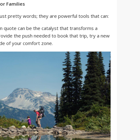
or Families
st pretty words; they are powerful tools that can:
n quote can be the catalyst that transforms a
provide the push needed to book that trip, try a new
side of your comfort zone.