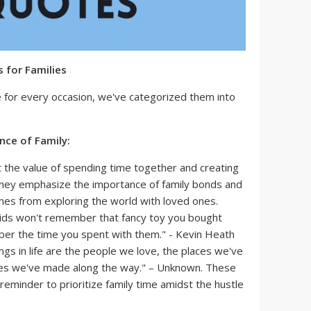
 for Families
e for every occasion, we've categorized them into
ce of Family:
 the value of spending time together and creating
hey emphasize the importance of family bonds and
mes from exploring the world with loved ones.
kids won't remember that fancy toy you bought
ber the time you spent with them." - Kevin Heath
ngs in life are the people we love, the places we've
es we've made along the way." – Unknown. These
reminder to prioritize family time amidst the hustle