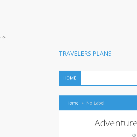
-->
TRAVELERS PLANS
HOME
Home
No Label
Adventure