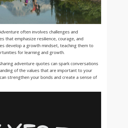
dventure often involves challenges and
s that emphasize resilience, courage, and
ies develop a growth mindset, teaching them to
tunities for learning and growth.
haring adventure quotes can spark conversations
anding of the values that are important to your
 can strengthen your bonds and create a sense of