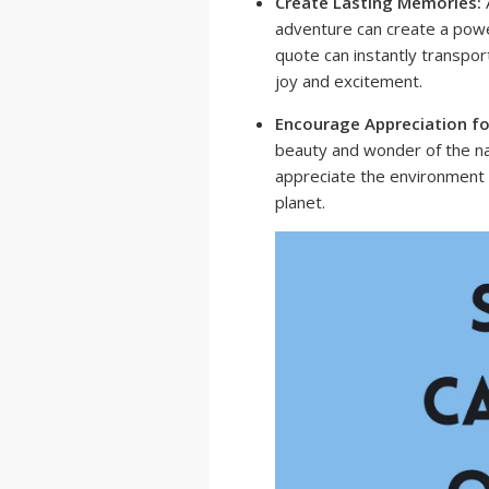
Create Lasting Memories:
A
adventure can create a powe
quote can instantly transpor
joy and excitement.
Encourage Appreciation fo
beauty and wonder of the nat
appreciate the environment 
planet.