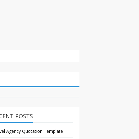
CENT POSTS
vel Agency Quotation Template