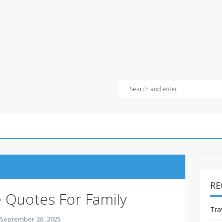
RE
 Quotes For Family
Tra
September 26, 2025