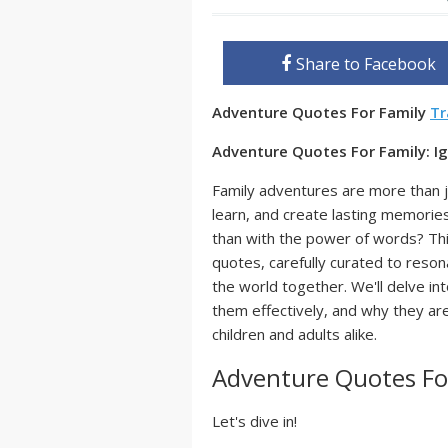
Share to Facebook
Adventure Quotes For Family
Tr
Adventure Quotes For Family: Ig
Family adventures are more than j
learn, and create lasting memorie
than with the power of words? Thi
quotes, carefully curated to reson
the world together. We'll delve in
them effectively, and why they are
children and adults alike.
Adventure Quotes Fo
Let's dive in!