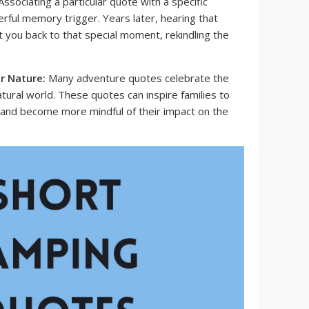
ssociating a particular quote with a specific
rful memory trigger. Years later, hearing that
t you back to that special moment, rekindling the
r Nature:
Many adventure quotes celebrate the
ural world. These quotes can inspire families to
and become more mindful of their impact on the