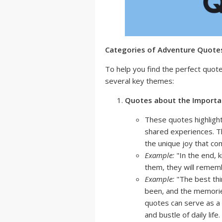
Categories of Adventure Quotes
To help you find the perfect quot
several key themes:
Quotes about the Importan
These quotes highlight
shared experiences. T
the unique joy that co
Example:
"In the end, 
them, they will remem
Example:
"The best thi
been, and the memori
quotes can serve as a 
and bustle of daily life.