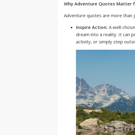
Why Adventure Quotes Matter f
Adventure quotes are more than ju
Inspire Action:
A well-chose
dream into a reality. It can 
activity, or simply step out