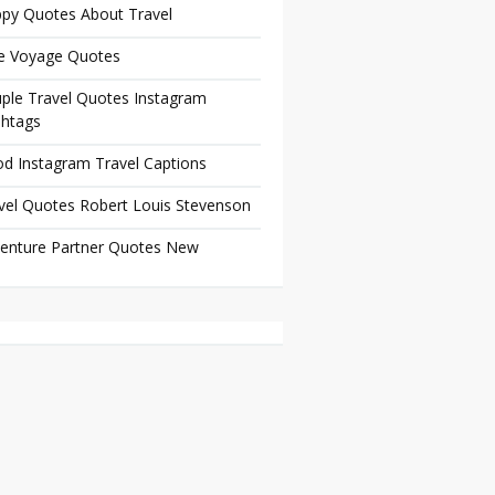
py Quotes About Travel
e Voyage Quotes
ple Travel Quotes Instagram
htags
d Instagram Travel Captions
vel Quotes Robert Louis Stevenson
enture Partner Quotes New